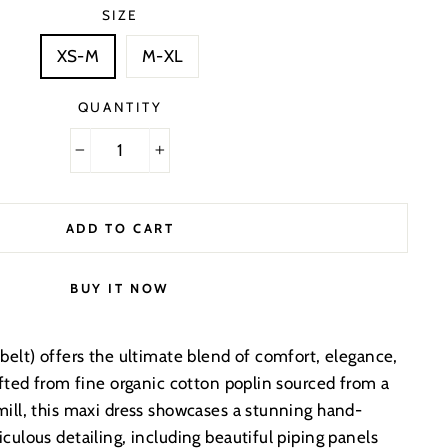
SIZE
XS-M
M-XL
QUANTITY
−
+
ADD TO CART
BUY IT NOW
belt) offers the ultimate blend of comfort, elegance,
afted from fine organic cotton poplin sourced from a
mill, this maxi dress showcases a stunning hand-
culous detailing, including beautiful piping panels