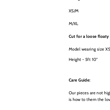
XS/M
M/XL
Cut for a loose floaty
Model wearing size X
Height - 5ft 10"
Care Guide:
Our pieces are not hi
is how to them the lo