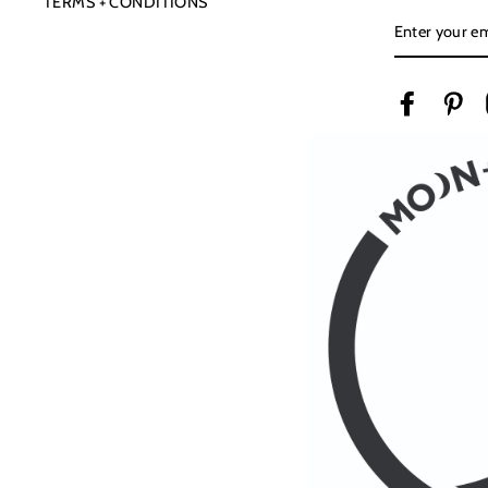
TERMS + CONDITIONS
ENTER
YOUR
EMAIL
Facebook
Pin