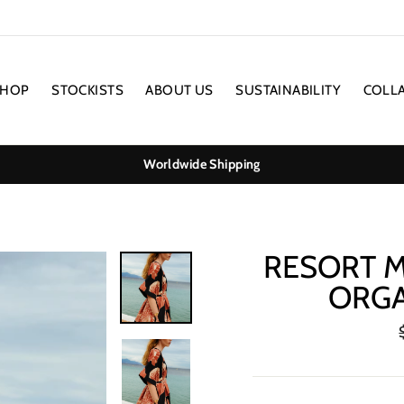
SHOP
STOCKISTS
ABOUT US
SUSTAINABILITY
COLL
Worldwide Shipping
RESORT M
ORGA