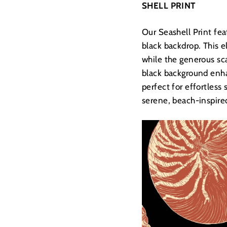
SHELL PRINT
Our Seashell Print fea
black backdrop. This e
while the generous sca
black background enha
perfect for effortless
serene, beach-inspired