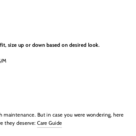
 fit, size up or down based on desired look.
S/M
gh maintenance. But in case you were wondering, here
ve they deserve:
Care Guide