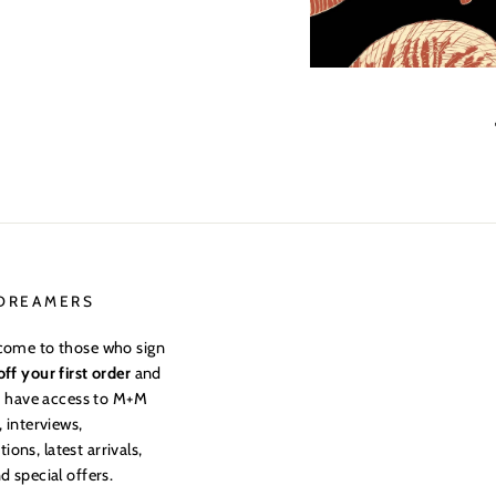
 DREAMERS
come to those who sign
ff your first order
and
to have access to M+M
, interviews,
ns, latest arrivals,
d special offers.