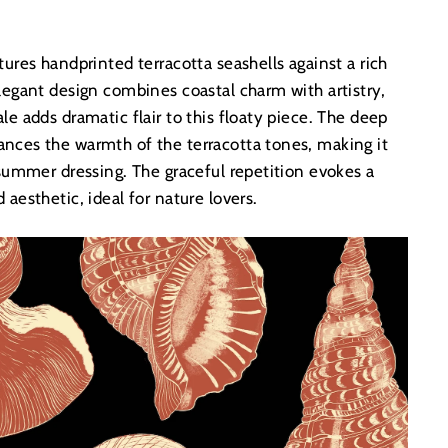
tures handprinted terracotta seashells against a rich
legant design combines coastal charm with artistry,
le adds dramatic flair to this floaty piece. The deep
nces the warmth of the terracotta tones, making it
 summer dressing. The graceful repetition evokes a
 aesthetic, ideal for nature lovers.