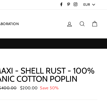
PICK
Facebook
Pinterest
Instagram
A
CURRENCY
Log in
Search
Cart
ABORATION
AXI - SHELL RUST - 100%
NIC COTTON POPLIN
Regular
$400.00
Sale
$200.00
Save 50%
price
price