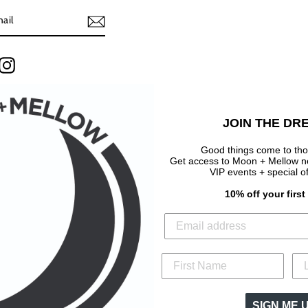
terest
Instagram
JOIN THE DR
Good things come to tho
Get access to Moon + Mellow new
VIP events + special o
10% off your firs
SIGN ME 