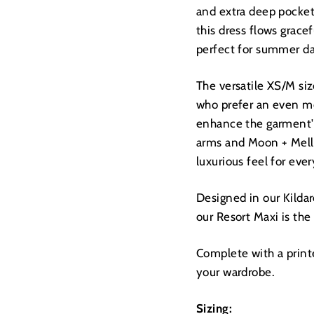
and extra deep pockets
this dress flows grace
perfect for summer da
The versatile XS/M size
who prefer an even mo
enhance the garment's
arms and Moon + Mellow
luxurious feel for eve
Designed in our Kildar
our Resort Maxi is the
Complete with a printed
your wardrobe.
Sizing: