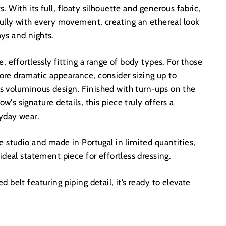
. With its full, floaty silhouette and generous fabric,
fully with every movement, creating an ethereal look
ys and nights.
, effortlessly fitting a range of body types. For those
re dramatic appearance, consider sizing up to
 voluminous design. Finished with turn-ups on the
's signature details, this piece truly offers a
ryday wear.
e studio and made in Portugal in limited quantities,
 ideal statement piece for effortless dressing.
 belt featuring piping detail, it’s ready to elevate