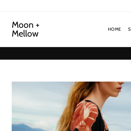
Skip
to
content
Moon +
HOME
Mellow