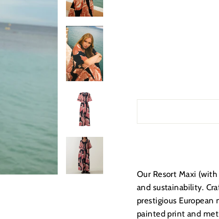
Our Resort Maxi (with 
and sustainability. Cr
prestigious European 
painted print and meti