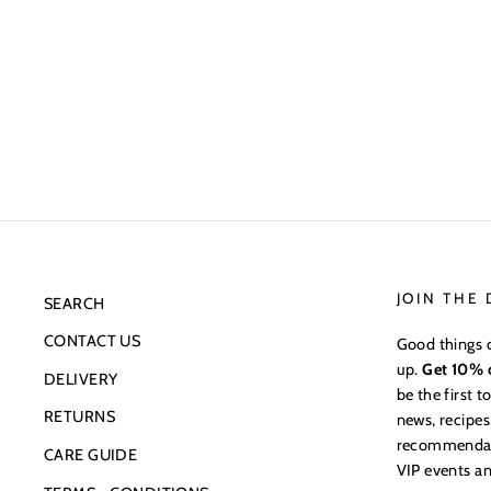
JOIN THE
SEARCH
CONTACT US
Good things 
up.
Get 10% o
DELIVERY
be the first 
RETURNS
news, recipes
recommendatio
CARE GUIDE
VIP events an