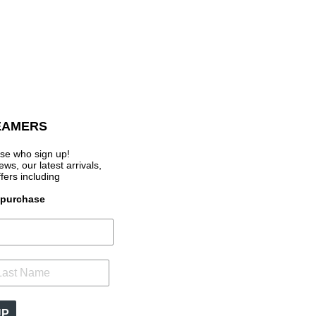
EAMERS
se who sign up!
s, our latest arrivals,
ffers
including
t purchase
UP