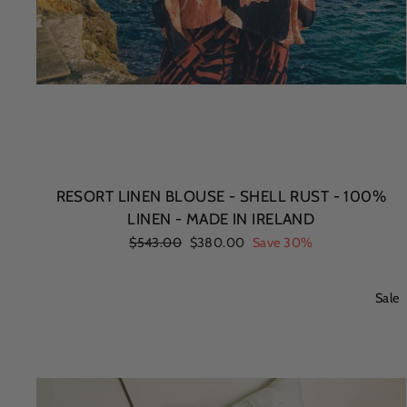
RESORT LINEN BLOUSE - SHELL RUST - 100%
LINEN - MADE IN IRELAND
Regular
$543.00
Sale
$380.00
Save 30%
price
price
Sale