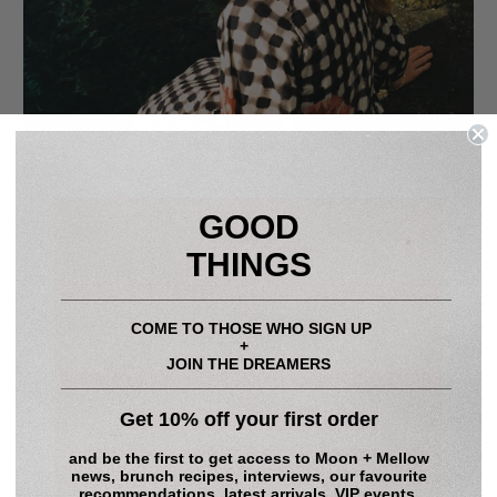
GOOD
THINGS
____________________________________________
COME TO THOSE WHO SIGN UP
+
JOIN THE DREAMERS
____________________________________________
Get 10% off your first order
RESORT LONG SLEEVE COTTON DRESS - GINGHAM
POPPY - 100% COTTON POPLIN
and be the first to get access to
Moon + Mellow
news, brunch recipes, interviews, our favourite
Regular
$448.00
Sale
$314.00
Save 30%
recommendations, latest arrivals, VIP events,