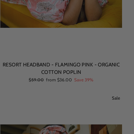
RESORT HEADBAND - FLAMINGO PINK - ORGANIC
COTTON POPLIN
Regular
$59.00
Sale
from $36.00
Save 39%
price
price
Sale