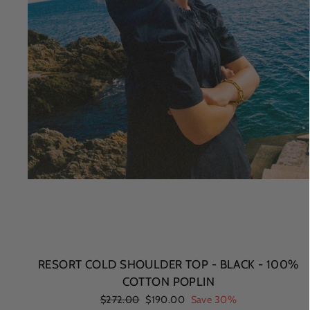
RESORT COLD SHOULDER TOP - BLACK - 100%
COTTON POPLIN
Regular
$272.00
Sale
$190.00
Save 30%