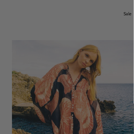
price
price
Sale