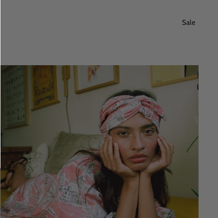
price
price
Sale