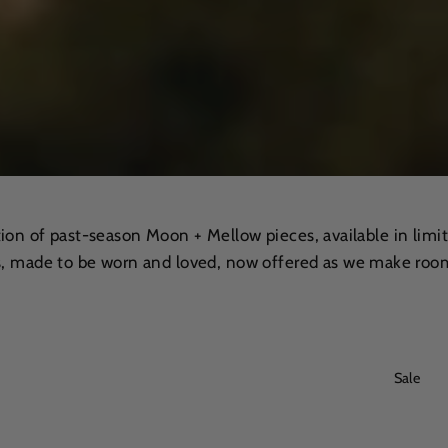
tion of past-season Moon + Mellow pieces, available in limit
, made to be worn and loved, now offered as we make room
Sale