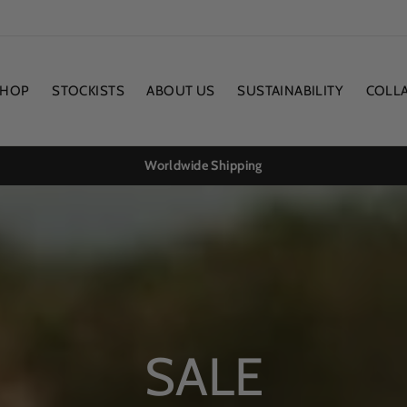
SHOP
STOCKISTS
ABOUT US
SUSTAINABILITY
COLL
Worldwide Shipping
SALE