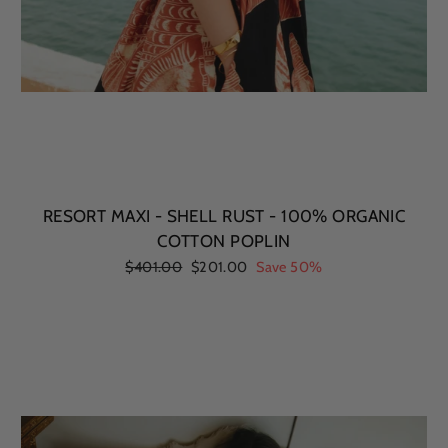
RESORT MAXI - SHELL RUST - 100% ORGANIC
COTTON POPLIN
Regular
$401.00
Sale
$201.00
Save 50%
price
price