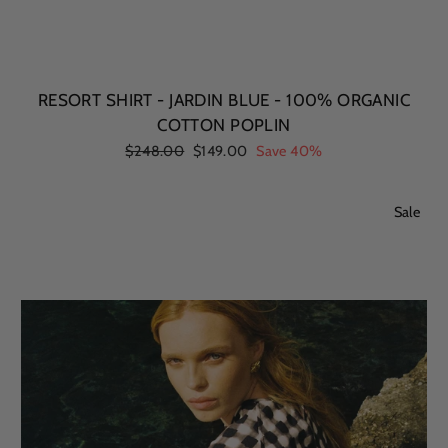
RESORT SHIRT - JARDIN BLUE - 100% ORGANIC
COTTON POPLIN
Regular
$248.00
Sale
$149.00
Save 40%
price
price
Sale