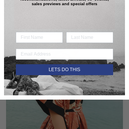
price
price
sales previews and special offers
Sale
LETS DO THIS