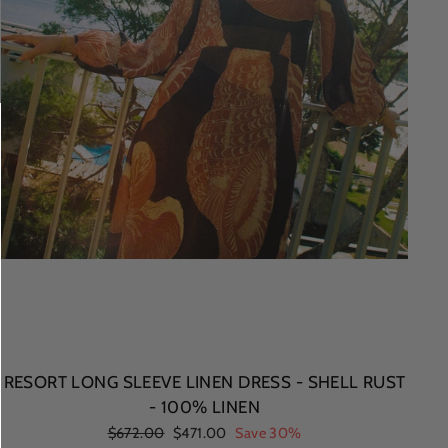
RESORT LONG SLEEVE LINEN DRESS - SHELL RUST
- 100% LINEN
Regular
$672.00
Sale
$471.00
Save 30%