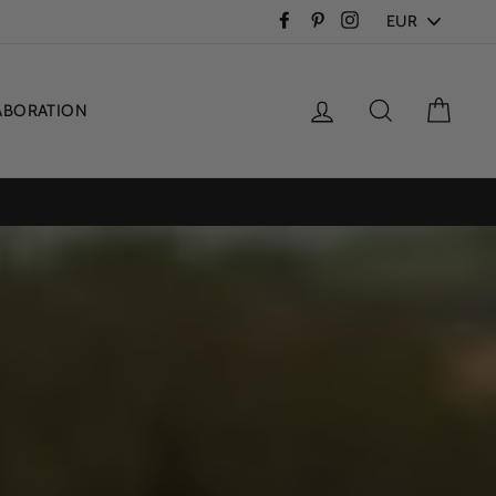
PICK
Facebook
Pinterest
Instagram
A
CURRENCY
Log in
Search
Cart
ABORATION