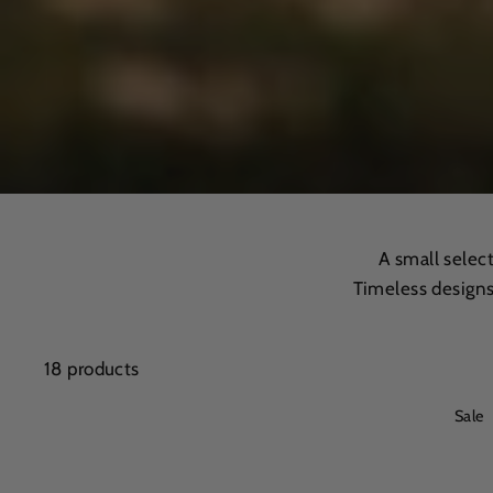
A small selec
Timeless designs
18 products
Sale