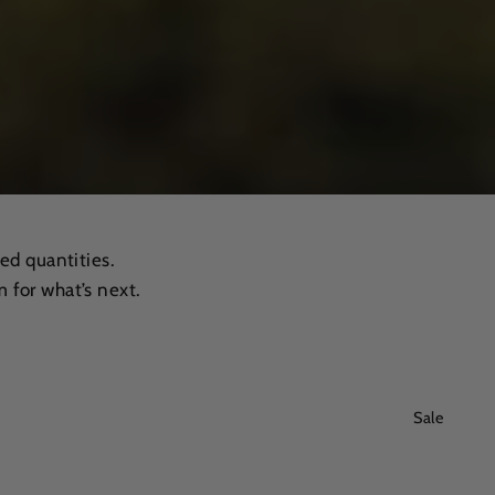
ed quantities.
 for what’s next.
Sale