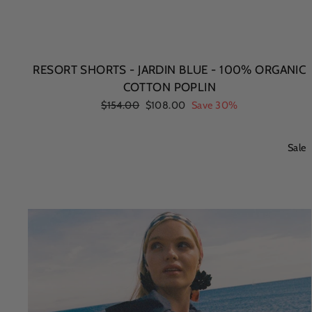
RESORT SHORTS - JARDIN BLUE - 100% ORGANIC
COTTON POPLIN
Regular
$154.00
Sale
$108.00
Save 30%
price
price
Sale