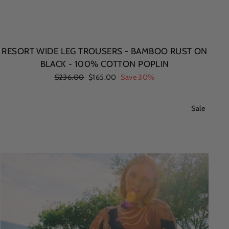
RESORT WIDE LEG TROUSERS - BAMBOO RUST ON
BLACK - 100% COTTON POPLIN
Regular
$236.00
Sale
$165.00
Save 30%
price
price
Sale