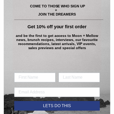
COME TO THOSE WHO SIGN UP
+
JOIN THE DREAMERS
____________________________________________
Get 10% off your first order
and be the first to get access to
Moon + Mellow
news, brunch recipes, interviews, our favourite
recommendations, latest arrivals, VIP events,
sales previews and special offers
LETS DO THIS