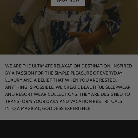
SHOP NOW
WE ARE THE ULTIMATE RELAXATION DESTINATION. INSPIRED
BY A PASSION FOR THE SIMPLE PLEASURE OF EVERYDAY
LUXURY AND A BELIEF THAT WHEN YOU ARE RESTED,
ANYTHING IS POSSIBLE, WE CREATE BEAUTIFUL SLEEPWEAR
AND RESORT WEAR COLLECTIONS. THEY ARE DESIGNED TO
TRANSFORM YOUR DAILY AND VACATION REST RITUALS
INTO A MAGICAL, GODDESS EXPERIENCE.