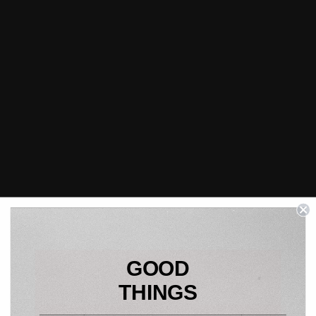
GOOD
THINGS
____________________________________________