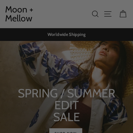
Skip
Moon +
to
Search
Site navig
Ca
Mellow
content
Worldwide Shipping
SPRING / SUMMER
EDIT
SALE