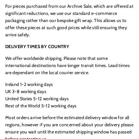
For pieces purchased from our
Archive Sale, which are offered at
significant reductions, we use our standard e-commerce
packaging rather than our bespoke gift wrap. This allows us to
offer these pieces at such good prices while still ensuring they
arrive safely.
DELIVERY TIMES BY COUNTRY
We offer worldwide shipping. Please note that some
international destinations have longer transit times. Lead times
are dependant on the local courier service.
Ireland 1-2 working days
UK 3-8 working days
United States 5-12 working days
Rest of the World 5-12 working days
Most orders arrive before the estimated delivery window for all
regions, however if you are concerned about your delivery please
ensure you wait until the estimated shipping window has passed
before contacting us.