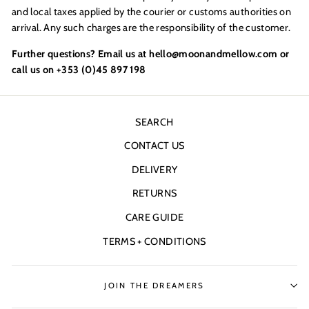
and local taxes applied by the courier or customs authorities on
arrival. Any such charges are the responsibility of the customer.
Further questions? Email us at hello@moonandmellow.com or
call us on +353 (0)45 897 198
SEARCH
CONTACT US
DELIVERY
RETURNS
CARE GUIDE
TERMS + CONDITIONS
JOIN THE DREAMERS