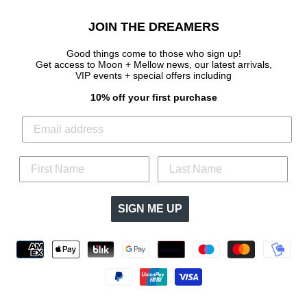
JOIN THE DREAMERS
Good things come to those who sign up!
Get access to Moon + Mellow news, our latest arrivals,
VIP events + special offers
including
10% off your first purchase
SIGN ME UP