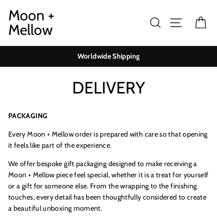
Skip
Moon +
to
Search
Site navig
Ca
Mellow
content
Worldwide Shipping
DELIVERY
PACKAGING
Every Moon + Mellow order is prepared with care so that opening
it feels like part of the experience.
We offer bespoke gift packaging designed to make receiving a
Moon + Mellow piece feel special, whether it is a treat for yourself
or a gift for someone else. From the wrapping to the finishing
touches, every detail has been thoughtfully considered to create
a beautiful unboxing moment.