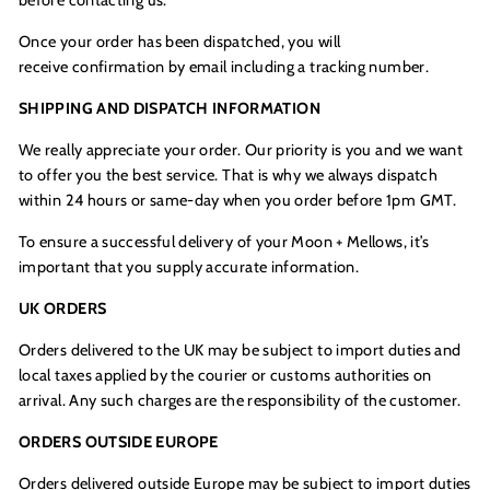
Once your order has been dispatched, you will
receive confirmation by email including a tracking number.
SHIPPING AND DISPATCH INFORMATION
We really appreciate your order. Our priority is you and we want
to offer you the best service. That is why we always dispatch
within 24 hours or same-day when you order before 1pm GMT.
To ensure a successful delivery of your Moon + Mellows, it’s
important that you supply accurate information.
UK ORDERS
Orders delivered to the UK may be subject to import duties and
local taxes applied by the courier or customs authorities on
arrival. Any such charges are the responsibility of the customer.
ORDERS OUTSIDE EUROPE
Orders delivered outside Europe may be subject to import duties