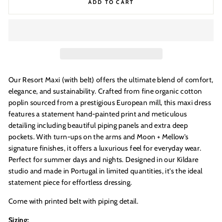
ADD TO CART
Our Resort Maxi (with belt) offers the ultimate blend of comfort,
elegance, and sustainability. Crafted from fine organic cotton
poplin sourced from a prestigious European mill, this maxi dress
features a statement hand-painted print and meticulous
GOOD
detailing including beautiful piping panels and extra deep
pockets. With turn-ups on the arms and Moon + Mellow's
THINGS
signature finishes, it offers a luxurious feel for everyday wear.
____________________________________________
Perfect for summer days and nights. Designed in our Kildare
studio and made in Portugal in limited quantities, it's the ideal
COME TO THOSE WHO SIGN UP
+
statement piece for effortless dressing.
JOIN THE DREAMERS
____________________________________________
Come with printed belt with piping detail.
Get 10% off your first order
Sizing: