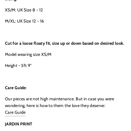
and be the first to get access to
Moon + Mellow
XS/M: UK Size 8 - 12
news, brunch recipes, interviews, our favourite
recommendations, latest arrivals, VIP events,
sales previews and special offers
M/XL: UK Size 12 - 16
Cut for a loose floaty fit, size up or down based on desired look.
Model wearing size XS/M
Height - 5ft 9"
LETS DO THIS
Care Guide:
Our pieces are not high maintenance. But in case you were
wondering, here is how to them the love they deserve:
Care Guide
JARDIN PRINT