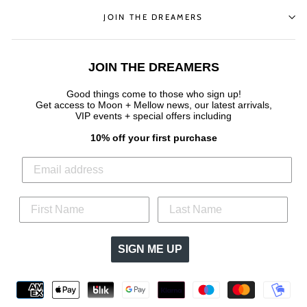
JOIN THE DREAMERS
JOIN THE DREAMERS
Good things come to those who sign up!
Get access to Moon + Mellow news, our latest arrivals,
VIP events + special offers
including
10% off your first purchase
SIGN ME UP