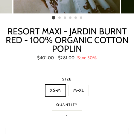
RESORT MAXI - JARDIN BURNT
RED - 100% ORGANIC COTTON
POPLIN
Regular
$401.00
Sale
$281.00
Save 30%
price
price
SIZE
XS-M
M-XL
QUANTITY
−
+