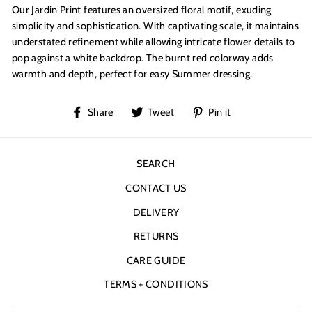
Our Jardin Print features an oversized floral motif, exuding
simplicity and sophistication. With captivating scale, it maintains
understated refinement while allowing intricate flower details to
pop against a white backdrop. The burnt red colorway adds
warmth and depth, perfect for easy Summer dressing.
Share
Tweet
Pin
Share
Tweet
Pin it
on
on
on
Facebook
Twitter
Pinterest
SEARCH
CONTACT US
DELIVERY
RETURNS
CARE GUIDE
TERMS + CONDITIONS