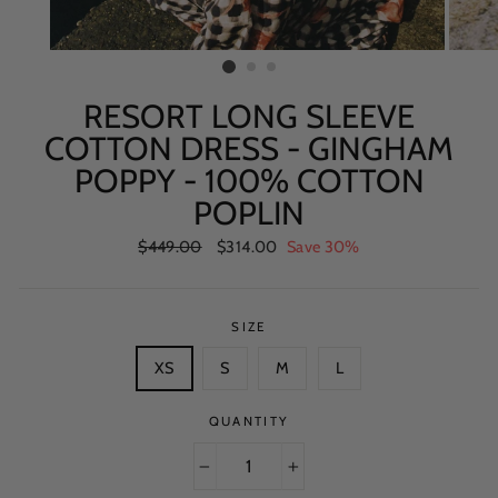
RESORT LONG SLEEVE
COTTON DRESS - GINGHAM
POPPY - 100% COTTON
POPLIN
Regular
$449.00
Sale
$314.00
Save 30%
price
price
SIZE
XS
S
M
L
QUANTITY
−
+