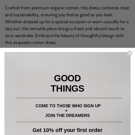
Crafted from premium organic cotton, this dress combines style
and sustainability, ensuring you feel as good as you look.
Whether dressed up for a special occasion or worn casually for a
day out, this versatile piece brings a fresh and vibrant touch to
your wardrobe. Embrace the beauty of thoughtful design with
this exquisite cotton dress.
Sizing:
XS: UK Size 8
GOOD
S: UK Size 10
THINGS
M: UK Size 12
____________________________________________
L: UK Size 14
COME TO THOSE WHO SIGN UP
+
True to size, wear your usual size
JOIN THE DREAMERS
____________________________________________
Model wearing size S
Get 10% off your first order
Height - 5ft 10"