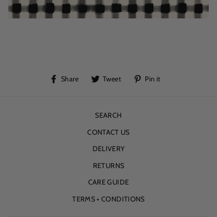
Share
Tweet
Pin
Share
Tweet
Pin it
on
on
on
Facebook
Twitter
Pinterest
SEARCH
CONTACT US
DELIVERY
RETURNS
CARE GUIDE
TERMS + CONDITIONS