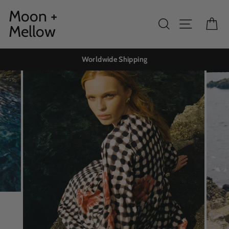
Skip
Moon +
to
Search
Site navig
Ca
Mellow
content
Worldwide Shipping