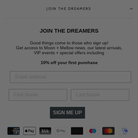
JOIN THE DREAMERS
JOIN THE DREAMERS
Good things come to those who sign up!
Get access to Moon + Mellow news, our latest arrivals,
VIP events + special offers
including
10% off your first purchase
SIGN ME UP