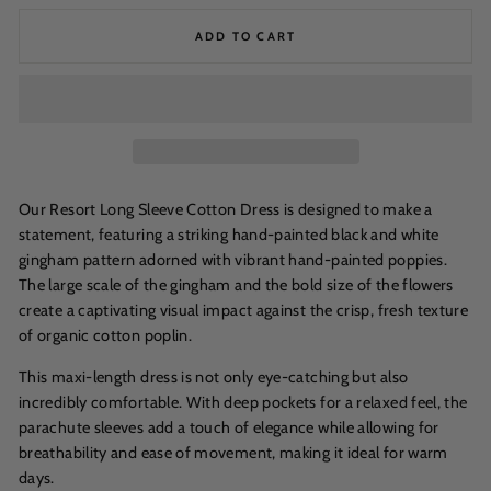
ADD TO CART
Our Resort Long Sleeve Cotton Dress is designed to make a
statement, featuring a striking hand-painted black and white
gingham pattern adorned with vibrant hand-painted poppies.
The large scale of the gingham and the bold size of the flowers
create a captivating visual impact against the crisp, fresh texture
of organic cotton poplin.
This maxi-length dress is not only eye-catching but also
incredibly comfortable. With deep pockets for a relaxed feel, the
parachute sleeves add a touch of elegance while allowing for
breathability and ease of movement, making it ideal for warm
days.