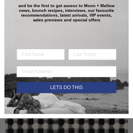
and be the first to get access to
Moon + Mellow
news, brunch recipes, interviews, our favourite
recommendations, latest arrivals, VIP events,
sales previews and special offers
Care Guide:
Our pieces are not high maintenance. But in case you were
wondering, here is how to give them the love they deserve:
Care Guide
GINGHAM POPPY PRINT
The Gingham Poppy Print features a vibrant blend of classic and
contemporary design. A bold black and white gingham serves as
a striking backdrop for hand-painted poppies, adding a lively
LETS DO THIS
splash of color.
With its large-scale pattern and oversized florals, this print
captures timeless elegance while infusing playfulness.