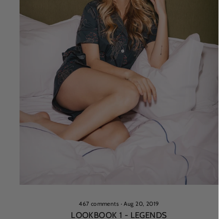
467 comments
·
Aug 20, 2019
LOOKBOOK 1 - LEGENDS