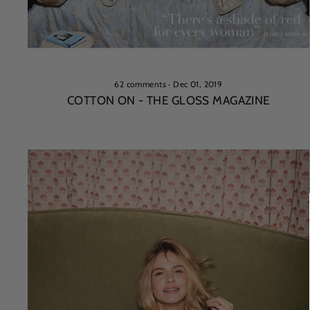
62 comments
·
Dec 01, 2019
COTTON ON - THE GLOSS MAGAZINE