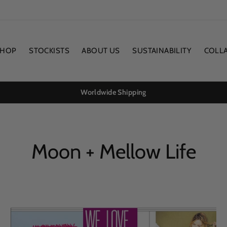
SHOP
STOCKISTS
ABOUT US
SUSTAINABILITY
COLL
Worldwide Shipping
Moon + Mellow Life