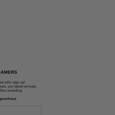
EAMERS
se who sign up!
s, our latest arrivals,
ffers
including
t purchase