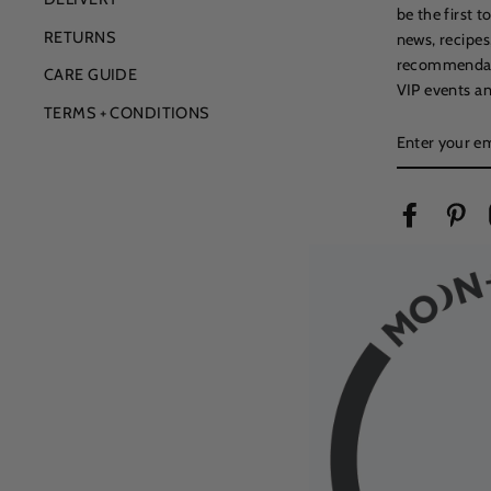
be the first 
RETURNS
news, recipes
recommendatio
CARE GUIDE
VIP events an
TERMS + CONDITIONS
ENTER
YOUR
EMAIL
Facebook
Pin