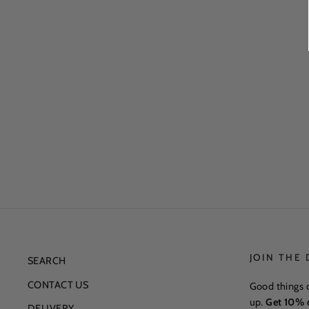
JOIN THE
SEARCH
CONTACT US
Good things 
up.
Get 10% o
DELIVERY