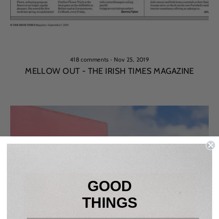
418 comments
·
Nov 25, 2019
MELLOW OUT - THE IRISH TIMES MAGAZINE
GOOD
THINGS
____________________________________________