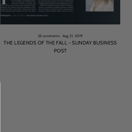
55 comments
·
Aug 21, 2019
THE LEGENDS OF THE FALL - SUNDAY BUSINESS
POST