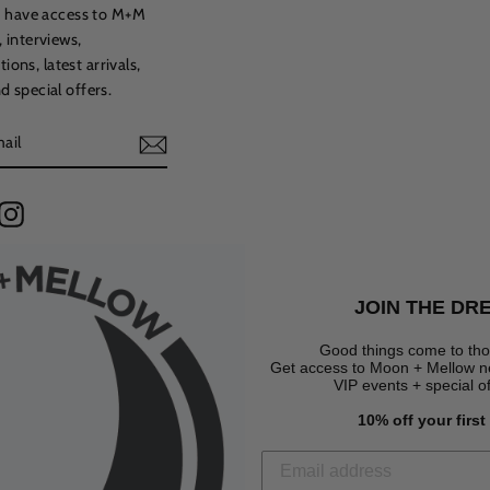
to have access to M+M
, interviews,
ns, latest arrivals,
d special offers.
terest
Instagram
JOIN THE DR
Good things come to tho
Get access to Moon + Mellow new
VIP events + special o
10% off your firs