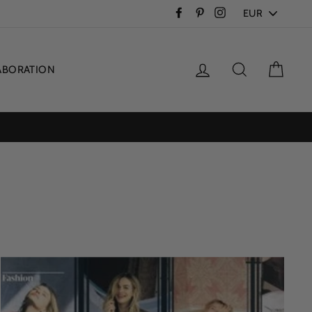
PICK
Facebook
Pinterest
Instagram
A
CURRENCY
Log in
Search
Cart
ABORATION