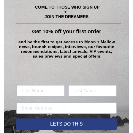
COME TO THOSE WHO SIGN UP
+
JOIN THE DREAMERS
____________________________________________
Get 10% off your first order
and be the first to get access to
Moon + Mellow
news, brunch recipes, interviews, our favourite
recommendations, latest arrivals, VIP events,
sales previews and special offers
LETS DO THIS
89 comments
·
Aug 18, 2019
WHERE IT ALL STARTED - MOON + MELLOW