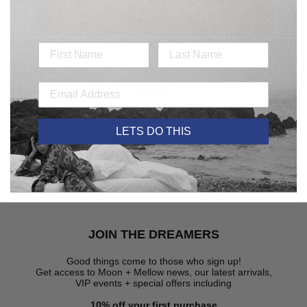
SEARCH
CONTACT US
DELIVERY
RETURNS
CARE GUIDE
LETS DO THIS
TERMS + CONDITIONS
JOIN THE DREAMERS
JOIN THE DREAMERS
Good things come to those who sign up!
Get access to Moon + Mellow news, our latest arrivals,
VIP events + special offers
including
10% off your first purchase