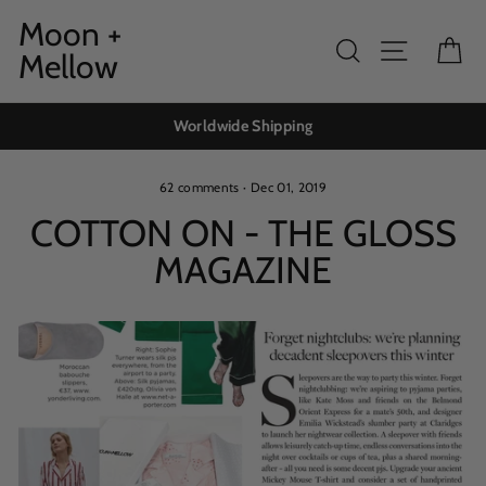
Skip
Moon +
to
Search
Site navig
Ca
Mellow
content
Worldwide Shipping
62 comments
·
Dec 01, 2019
COTTON ON - THE GLOSS
MAGAZINE