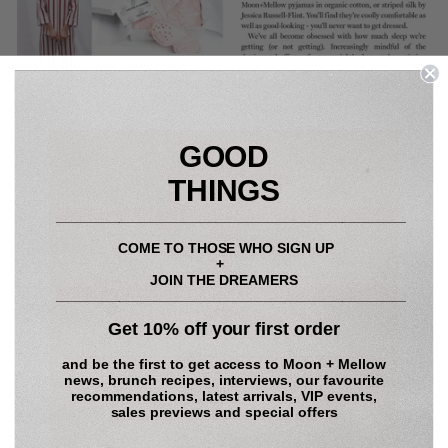
GOOD
THINGS
____________________________________________
COME TO THOSE WHO SIGN UP
+
JOIN THE DREAMERS
____________________________________________
Share
Tweet
Pin
Share
Tweet
Pin it
Get 10% off your first order
on
on
on
Facebook
Twitter
Pinterest
and be the first to get access to
Moon + Mellow
news, brunch recipes, interviews, our favourite
recommendations, latest arrivals, VIP events,
BACK TO MOON + MELLOW LIFE
sales previews and special offers