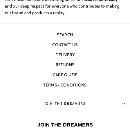
and our deep respect for everyone who contributes to making
our brand and products a reality.
SEARCH
CONTACT US
DELIVERY
RETURNS
CARE GUIDE
TERMS + CONDITIONS
JOIN THE DREAMERS
JOIN THE DREAMERS