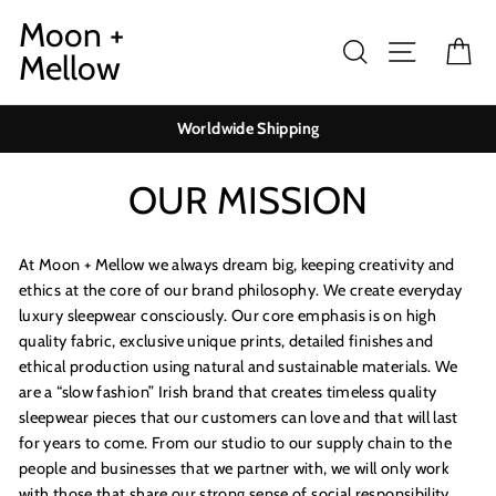
Skip
Moon +
to
Search
Site navig
Ca
Mellow
content
Worldwide Shipping
OUR MISSION
At Moon + Mellow we always dream big, keeping creativity and
ethics at the core of our brand philosophy. We create everyday
luxury sleepwear consciously. Our core emphasis is on high
quality fabric, exclusive unique prints, detailed finishes and
ethical production using natural and sustainable materials. We
are a “slow fashion” Irish brand that creates timeless quality
sleepwear pieces that our customers can love and that will last
for years to come. From our studio to our supply chain to the
people and businesses that we partner with, we will only work
with those that share our strong sense of social responsibility