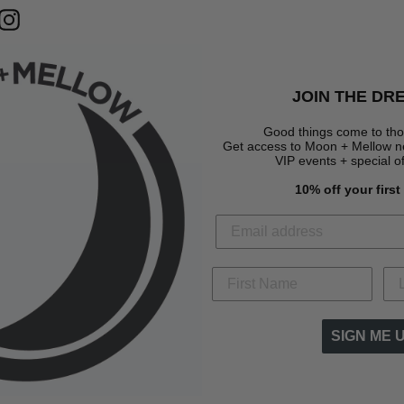
terest
Instagram
JOIN THE DR
Good things come to tho
Get access to Moon + Mellow new
VIP events + special o
10% off your firs
SIGN ME 