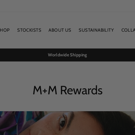
SHOP
STOCKISTS
ABOUT US
SUSTAINABILITY
COLL
Worldwide Shipping
M+M Rewards