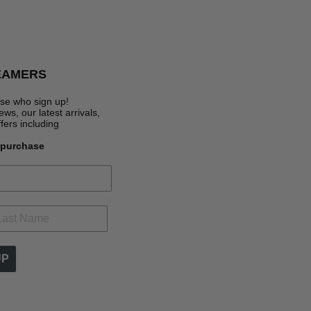
EAMERS
se who sign up!
s, our latest arrivals,
ffers
including
t purchase
UP