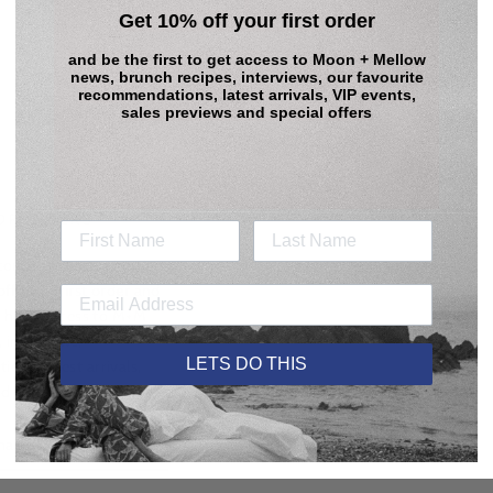
Get 10% off your first order
and be the first to get access to
Moon + Mellow
news, brunch recipes, interviews, our favourite
recommendations, latest arrivals, VIP events,
sales previews and special offers
 DREAMERS
come to those who sign
ff your first order
and
to have access to M+M
, interviews,
LETS DO THIS
ns, latest arrivals,
d special offers.