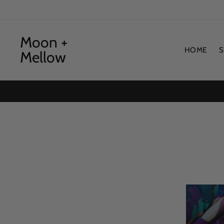
Skip
to
content
Moon +
HOME
Mellow