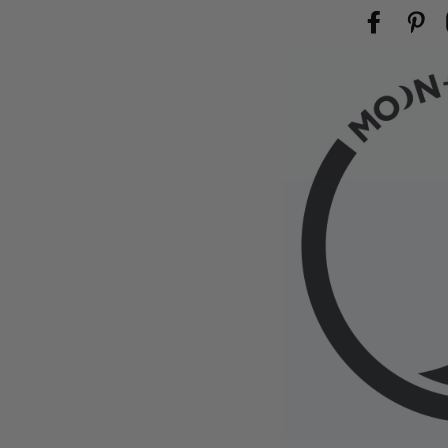
Facebook
Pin