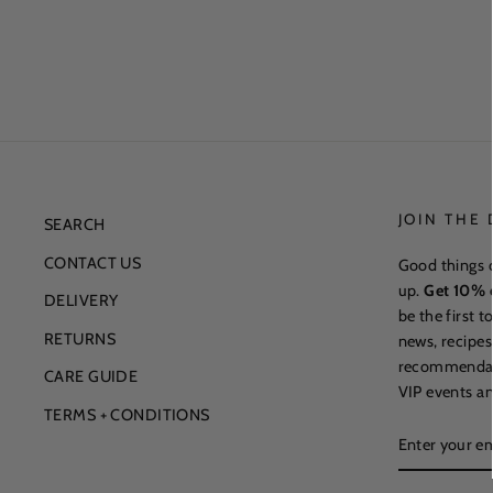
JOIN THE
SEARCH
CONTACT US
Good things 
up.
Get 10% o
DELIVERY
be the first 
RETURNS
news, recipes
recommendatio
CARE GUIDE
VIP events an
TERMS + CONDITIONS
ENTER
YOUR
EMAIL