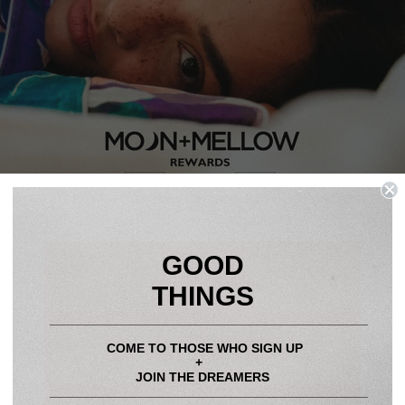
GOOD
THINGS
____________________________________________
COME TO THOSE WHO SIGN UP
+
JOIN THE DREAMERS
____________________________________________