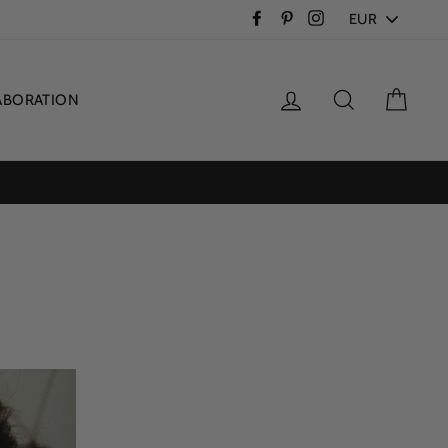
PICK
Facebook
Pinterest
Instagram
A
CURRENCY
Log in
Search
Cart
ABORATION