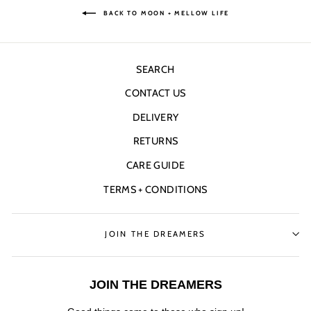
BACK TO MOON + MELLOW LIFE
SEARCH
CONTACT US
DELIVERY
RETURNS
CARE GUIDE
TERMS + CONDITIONS
JOIN THE DREAMERS
JOIN THE DREAMERS