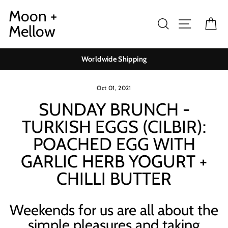
Skip
Moon +
to
Search
Site navig
Ca
Mellow
content
Worldwide Shipping
Oct 01, 2021
SUNDAY BRUNCH -
TURKISH EGGS (CILBIR):
POACHED EGG WITH
GARLIC HERB YOGURT +
CHILLI BUTTER
Weekends for us are all about the
simple pleasures and taking