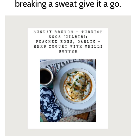
breaking a sweat give it a go.