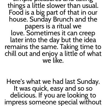
things a little slower than usual.
Food is a big part of that in our
house. Sunday Brunch and the
papers is a ritual we
love. Sometimes it can creep
later into the day but the idea
remains the same. Taking time to
chill out and enjoy a little of what
we like.
Here's what we had last Sunday.
It was quick, easy and so so
delicious. If you are looking to
impress someone special without