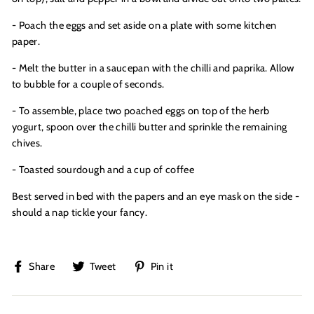
- Poach the eggs and set aside on a plate with some kitchen
paper.
- Melt the butter in a saucepan with the chilli and paprika. Allow
to bubble for a couple of seconds.
- To assemble, place two poached eggs on top of the herb
yogurt, spoon over the chilli butter and sprinkle the remaining
chives.
- Toasted sourdough and a cup of coffee
Best served in bed with the papers and an eye mask on the side -
should a nap tickle your fancy.
Share
Tweet
Pin
Share
Tweet
Pin it
on
on
on
Facebook
Twitter
Pinterest