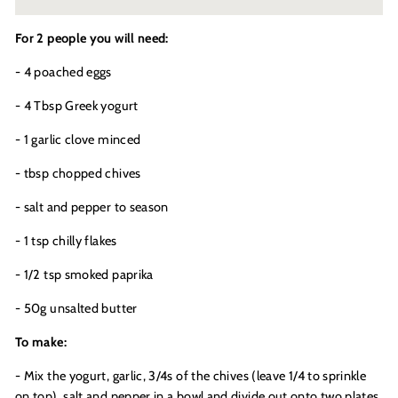
For 2 people you will need:
- 4 poached eggs
- 4 Tbsp Greek yogurt
- 1 garlic clove minced
- tbsp chopped chives
- salt and pepper to season
- 1 tsp chilly flakes
- 1/2 tsp smoked paprika
- 50g unsalted butter
To make:
- Mix the yogurt, garlic, 3/4s of the chives (leave 1/4 to sprinkle
on top), salt and pepper in a bowl and divide out onto two plates.