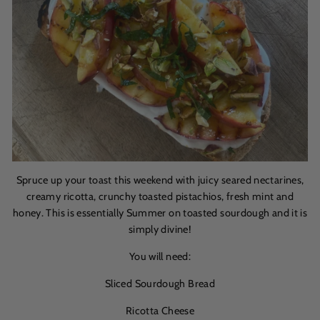
Spruce up your toast this weekend with juicy seared nectarines,
creamy ricotta, crunchy toasted pistachios, fresh mint and
honey. This is essentially Summer on toasted sourdough and it is
simply divine!
You will need:
Sliced Sourdough Bread
Ricotta Cheese