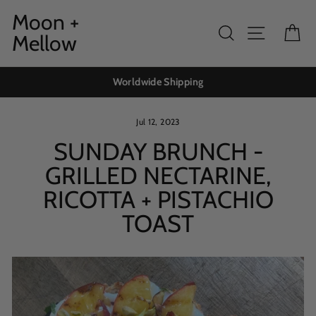
Skip
Moon +
to
Search
Site navig
Ca
Mellow
content
Worldwide Shipping
Jul 12, 2023
SUNDAY BRUNCH -
GRILLED NECTARINE,
RICOTTA + PISTACHIO
TOAST