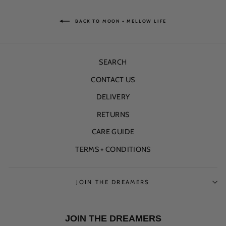
BACK TO MOON + MELLOW LIFE
SEARCH
CONTACT US
DELIVERY
RETURNS
CARE GUIDE
TERMS + CONDITIONS
JOIN THE DREAMERS
JOIN THE DREAMERS