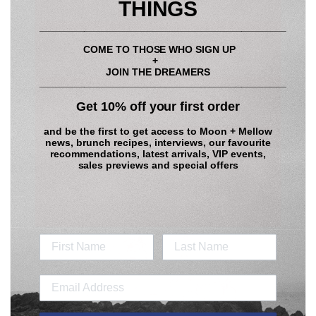
Toast the sourdough.
THINGS
____________________________________________
Give the ricotta a little whisk with a fork to make it smooth.
COME TO THOSE WHO SIGN UP
To assemble: Spread the ricotta onto the toast. Place the seared
+
nectarines on top. Scatter over the toasted pistachios and mint
JOIN THE DREAMERS
____________________________________________
leaves. Finally drizzle with honey. Grab a coffee and enjoy x
Get 10% off your first order
Dress for the occasion in our
Flora Pink Long Set
and be the first to get access to
Moon + Mellow
news, brunch recipes, interviews, our favourite
recommendations, latest arrivals, VIP events,
sales previews and special offers