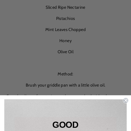
Sliced Ripe Nectarine
Pistachios
Mint Leaves Chopped
Honey
Olive Oil
Method:
Brush your griddle pan with a little olive oil.
Sear the slices of nectarine on the pan on both sides then move
to a plate.
Remove the shells from the pistachios and toast on a dry pan.
Then move to a chopping board and roughly chop.
GOOD