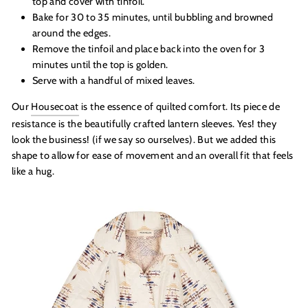
top and cover with tinfoil.
Bake for 30 to 35 minutes, until bubbling and browned
around the edges.
Remove the tinfoil and place back into the oven for 3
minutes until the top is golden.
Serve with a handful of mixed leaves.
Our
Housecoat
is the essence of quilted comfort. Its piece de
resistance is the beautifully crafted lantern sleeves. Yes! they
look the business! (if we say so ourselves). But we added this
shape to allow for ease of movement and an overall fit that feels
like a hug.