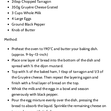
2tbsp Chopped Tarragon
350g
Gruyère Cheese Grated
3 Cups Whole Milk
4 Large Eggs
Ground Black Pepper
Knob of Butter
Method:
Preheat the oven to 190°C and butter your baking dish.
(approx. 9-by-13-inch)
Place one layer of bread into the bottom of the dish and
spread with ½ the dijon mustard.
Top with ½ of the baked ham, 1 tbsp of tarragon and 1/3
of
the Gruyère cheese. Then repeat the layering again and
finish with a final layer of bread on the top.
Whisk the milk and the eggs in a bowl and season
generously with black pepper.
Pour the egg mixture evenly over the dish, pressing the
bread to absorb the liquid. Sprinkle the remaining cheese on