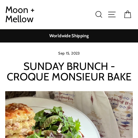
Skip
Moon +
to
Search
Site navig
Ca
Mellow
content
Worldwide Shipping
Sep 15, 2023
SUNDAY BRUNCH -
CROQUE MONSIEUR BAKE