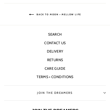
Facebook
Twitter
Pinterest
BACK TO MOON + MELLOW LIFE
SEARCH
CONTACT US
DELIVERY
RETURNS
CARE GUIDE
TERMS + CONDITIONS
JOIN THE DREAMERS