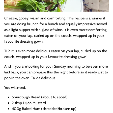
Cheezie, gooey, warm and comforting. This recipe is a winner if
you are doing brunch for a bunch and equally impressive served
as a light supper with a glass of wine. It is even more comforting
eaten on your lap, curled up on the couch, wrapped up in your
favourite dressing gown.
TIP: It is even more delicious eaten on your lap, curled up on the
couch, wrapped up in your favourite dressing gown!
And if you are looking for your Sunday morning to be even more
laid back, you can prepare this the night before so it ready just to
pop in the oven. Ta-da delicious!
You will need:
Sourdough Bread (about 16 sliced)
2 tbsp Dijon Mustard
400g Baked Ham (shredded/broken up)