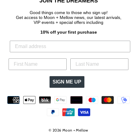
JOIN THE DREAMERS
Good things come to those who sign up!
Get access to Moon + Mellow news, our latest arrivals,
VIP events + special offers
including
10% off your first purchase
SIGN ME UP
© 2026 Moon + Mellow