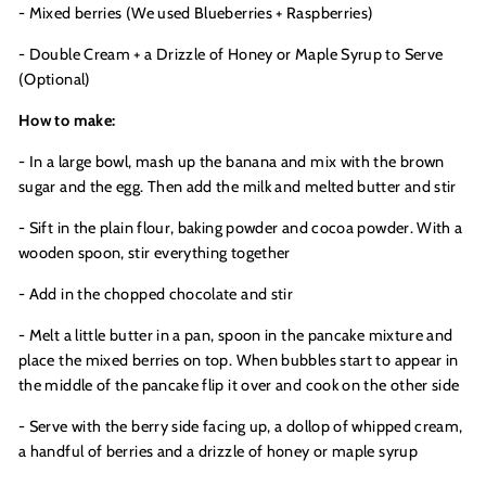
- Mixed berries (We used Blueberries + Raspberries)
- Double Cream + a Drizzle of Honey or Maple Syrup to Serve
(Optional)
How to make:
- In a large bowl, mash up the banana and mix with the brown
sugar and the egg. Then add the milk and melted butter and stir
- Sift in the plain flour, baking powder and cocoa powder. With a
wooden spoon, stir everything together
- Add in the chopped chocolate and stir
- Melt a little butter in a pan, spoon in the pancake mixture and
place the mixed berries on top. When bubbles start to appear in
the middle of the pancake flip it over and cook on the other side
- Serve with the berry side facing up, a dollop of whipped cream,
a handful of berries and a drizzle of honey or maple syrup