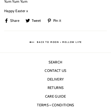
Yum Yum Yum
Happy Easter x
Share
Tweet
Pin
Share
Tweet
Pin it
on
on
on
Facebook
Twitter
Pinterest
BACK TO MOON + MELLOW LIFE
SEARCH
CONTACT US
DELIVERY
RETURNS
CARE GUIDE
TERMS + CONDITIONS