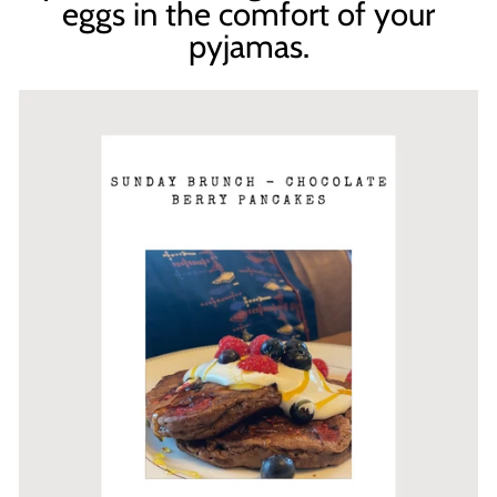
eggs in the comfort of your
pyjamas.