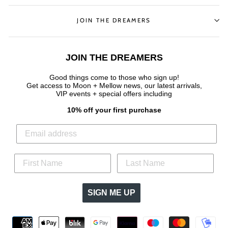
JOIN THE DREAMERS
JOIN THE DREAMERS
Good things come to those who sign up!
Get access to Moon + Mellow news, our latest arrivals,
VIP events + special offers
including
10% off your first purchase
SIGN ME UP