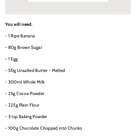
You will need:
- 1 Ripe Banana
- 80g Brown Sugar
- 1 Egg
- 50g Unsalted Butter - Melted
- 300ml Whole Milk
- 25g Cocoa Powder
- 225g Plain Flour
- 3 tsp Baking Powder
- 100g Chocolate Chopped into Chunks