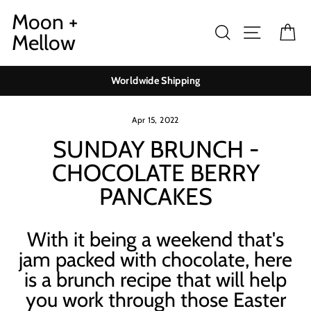
Skip
Moon +
to
Search
Site navig
Ca
Mellow
content
Worldwide Shipping
Apr 15, 2022
SUNDAY BRUNCH -
CHOCOLATE BERRY
PANCAKES
With it being a weekend that's
jam packed with chocolate, here
is a brunch recipe that will help
you work through those Easter