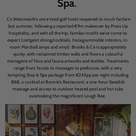
Spa
.
Co Westmeath’s once tired golf hotel reopened to much fanfare
last summer, following a reported
€
9m makeover by Press Up
hospitality, and with all the hip, familiar motifs we’ve come to
expect (zeitgeist dining/cocktails, Instagrammable interiors, in-
room Marshall amps and vinyl). Brooks & Co is appropriately
quirky, with reclaimed timber walls and floors a colourful
menagerie of flora and fauna artworks and textiles. Treatments
range from facials to massages to pedicures, with a very
tempting Stay & Spa package from €245pp per night including
B&B, a cocktail at Bonnie’s Restaurant, a one-hour Swedish
massage and access to outdoor heated pool and hot tubs
overlooking the magnificent Lough Ree.