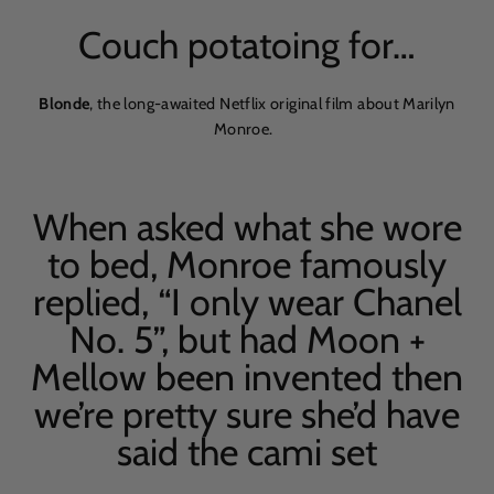
Couch potatoing for…
Blonde
, the long-awaited Netflix original film about Marilyn
Monroe.
When asked what she wore
to bed, Monroe famously
replied,
“
I only wear Chanel
No. 5”, but had Moon +
Mellow been invented then
we’re pretty sure she’d have
said the cami set