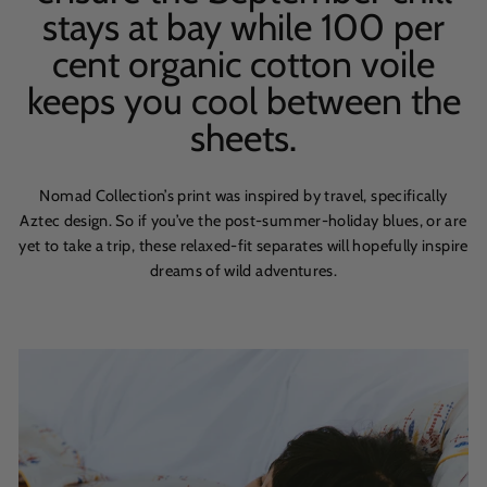
stays at bay while 100 per
cent organic cotton voile
keeps you cool between the
sheets.
Nomad Collection’s print was inspired by travel, specifically
Aztec design. So if you’ve the post-summer-holiday blues, or are
yet to take a trip, these relaxed-fit separates will hopefully inspire
dreams of wild adventures.