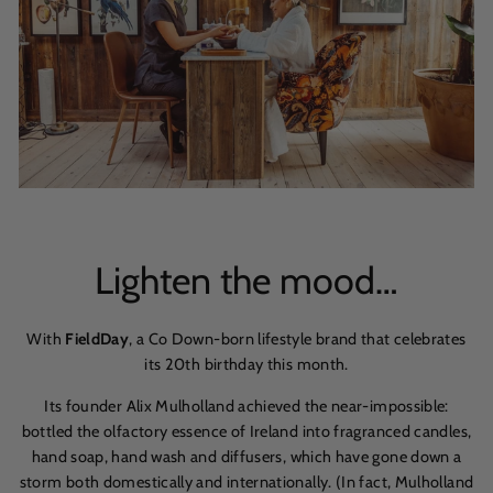
Lighten the mood…
With
FieldDay
, a Co Down-born lifestyle brand that celebrates
its 20th birthday this month.
Its founder Alix Mulholland achieved the near-impossible:
bottled the olfactory essence of Ireland into fragranced candles,
hand soap, hand wash and diffusers, which have gone down a
storm both domestically and internationally. (In fact, Mulholland