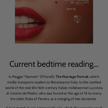
Current bedtime reading…
Is Maggie “Hamnet” O’Farrell’s
The Marriage Portrait
, which
vividly transports readers to Renaissance Italy, to the rarefied
world of the real-life
16th-century Italian noblewoman Lucrezia
di Cosimo de
’
Medici, who was forced at the age of 15 to marry
the older Duke of Ferrera, as a merging of two dynasties.
A love match it was categorically not, which this operatic novel