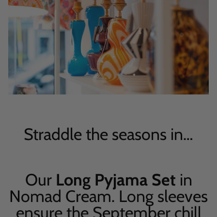
Straddle the seasons in…
Our
Long Pyjama Set
in
Nomad Cream. Long sleeves
ensure the September chill