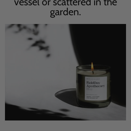
vessel or scattered in the
garden.