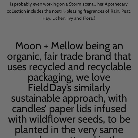
is probably even working on a Storm scent… her Apothecary
collection includes the nostril-pleasing fragrances of Rain, Peat,
Hay, Lichen, Ivy and Flora.)
Moon + Mellow being an
organic, fair trade brand that
uses recycled and recyclable
packaging, we love
FieldDay’s similarly
sustainable approach, with
candles’ paper lids infused
with wildflower seeds, to be
planted in the very same