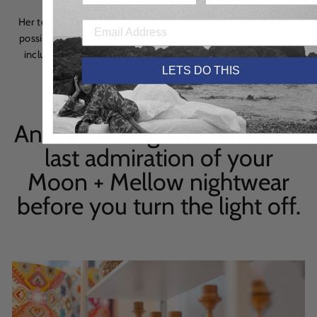
Her team sources as many materials locally and sustainably as
possible, collaborating with Irish businesses and crafts people,
including textile designers, metal workers and wood turners,
LETS DO THIS
from their studio and showroom in Dublin 8.
And don’t forget to have one
last admiration of your
Moon + Mellow nightwear
before you turn the light off.