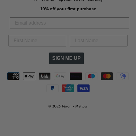
10% off your first purchase
SIGN ME UP
© 2026 Moon + Mellow