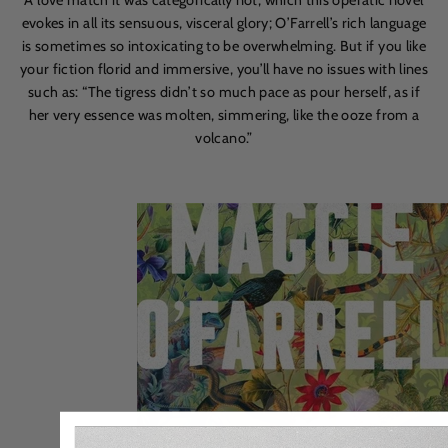
evokes in all its sensuous, visceral glory; O’Farrell’s rich language
is sometimes so intoxicating to be overwhelming. But if you like
your fiction florid and immersive, you’ll have no issues with lines
such as:
“
The tigress didn
’
t so much pace as pour herself,
as if
her very essence was molten, simmering, like the ooze from a
volcano.”