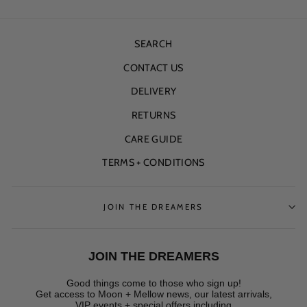
SEARCH
CONTACT US
DELIVERY
RETURNS
CARE GUIDE
TERMS + CONDITIONS
JOIN THE DREAMERS
JOIN THE DREAMERS
Good things come to those who sign up!
Get access to Moon + Mellow news, our latest arrivals,
VIP events + special offers
including