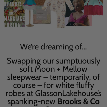
We’re dreaming of
…
Swapping our sumptuously
soft Moon + Mellow
sleepwear – temporarily, of
course – for white fluffy
robes at
Glasson
Lakehouse’s
spanking-new
Brooks & Co