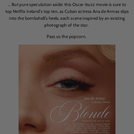
… But pure speculation aside: this Oscar-buzz movie is sure to
top Netflix Ireland’s top ten, as Cuban actress
Ana de Armas
slips
into the bombshell’s heels, each scene inspired by an existing
photograph of the star.
Pass us the popcorn.