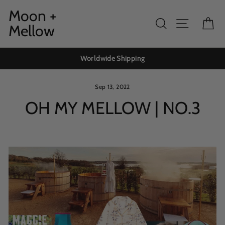
Skip
Moon +
to
Search
Site navig
Ca
Mellow
content
Worldwide Shipping
Sep 13, 2022
OH MY MELLOW | NO.3