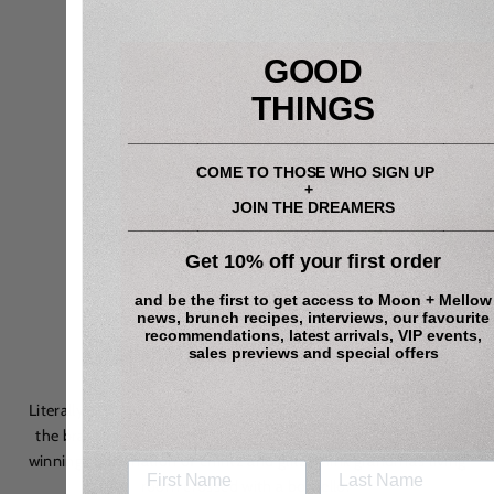
GOOD
THINGS
_________________________________________
COME TO THOSE WHO SIGN UP
+
JOIN THE DREAMERS
_________________________________________
Get 10% off your first order
and be the first to get access to
Moon + Mellow
news, brunch recipes, interviews, our favourite
recommendations, latest arrivals, VIP events,
On our nightstand…
sales previews and special offers
Literally, is
Shady & the Lamp
, whose
artisanal
lampshades are
the brainchild of master lighting designer
Sarah O
’
Dea and a
winning combination of chintz and glitz: think grandma’s living
room crossed with a bordello.