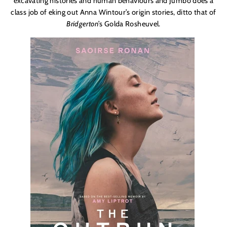
excavating histories and human behaviours and Jumbo does a
class job of eking out Anna Wintour’s origin stories, ditto that of
Bridgerton
’s Golda Rosheuvel.