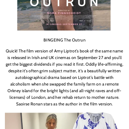
BINGEING The Outrun
Quick! The film version of Amy Liptrot’s book of the same name
is released in Irish and UK cinemas on September 27 and you’ll
get the biggest dividends if you read it first. Oddly life-affirming,
despite it’s often grim subject matter, it’s a beautifully written
autobiographical drama based on Liptrot’s battle with
alcoholism when she swapped the family farm on a remote
Orkney island for the bright lights (and all-night raves and off-
licenses) of London, and her rehab return to mother nature.
Saoirse Ronan stars as the author in the film version.