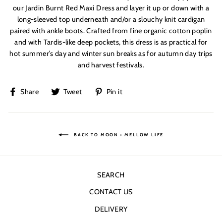
our Jardin Burnt Red Maxi Dress and layer it up or down with a
long-sleeved top underneath and/or a slouchy knit cardigan
paired with ankle boots. Crafted from fine organic cotton poplin
and with Tardis-like deep pockets, this dress is as practical for
hot summer’s day and winter sun breaks as for autumn day trips
and harvest festivals.
Share
Tweet
Pin
Share
Tweet
Pin it
on
on
on
Facebook
Twitter
Pinterest
BACK TO MOON + MELLOW LIFE
SEARCH
CONTACT US
DELIVERY