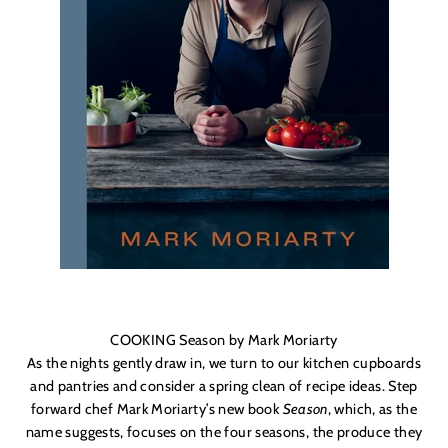
COOKING Season by Mark Moriarty
As the nights gently draw in, we turn to our kitchen cupboards
and pantries and consider a spring clean of recipe ideas. Step
forward chef Mark Moriarty’s new book
Season
, which, as the
name suggests, focuses on the four seasons, the produce they