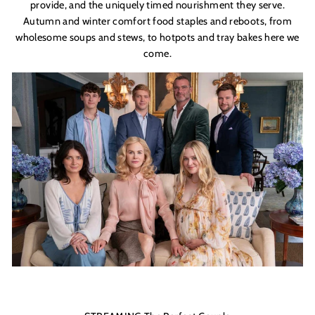
provide, and the uniquely timed nourishment they serve.
Autumn and winter comfort food staples and reboots, from
wholesome soups and stews, to hotpots and tray bakes here we
come.