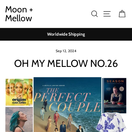
Skip
Moon +
to
Search
Site navig
Ca
Mellow
content
Worldwide Shipping
Sep 12, 2024
OH MY MELLOW NO.26