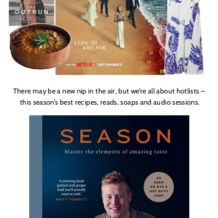
There may be a new nip in the air, but we’re all about hotlists –
this season’s best recipes, reads, soaps and audio sessions.