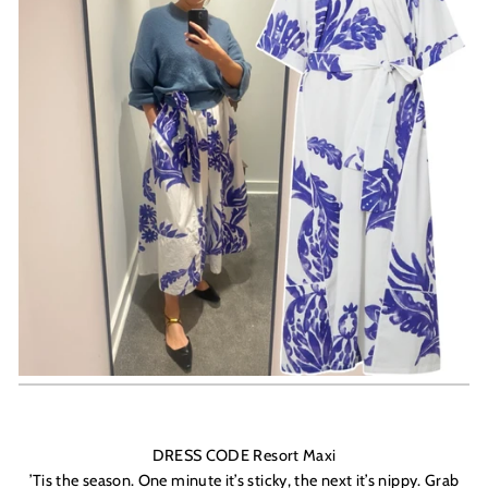
DRESS CODE Resort Maxi
’
Tis the season. One minute it’s sticky, the next it’s nippy. Grab