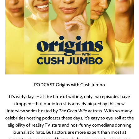
PODCAST Origins with Cush Jumbo
It’s early days – at the time of writing, only two episodes have
dropped – but our interest is already piqued by this new
interview series hosted by
The Good Wife
actress. With so many
celebrities hosting podcasts these days, it’s easy to eye-roll at the
eligibility of reality TV stars and not-funny comedians donning
journalistic hats. But actors are more expert than most at