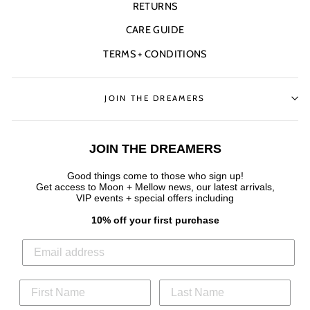
RETURNS
CARE GUIDE
TERMS + CONDITIONS
JOIN THE DREAMERS
JOIN THE DREAMERS
Good things come to those who sign up!
Get access to Moon + Mellow news, our latest arrivals,
VIP events + special offers
including
10% off your first purchase