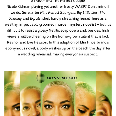
STREAMING The Perfect Couple
Nicole Kidman playing yet another frosty WASP? Don’t mind if
we do. Sure, after
Nine Perfect Strangers, Big Little Lies, The
Undoing
and
Expats
, she’s hardly stretching herself here as a
wealthy, impeccably groomed murder mystery novelist – but it’s
difficult to resist a glossy Netflix soap opera and, besides, Irish
viewers will be cheering on the home-grown talent that is Jack
Reynor and Eve Hewson. In this adaption of
Elin Hilderbrand
’s
eponymous novel, a body washes up on the beach the day after
a wedding rehearsal, making everyone a suspect.