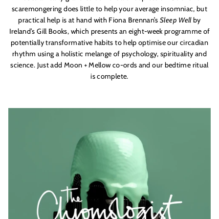
scaremongering does little to help your average insomniac, but
practical help is at hand with Fiona Brennan’s
Sleep Well
by
Ireland’s Gill Books, which presents an eight-week programme of
potentially transformative habits to help optimise our circadian
rhythm using a holistic melange of psychology, spirituality and
science. Just add Moon + Mellow co-ords and our bedtime ritual
is complete.