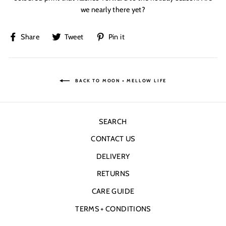
we nearly there yet?
Share
Tweet
Pin
Share
Tweet
Pin it
on
on
on
Facebook
Twitter
Pinterest
BACK TO MOON + MELLOW LIFE
SEARCH
CONTACT US
DELIVERY
RETURNS
CARE GUIDE
TERMS + CONDITIONS