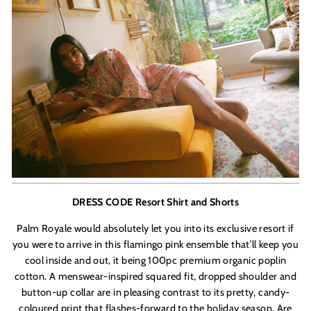
DRESS CODE Resort Shirt and Shorts
Palm Royale would absolutely let you into its exclusive resort if
you were to arrive in this flamingo pink ensemble that’ll keep you
cool inside and out, it being 100pc premium organic poplin
cotton. A menswear-inspired squared fit, dropped shoulder and
button-up collar
are in pleasing contrast to its pretty, candy-
coloured print that flashes-forward to the holiday season. Are