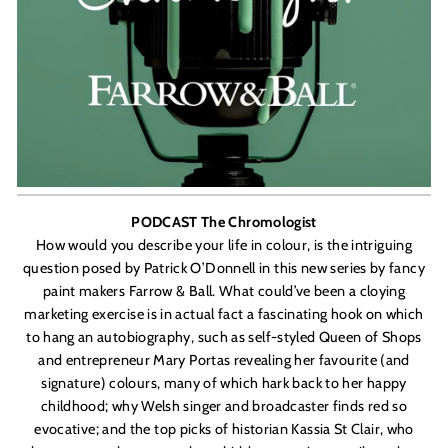
PODCAST The Chromologist
How would you describe your life in colour, is the intriguing
question posed by Patrick O
’
Donnell
in this new series by fancy
paint makers Farrow & Ball. What could’ve been a cloying
marketing exercise is in actual fact a fascinating hook on which
to hang an autobiography, such as self-styled Queen of Shops
and entrepreneur Mary Portas revealing her favourite (and
signature) colours, many of which hark back to her happy
childhood; why Welsh singer and broadcaster finds red so
evocative; and the top picks of historian
Kassia St Clair,
who