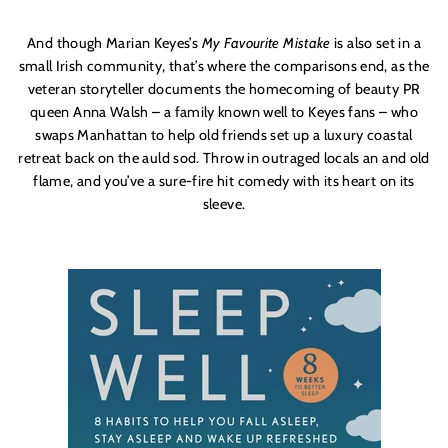
And though Marian Keyes’s
My Favourite Mistake
is also set in a
small Irish community, that’s where the comparisons end, as the
veteran storyteller documents the homecoming of beauty PR
queen Anna Walsh – a family known well to Keyes fans – who
swaps Manhattan to help old friends set up a luxury coastal
retreat back on the auld sod. Throw in outraged locals an and old
flame, and you’ve a sure-fire hit comedy with its heart on its
sleeve.