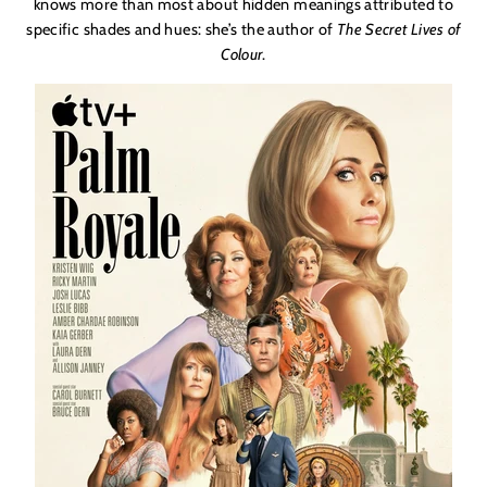
knows more than most about hidden meanings attributed to
specific shades and hues: she’s the author of
The Secret Lives of
Colour
.