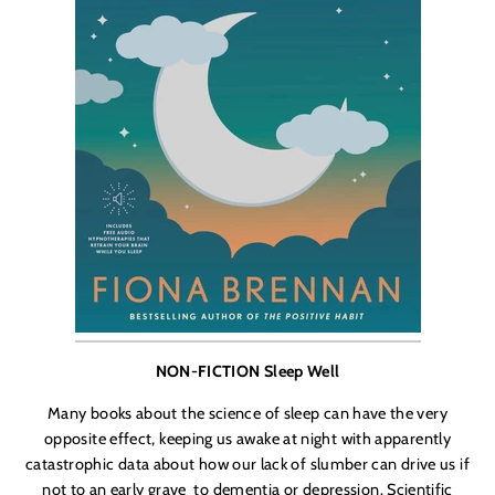
NON-FICTION Sleep Well
Many books about the science of sleep can have the very
opposite effect, keeping us awake at night with apparently
catastrophic data about how our lack of slumber can drive us if
not to an early grave
to dementia or depression. Scientific