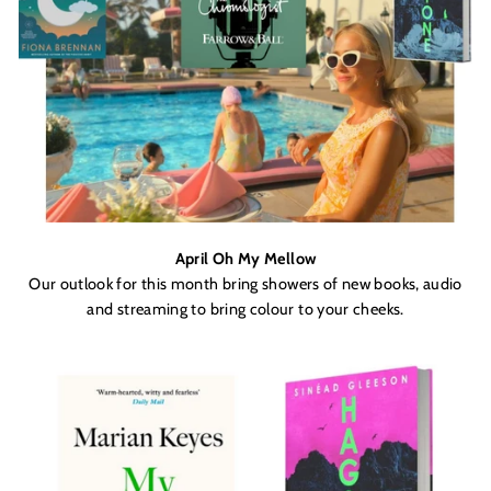
April Oh My Mellow
Our outlook for this month bring showers of new books, audio
and streaming to bring colour to your cheeks.