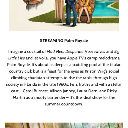
STREAMING Palm Royale
Imagine a cocktail of
Mad Men, Desperate Housewives
and
Big
Little Lies
and, et voila, you have Apple TV’s camp melodrama
Palm Royale. It’s about as deep as a paddling pool at the titular
country club but is a feast for the eyes as Kristin Wiig’s social
climbing charlatan attempts to rise the ranks through high
society in Florida in the late 1960s. Fun, frothy and with a stellar
cast – Carol Burnett, Allison Janney, Laura Dern, and Ricky
Martin as a snooty bartender – it’s the ideal show for the
summer countdown.