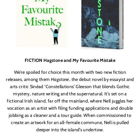
FICTION Hagstone and My Favourite Mistake
We’re spoiled for choice this month with two new fiction
releases, among them
Hagstone
, the debut novel by essayist and
arts critic Sinéad ‘Constellations’ Gleeson that blends Gothic
mystery, nature writing and the supernatural. It’s set on a
fictional Irish island, far off the mainland, where Nell juggles her
vocation as an artist with filing funding applications and double
jobbing as a cleaner and a tour guide. When commissioned to
create an artwork for an all-female commune, Nell is pulled
deeper into the island’s undertow.