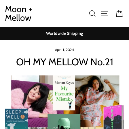
Skip
Moon +
to
Search
Site navig
Ca
Mellow
content
Worldwide Shipping
Apr 11, 2024
OH MY MELLOW No.21