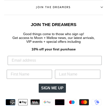
JOIN THE DREAMERS
JOIN THE DREAMERS
Good things come to those who sign up!
Get access to Moon + Mellow news, our latest arrivals,
VIP events + special offers
including
10% off your first purchase
SIGN ME UP