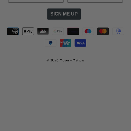
SIGN ME UP
© 2026 Moon + Mellow