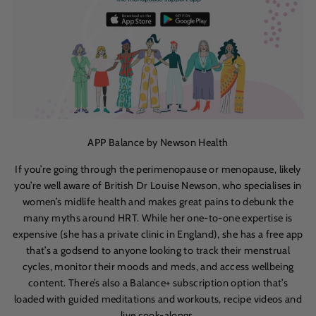
APP Balance by Newson Health
If you’re going through the perimenopause or menopause, likely
you’re well aware of British Dr Louise Newson, who specialises in
women’s midlife health and makes great pains to debunk the
many myths around HRT. While her one-to-one expertise is
expensive (she has a private clinic in England), she has a free app
that’s a godsend to anyone looking to track their menstrual
cycles, monitor their moods and meds, and access wellbeing
content. There’s also a Balance+ subscription option that’s
loaded with guided meditations and workouts, recipe videos and
live cook-alongs.