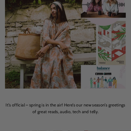
It’s official – spring is in the air! Here’s our new season’s greetings
of great reads, audio, tech and telly.