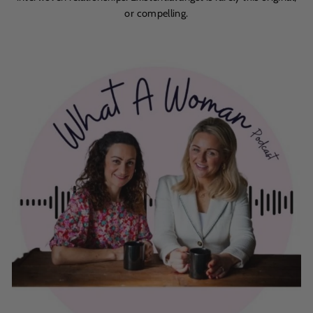
or compelling.