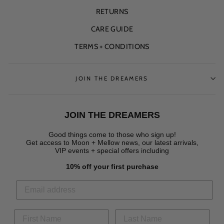
RETURNS
CARE GUIDE
TERMS + CONDITIONS
JOIN THE DREAMERS
JOIN THE DREAMERS
Good things come to those who sign up!
Get access to Moon + Mellow news, our latest arrivals,
VIP events + special offers
including
10% off your first purchase