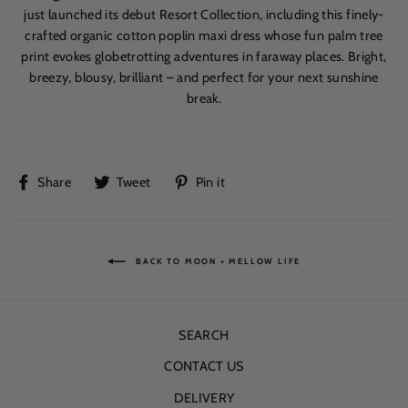
just launched its debut Resort Collection, including this
fine
ly-
crafted organic cotton poplin maxi dress whose fun palm tree
print evokes globetrotting adventures in faraway places. Bright,
breezy, blousy, brilliant – and perfect for your next sunshine
break.
Share
Tweet
Pin
Share
Tweet
Pin it
on
on
on
Facebook
Twitter
Pinterest
BACK TO MOON + MELLOW LIFE
SEARCH
CONTACT US
DELIVERY