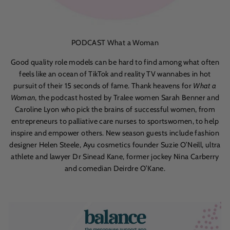
PODCAST What a Woman
Good quality role models can be hard to find among what often
feels like an ocean of TikTok and reality TV wannabes in hot
pursuit of their 15 seconds of fame. Thank heavens for
What a
Woman
, the podcast hosted by Tralee women Sarah Benner and
Caroline Lyon who pick the brains of successful women, from
entrepreneurs to palliative care nurses to sportswomen, to help
inspire and empower others. New season guests include fashion
designer Helen Steele, Ayu cosmetics founder Suzie O’Neill, ultra
athlete and lawyer Dr Sinead Kane, former jockey Nina Carberry
and comedian Deirdre O’Kane.