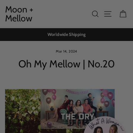
Skip
Moon +
to
Search
Site navig
Ca
Mellow
content
Worldwide Shipping
Mar 14, 2024
Oh My Mellow | No.20