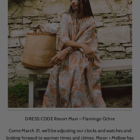
DRESS CODE Resort Maxi – Flamingo Ochre
Come March 31, we’ll be adjusting our clocks and watches and
looking forward to warmer times and climes. Moon + Mellow has