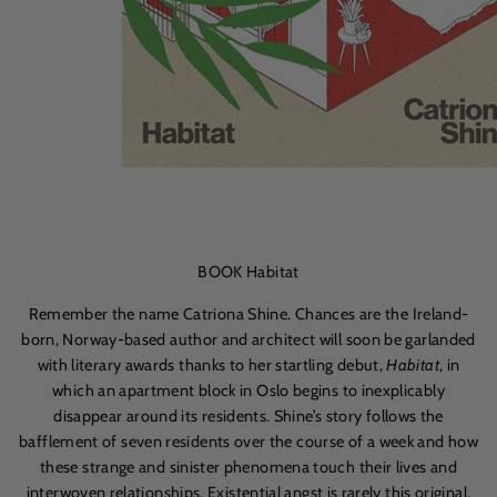
BOOK Habitat
Remember the name Catriona Shine. Chances are the Ireland-
born, Norway-based author and architect will soon be garlanded
with literary awards thanks to her startling debut,
Habitat
, in
which an apartment block in Oslo begins to inexplicably
disappear around its residents. Shine’s story follows the
bafflement of seven residents over the course of a week and how
these strange and sinister phenomena touch their lives and
interwoven relationships. Existential angst is rarely this original,