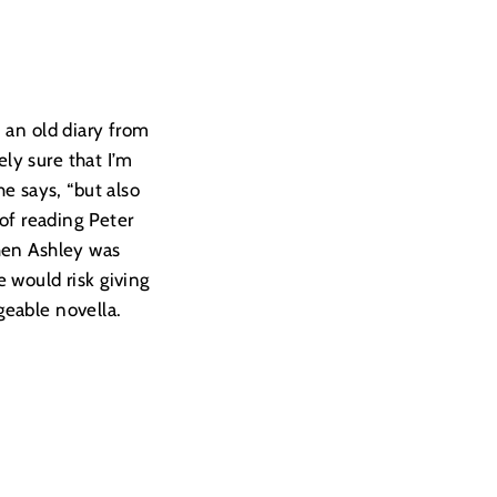
an old diary from
ly sure that I’m
he says, “but also
 of reading Peter
when Ashley was
 would risk giving
ngeable novella.