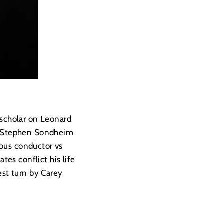
 scholar on Leonard
st Stephen Sondheim
ious conductor vs
es conflict his life
est turn by Carey