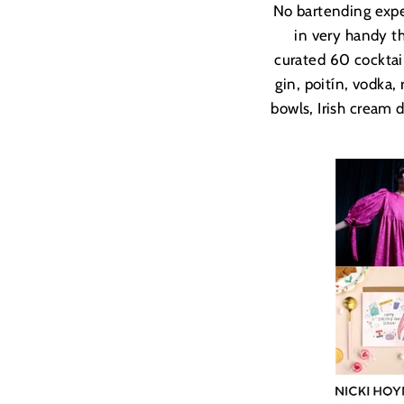
No bartending expe
in very handy th
curated 60 cocktai
gin, poit
ín, vodka,
bowls, Irish cream 