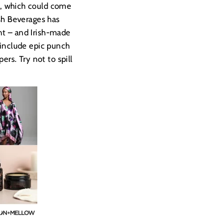
, which could come
ish Beverages has
nt – and Irish-made
s include epic punch
rs. Try not to spill