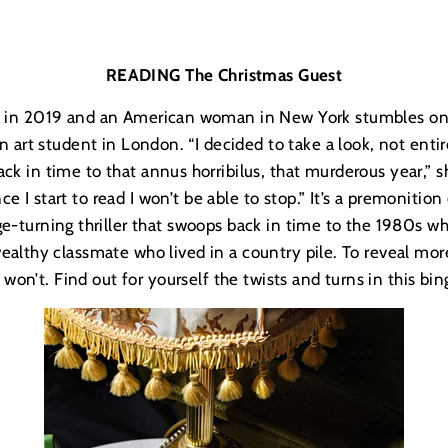
READING The Christmas Guest
ay in 2019 and an American woman in New York stumbles on 
 art student in London. “I decided to take a look, not entire
ck in time to that annus horribilus, that murderous year,” s
e I start to read I won’t be able to stop.” It’s a premonition
ge-turning thriller that swoops back in time to the 1980s 
ealthy classmate who lived in a country pile. To reveal more
 won’t. Find out for yourself the twists and turns in this bi