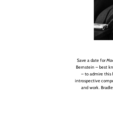
Save a date for
Mae
Bernstein – best k
– to admire this
introspective compo
and work. Bradle