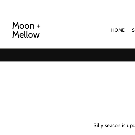
Skip
to
content
Moon +
HOME
Mellow
Silly season is up