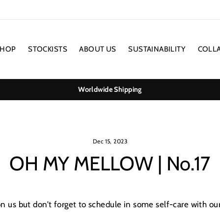
SHOP
STOCKISTS
ABOUT US
SUSTAINABILITY
COLL
Worldwide Shipping
Dec 15, 2023
OH MY MELLOW | No.17
on us but don’t forget to schedule in some self-care with ou