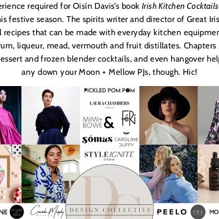
rience required for Oisí
n Davis
’s book
Irish Kitchen Cocktails
is festive season. The spirits writer and director of Great Ir
l recipes that can be made with everyday kitchen equipme
 rum, liqueur, mead, vermouth and fruit distillates. Chapter
dessert and frozen blender cocktails, and even hangover helpe
any down your Moon + Mellow PJs, though. Hic!