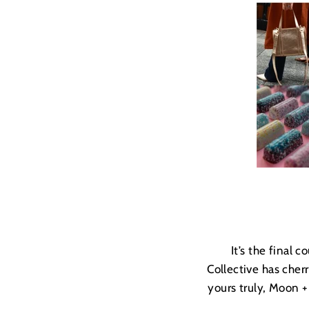
It’s the final
Collective has cher
yours truly, Moon 