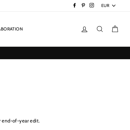
PICK
Facebook
Pinterest
Instagram
A
CURRENCY
Log in
Search
Cart
ABORATION
r end-of-year edit.