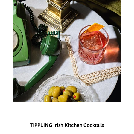
TIPPLING Irish Kitchen Cocktails