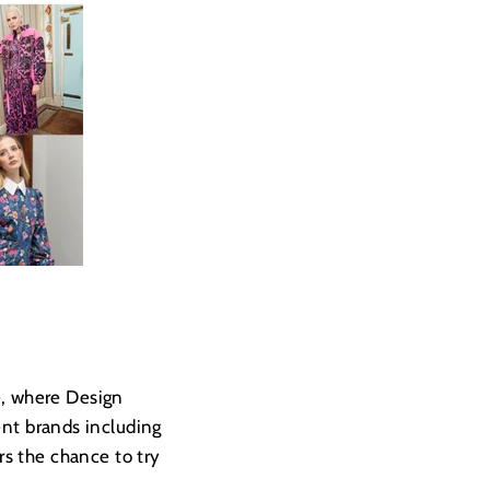
e, where Design
nt brands including
s the chance to try