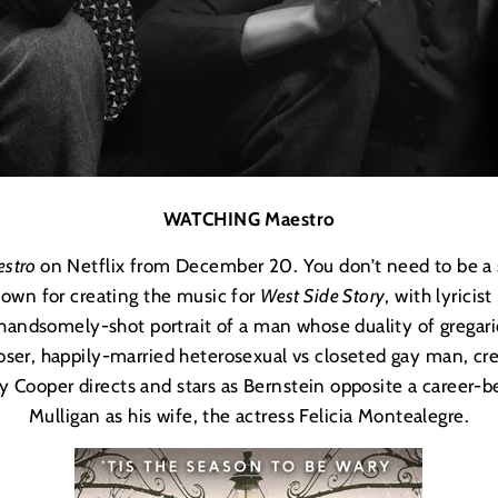
WATCHING Maestro
stro
on Netflix from December 20. You don’t need to be a
nown for creating the music for
West Side Story
, with lyrici
 handsomely-shot portrait of a man whose duality of gregar
ser, happily-married heterosexual vs closeted gay man, creat
y Cooper directs and stars as Bernstein opposite a career-b
Mulligan as his wife, the actress
Felicia Montealegre
.