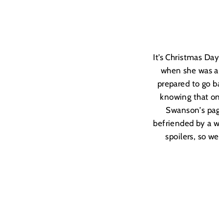
It’s Christmas D
when she was an
prepared to go ba
knowing that onc
Swanson
’
s pa
befriended by a w
spoilers, so we