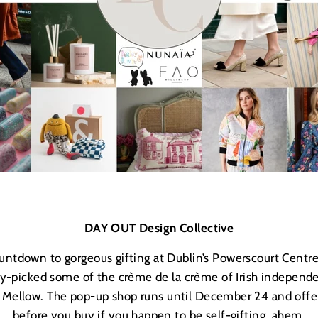
DAY OUT Design Collective
 countdown to gorgeous gifting at Dublin’s Powerscourt Centr
ry-picked some of the crème de la cr
è
me of Irish independe
+ Mellow. The pop-up shop runs until December 24 and offer
before you buy if you happen to be self-gifting, ahem.