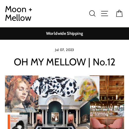
Skip
Moon +
to
Search
Site navig
Ca
Mellow
content
Worldwide Shipping
Jul 07, 2023
OH MY MELLOW | No.12