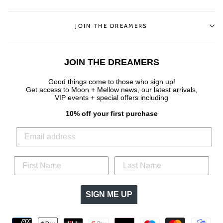
JOIN THE DREAMERS
JOIN THE DREAMERS
Good things come to those who sign up!
Get access to Moon + Mellow news, our latest arrivals,
VIP events + special offers
including
10% off your first purchase
SIGN ME UP