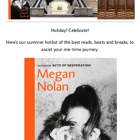
Holiday! Celebrate!
Here’s our summer hotlist of the best reads, beats and breaks, to
assist your me-time journey.