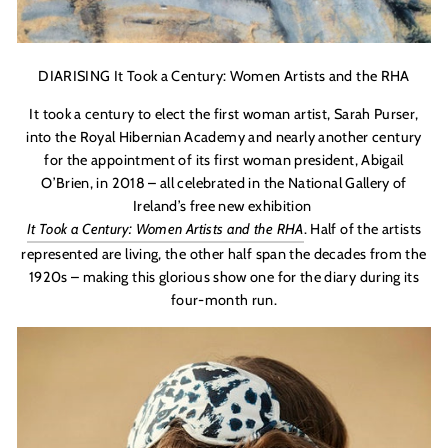
DIARISING It Took a Century: Women Artists and the RHA
It took a century to elect the first woman artist, Sarah Purser,
into the Royal Hibernian Academy and nearly another century
for the appointment of its first woman president, Abigail
O
’
Brien
, in 2018 – all celebrated in the National Gallery of
Ireland’s free new exhibition
It Took a Century: Women Artists and the RHA
. Half of the artists
represented are living, the other half span the decades from the
1920s – making this glorious show one for the diary during its
four-month run.