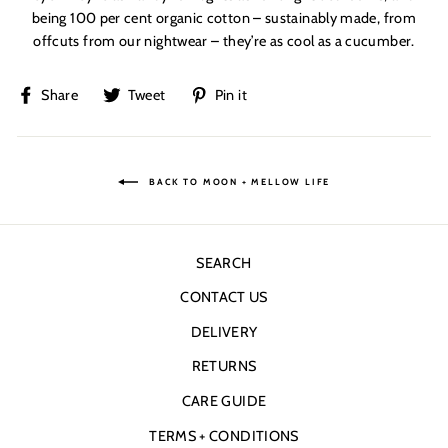
being 100 per cent organic cotton – sustainably made, from
offcuts from our nightwear – they’re as cool as a cucumber.
Share
Tweet
Pin
Share
Tweet
Pin it
on
on
on
Facebook
Twitter
Pinterest
BACK TO MOON + MELLOW LIFE
SEARCH
CONTACT US
DELIVERY
RETURNS
CARE GUIDE
TERMS + CONDITIONS