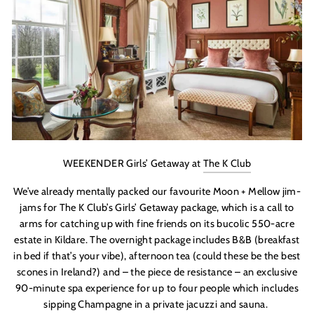
WEEKENDER Girls’ Getaway at
The K Club
We’ve already mentally packed our favourite Moon + Mellow jim-
jams for The K Club’s Girls’ Getaway package, which is a call to
arms for catching up with fine friends on its bucolic 550-acre
estate in Kildare. The overnight package includes B&B (breakfast
in bed if that’s your vibe), afternoon tea (could these be the best
scones in Ireland?) and – the piece de resistance – an exclusive
90-minute spa experience for up to four people which includes
sipping Champagne in a private jacuzzi and sauna.