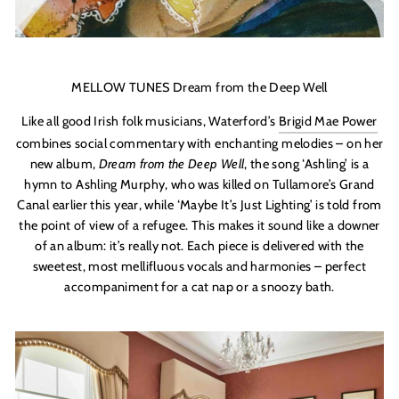
MELLOW TUNES Dream from the Deep Well
Like all good Irish folk musicians, Waterford’s
Brigid Mae Power
combines social commentary with enchanting melodies – on her
new album,
Dream from the Deep Well
, the song ‘Ashling’ is a
hymn to Ashling Murphy, who was killed on Tullamore’s Grand
Canal earlier this year, while ‘Maybe It’s Just Lighting’ is told from
the point of view of a refugee. This makes it sound like a downer
of an album: it’s really not. Each piece is delivered with the
sweetest, most mellifluous vocals and harmonies – perfect
accompaniment for a cat nap or a snoozy bath.