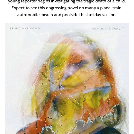
young reporter begins investigating the tragic death of a child.
Expect to see this engrossing novel on many a plane, train,
automobile, beach and poolside this holiday season.