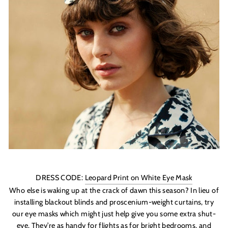
DRESS CODE:
Leopard Print on White Eye Mask
Who else is waking up at the crack of dawn this season? In lieu of
installing blackout blinds and proscenium-weight curtains, try
our eye masks which might just help give you some extra shut-
eye. They’re as handy for flights as for bright bedrooms, and