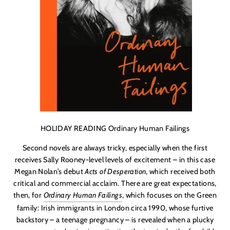
HOLIDAY READING Ordinary Human Failings
Second novels are always tricky, especially when the first
receives Sally Rooney-level levels of excitement – in this case
Megan Nolan
’s debut
Acts of Desperation
, which received both
critical and commercial acclaim. There are great expectations,
then, for
Ordinary Human Failings
, which focuses on the Green
family: Irish immigrants in London circa 1990, whose furtive
backstory – a teenage pregnancy – is revealed when a plucky