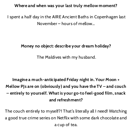
Where and when was your last truly mellow moment?
I spent a half day in the AIRE Ancient Baths in Copenhagen last
November – hours of mellow…
Money no object: describe your dream holiday?
The Maldives with my husband.
Imagine a much-anticipated Friday night in. Your Moon +
Mellow PJs are on (obviously) and you have the TV – and couch
– entirely to yourself. What is your go-to feel-good film, snack
and refreshment?
The couch entirely to myself?! That’s literally all I need! Watching
a good true crime series on Netflix with some dark chocolate and
a cup of tea.