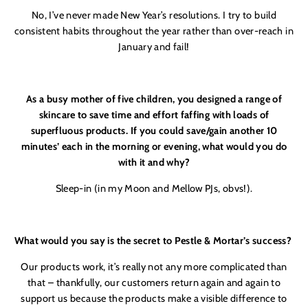
No, I’ve never made New Year’s resolutions. I try to build
consistent habits throughout the year rather than over-reach in
January and fail!
As a busy mother of five children, you designed a range of
skincare to save time and effort faffing with loads of
superfluous products. If you could save/gain another 10
minutes’ each in the morning or evening, what would you do
with it and why?
Sleep-in (in my Moon and Mellow PJs, obvs!).
What would you say is the secret to Pestle & Mortar’s success?
Our products work, it’s really not any more complicated than
that – thankfully, our customers return again and again to
support us because the products make a visible difference to