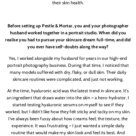
their skin health.
Before setting up Pestle & Mortar, you and your photographer
husband worked together in a portrait studio. When did you
realise you had to pursue your skincare dream full-time, and did
you ever have self-doubts along the way?
Yes, I worked alongside my husband for years in our high-end
portrait photography business. During that time, I noticed that
many models suffered with dry, flaky, or dull skin. Their daily
skincare routines were complicated, and just not working.
At the time, h
yaluronic
acid was the latest trend in skincare. It’s
an ingredient that draws water into the skin – a hero-hydrator. I
started testing h
yaluronic
serums on myself to see if they
worked, but I didn’t like how they felt sticky and tacky on my skin.
I’ve always been fussy about how creams feel; the texture, the
experience. It was frustrating – I just wanted a simple daily
routine that would make my skin look and feel its best. And