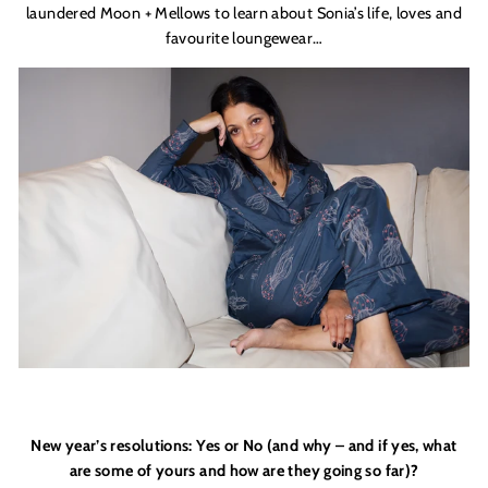
laundered Moon + Mellows to learn about Sonia’s life, loves and
favourite loungewear…
New year’s resolutions: Yes or No (and why – and if yes, what
are some of yours and how are they going so far)?