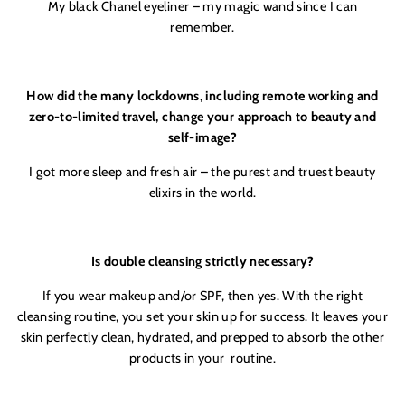
My black Chanel eyeliner – my magic wand since I can
remember.
How did the many lockdowns, including remote working and
zero-to-limited travel, change your approach to beauty and
self-image?
I got more sleep and fresh air – the purest and truest beauty
elixirs in the world.
Is double cleansing strictly necessary?
If you wear makeup and/or SPF, then yes. With the right
cleansing routine, you set your skin up for success. It leaves your
skin perfectly clean, hydrated, and prepped to absorb the other
products in your
routine.