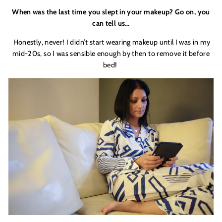
When was the last time you slept in your makeup? Go on, you
can tell us…
Honestly, never! I didn’t start wearing makeup until I was in my
mid-20s, so I was sensible enough by then to remove it before
bed!