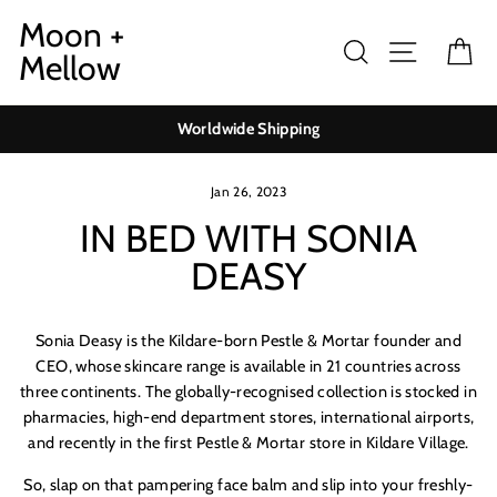
Skip
Moon +
to
Search
Site navig
Ca
Mellow
content
Worldwide Shipping
Jan 26, 2023
IN BED WITH SONIA
DEASY
Sonia Deasy is the Kildare-born Pestle & Mortar founder and
CEO, whose skincare range is available in 21 countries across
three continents. The globally-recognised collection is stocked in
pharmacies, high-end department stores, international airports,
and recently in the first Pestle & Mortar store in Kildare Village.
So, slap on that pampering face balm and slip into your freshly-