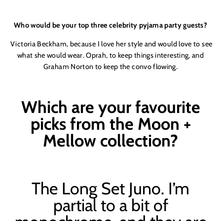
Who would be your top three celebrity pyjama party guests?
Victoria Beck
ham, because I love her style and would love to see
what she would wear. Oprah, to keep things interesting, and
Graham Norton to keep the convo flowing.
Which are your favourite
picks from the Moon +
Mellow collection?
The Long Set Juno. I’m
partial to a bit of