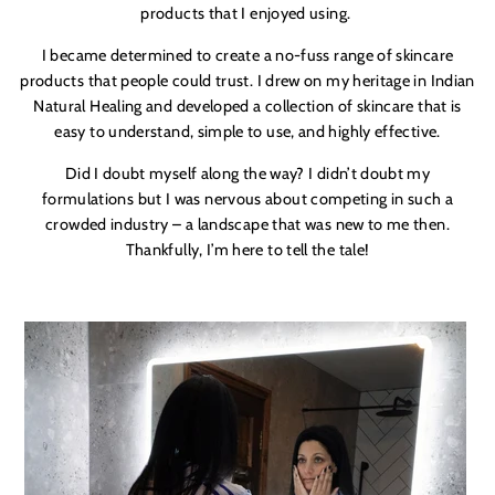
products that I enjoyed using.
I became determined to create a no-fuss range of skincare
products that people could trust. I drew on my heritage in Indian
Natural Healing and developed a collection of skincare that is
easy to understand, simple to use, and highly effective.
Did I doubt myself along the way? I didn’t doubt my
formulations but I was nervous about competing in such a
crowded industry – a landscape that was new to me then.
Thankfully, I’m here to tell the tale!