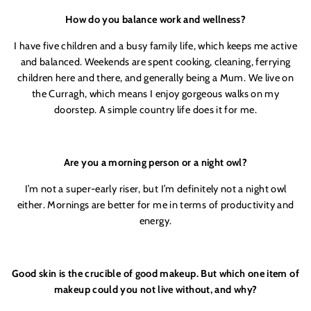
How do you balance work and wellness?
I have five children and a busy family life, which keeps me active
and balanced. Weekends are spent cooking, cleaning, ferrying
children here and there, and generally being a Mum. We live on
the Curragh, which means I enjoy gorgeous walks on my
doorstep. A simple country life does it for me.
Are you a morning person or a night owl?
I’m not a super-early riser, but I’m definitely not a night owl
either. Mornings are better for me in terms of productivity and
energy.
Good skin is the crucible of good makeup. But which one item of
makeup could you not live without, and why?