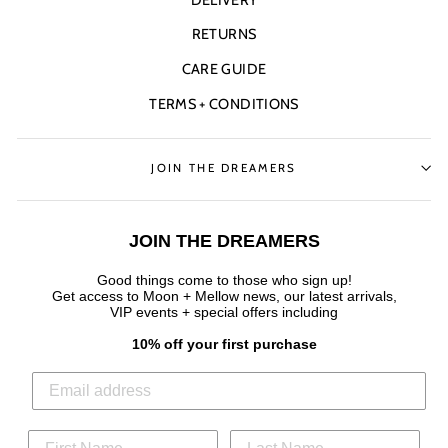
RETURNS
CARE GUIDE
TERMS + CONDITIONS
JOIN THE DREAMERS
JOIN THE DREAMERS
Good things come to those who sign up!
Get access to Moon + Mellow news, our latest arrivals,
VIP events + special offers
including
10% off your first purchase