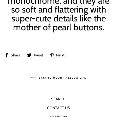
monochrome, and they are
so soft and flattering with
super-cute details like the
mother of pearl buttons.
Share
Tweet
Pin
Share
Tweet
Pin it
on
on
on
Facebook
Twitter
Pinterest
BACK TO MOON + MELLOW LIFE
SEARCH
CONTACT US
DELIVERY