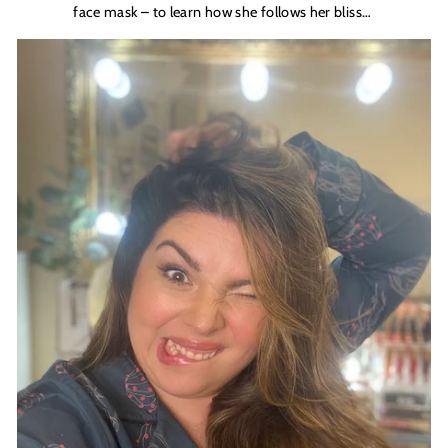
face mask – to learn how she follows her bliss…