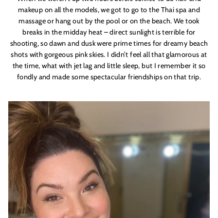
makeup on all the models, we got to go to the Thai spa and
massage or hang out by the pool or on the beach. We took
breaks in the midday heat – direct sunlight is terrible for
shooting, so dawn and dusk were prime times for dreamy beach
shots with gorgeous pink skies. I didn’t feel all that glamorous at
the time, what with jet lag and little sleep, but I remember it so
fondly and made some spectacular friendships on that trip.