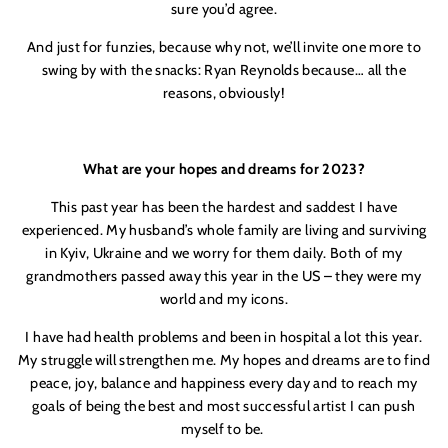
sure you’d agree.
And just for funzies, because why not, we’ll invite one more to
swing by with the snacks: Ryan Reynolds because… all the
reasons, obviously!
What are your hopes and dreams for 2023?
This past year has been the hardest and saddest I have
experienced. My husband’s whole family are living and surviving
in Kyiv, Ukraine and we worry for them daily. Both of my
grandmothers passed away this year in the US – they were my
world and my icons.
I have had health problems and been in hospital a lot this year.
My struggle will strengthen me. My hopes and dreams are to find
peace, joy, balance and happiness every day and to reach my
goals of being the best and most successful artist I can push
myself to be.