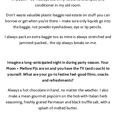
conditioner in my old room.
Don’t waste valuable plastic-baggie real estate on stuff you can
borrow or get when you’re there – make sure only liquids go into
the baggie, not powder eyeshadows, eye or lip pencils.
I always pack an extra baggie too as mine is always stretched and
jammed-packed… the zip always breaks on me.
Imagine a long-anticipated night in during party season. Your
Moon + Mellow PJs are on and you have the TV (and couch) to
yourself. What are your go-to festive feel-good films, snacks
and refreshments?
Always a hot chocolate in hand, no matter the weather. I also
make a mean gourmet popcorn on the hob with Italian herb
seasoning, freshly grated Parmesan and black truffle salt, with a
splash of melted butter.