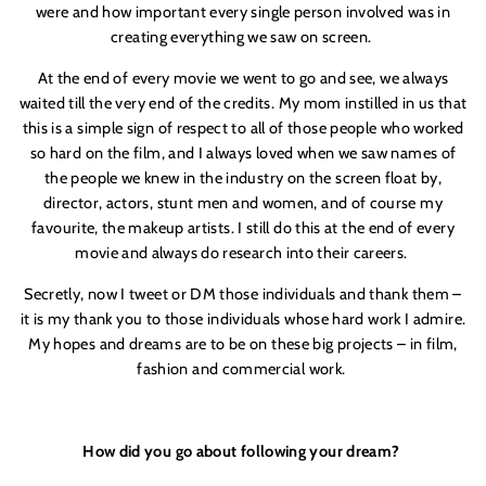
were and how important every single person involved was in
creating everything we saw on screen.
At the end of every movie we went to go and see, we always
waited till the very end of the credits. My mom instilled in us that
this is a simple sign of respect to all of those people who worked
so hard on the film, and I always loved when we saw names of
the people we knew in the industry on the screen float by,
director, actors, stunt men and women, and of course my
favourite, the makeup artists. I still do this at the end of every
movie and always do research into their careers.
Secretly, now I tweet or DM those individuals and thank them –
it is my thank you to those individuals whose hard work I admire.
My hopes and dreams are to be on these big projects – in film,
fashion and commercial work.
How did you go about following your dream?