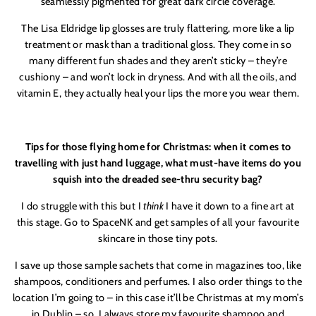
seamlessly pigmented for great dark circle coverage.
The Lisa Eldridge lip glosses are truly flattering, more like a lip
treatment or mask than a traditional gloss. They come in so
many different fun shades and they aren’t sticky – they’re
cushiony – and won’t lock in dryness. And with all the oils, and
vitamin E, they actually heal your lips the more you wear them.
Tips for those flying home for Christmas: when it comes to
travelling with just hand luggage, what must-have items do you
squish into the dreaded see-thru security bag?
I do struggle with this but I
think
I have it down to a fine art at
this stage. Go to SpaceNK and get samples of all your favourite
skincare in those tiny pots.
I save up those sample sachets that come in magazines too, like
shampoos, conditioners and perfumes. I also order things to the
location I’m going to – in this case it’ll be Christmas at my mom’s
in Dublin – so
I always store my favourite shampoo and