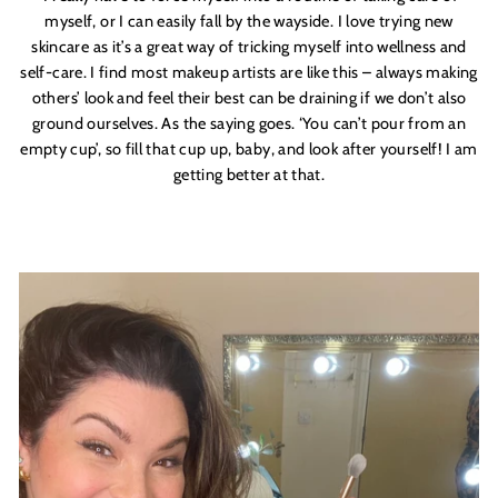
myself, or I can easily fall by the wayside. I love trying new
skincare as it’s a great way of tricking myself into wellness and
self-care. I find most makeup artists are like this – always making
others’ look and feel their best can be draining if we don’t also
ground ourselves. As the saying goes. ‘You can’t pour from an
empty cup’, so fill that cup up, baby, and look after yourself! I am
getting better at that.
GOOD