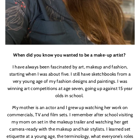
When did you know you wanted to be a make-up artist?
I have always been fascinated by art, makeup and fashion,
starting when I was about five. I still have sketchbooks from a
very young age of my fashion designs and paintings. I was
winning art competitions at age seven, going up against 15 year
olds in school.
My mother is an actor and I grew up watching her work on
commercials, TV and film sets. I remember after school visiting
my mom on set in the makeup trailer and watching her get
camera-ready with the makeup and hair stylists. I learned set
etiquette at a young age, the terminology, what everyone’s roles