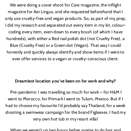
We were doing a cover shoot for
Cara
magazine, the inflight
magazine for Aer Lingus, and she requested beforehand that I
only use cruelty-free and vegan products. So, as part of my prep,
I did my research and separated out every item in my kit, colour-
coding every item, even down to every brush (of which I have
hundreds), with either a Red nail polish dot (not Cruelty Free), a
Blue (Cruelty Free) or a Green dot (Vegan). That way I could
honestly and quickly always identify and show items if I were to
ever offer services to a vegan or cruelty-conscious client.
Dreamiest location you’ve been on for work and why?
Pre-pandemic I was travelling so much for work – for H&M I
went to Morocco, for Primark I went to Tulum, Mexico. But if I
had to choose my favourite I’d probably say Thailand, for a week
shooting a swimwear campaign for the brand Figleaves. I had my
very own hot tub in my resort villa!
When we weren’t up two hours
before sunrise
to do hair and