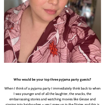
Who would be your top three pyjama party guests?
When I think of a pyjama party I immediately think back to when
I was younger and of all the laughter, the snacks, the
embarrassing stories and watching movies like
Grease
and
singing into hairbrushes – yes I grew up in the States and this is