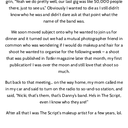
grin, “Yeah we do pretty well, our last gig was like 50,000 people
there, just to see us.” Obviously I wanted to die as I still didn’t
know who he was and didn’t dare ask at that point what the
name of the band was.
We soon moved subject onto why he wanted to join us for
dinner and it turned out we had a mutual photographer friend in
common who was wondering if I would do makeup and hair for a
shoot he wanted to organise for the following week – a shoot
that was published in
Tatler
magazine later that month, my first
publication! I was over the moon and still love that shoot so
much.
But back to that meeting… on the way home, my mom called me
in my car and said to turn on the radio to so-and-so station, and
said, “Nicki, that’s them, that’s Danny’s band. He’s in The Script,
even I know who they are!”
After all that I was The Script’s makeup artist for a few years, lol.