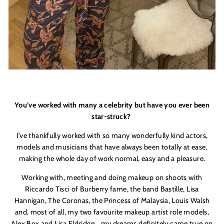
You’ve worked with many a celebrity but have you ever been
star-struck?
I’ve thankfully worked with so many wonderfully kind actors,
models and musicians that have always been totally at ease,
making the whole day of work normal, easy and a pleasure.
Working with, meeting and doing makeup on shoots with
Riccardo Tisci of Burberry fame, the band Bastille, Lisa
Hannigan, The Coronas, the Princess of Malaysia, Louis Walsh
and, most of all, my two favourite makeup artist role models,
Alex Box and Lisa Eldridge… my dreams definitely came true on