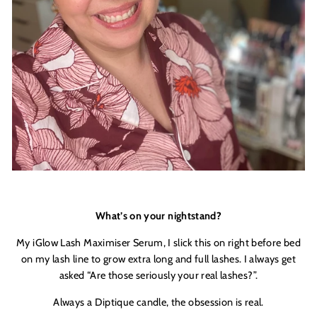
What’s on your nightstand?
My iGlow Lash Maximiser Serum, I slick this on right before bed
on my lash line to grow extra long and full lashes. I always get
asked “Are those seriously your real lashes?”.
Always a Diptique candle, the obsession is real.