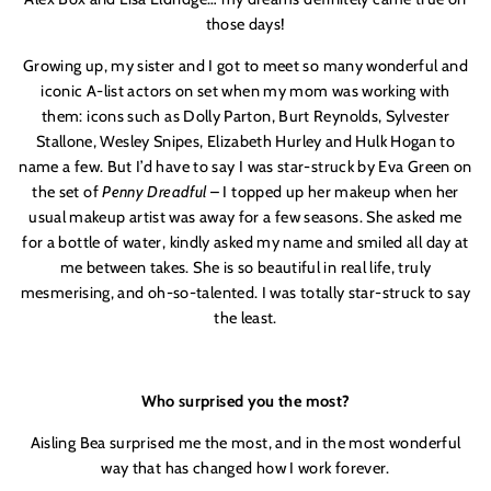
those days!
Growing up, my sister and I got to meet so many wonderful and
iconic A-list actors on set when my mom was working with
them: icons such as Dolly Parton, Burt Reynolds, Sylvester
Stallone, Wesley Snipes, Elizabeth Hurley and Hulk Hogan to
name a few. But I’d have to say I was star-struck by Eva Green on
the set of
Penny Dreadful
– I topped up her makeup when her
usual makeup artist was away for a few seasons. She asked me
for a bottle of water, kindly asked my name and smiled all day at
me between takes. She is so beautiful in real life, truly
mesmerising, and oh-so-talented. I was totally star-struck to say
the least.
Who surprised you the most?
Aisling Bea surprised me the most, and in the most wonderful
way that has changed how I work forever.