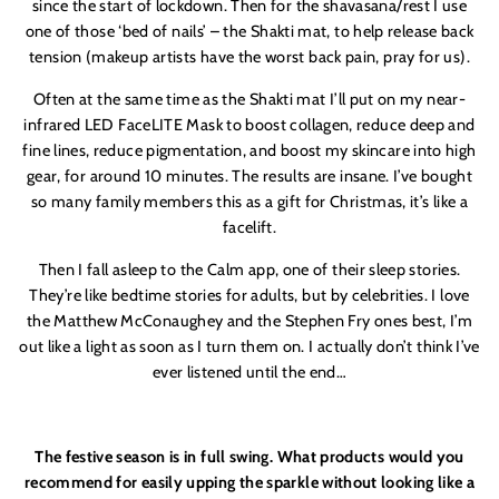
since the start of lockdown. Then for the shavasana/rest I use
one of those ‘bed of nails’ – the Shakti mat, to help release back
tension (makeup artists have the worst back pain, pray for us).
Often at the same time as the Shakti mat I’ll put on my near-
infrared LED FaceLITE Mask to boost collagen, reduce deep and
fine lines, reduce pigmentation, and boost my skincare into high
gear, for around 10 minutes. The results are insane. I’ve bought
so many family members this as a gift for Christmas, it’s like a
facelift.
Then I fall asleep to the Calm app, one of their sleep stories.
They’re like bedtime stories for adults, but by celebrities. I love
the Matthew McConaughey and the Stephen Fry ones best, I’m
out like a light as soon as I turn them on. I actually don’t think I’ve
ever listened until the end…
The festive season is in full swing. What products would you
recommend for easily upping the sparkle without looking like a