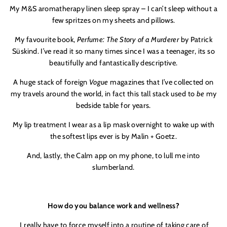
My M&S aromatherapy linen sleep spray – I can’t sleep without a
few spritzes on my sheets and pillows.
My favourite book,
Perfume: The Story of a Murderer
by Patrick
Süskind. I’ve read it so many times since I was a teenager, its so
beautifully and fantastically descriptive.
A huge stack of foreign
Vogue
magazines that I’ve collected on
my travels around the world, in fact this tall stack used to
be
my
bedside table for years.
My lip treatment I wear as a lip mask overnight to wake up with
the softest lips ever is by Malin + Goetz.
And, lastly, the Calm app on my phone, to lull me into
slumberland.
How do you balance work and wellness?
I really have to force myself into a routine of taking care of