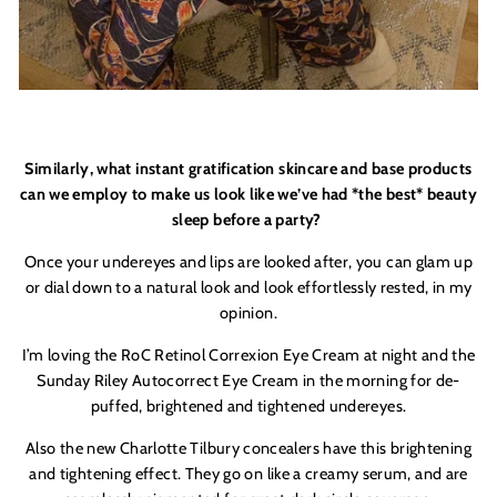
Similarly, what instant gratification skincare and base products
can we employ to make us look like we’ve had *the best* beauty
sleep before a party?
Once your undereyes and lips are looked after, you can glam up
or dial down to a natural look and look effortlessly rested, in my
opinion.
I’m loving the RoC Retinol Correxion Eye Cream at night and the
Sunday Riley Autocorrect Eye Cream in the morning for de-
puffed, brightened and tightened undereyes.
Also the new Charlotte Tilbury concealers have this brightening
and tightening effect. They go on like a creamy serum, and are