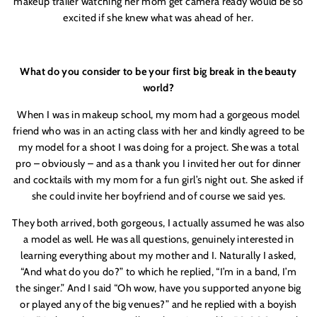
makeup trailer watching her mom get camera ready would be so
excited if she knew what was ahead of her.
What do you consider to be your first big break in the beauty
world?
When I was in makeup school, my mom had a gorgeous model
friend who was in an acting class with her and kindly agreed to be
my model for a shoot I was doing for a project. She was a total
pro – obviously – and as a thank you I invited her out for dinner
and cocktails with my mom for a fun girl’s night out. She asked if
she could invite her boyfriend and of course we said yes.
They both arrived, both gorgeous, I actually assumed he was also
a model as well. He was all questions, genuinely interested in
learning everything about my mother and I. Naturally I asked,
“And what do you do?” to which he replied, “I’m in a band, I’m
the singer.” And I said “Oh wow, have you supported anyone big
or played any of the big venues?” and he replied with a boyish