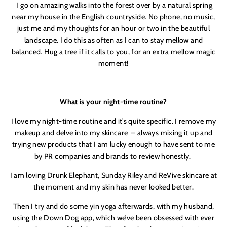
I go on amazing walks into the forest over by a natural spring
LETS DO THIS
near my house in the English countryside. No phone, no music,
just me and my thoughts for an hour or two in the beautiful
landscape. I do this as often as I can to stay mellow and
balanced. Hug a tree if it calls to you, for an extra mellow magic
moment!
What is your night-time routine?
I love my night-time routine and it’s quite specific. I remove my
makeup and delve into my skincare
– always mixing it up and
trying new products that I am lucky enough to have sent to me
by PR companies and brands to review honestly.
I am loving Drunk Elephant, Sunday Riley and ReVive skincare at
the moment and my skin has never looked better.
Then I try and do some yin yoga afterwards, with my husband,
using the Down Dog app, which we’ve been obsessed with ever