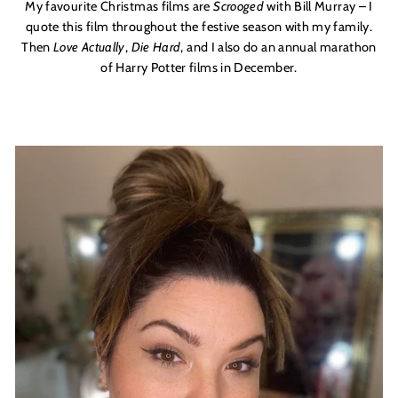
My favourite Christmas films are
Scrooged
with Bill Murray – I
quote this film throughout the festive season with my family.
Then
Love Actually
,
Die Hard
, and I also do an annual marathon
of Harry Potter films in December.