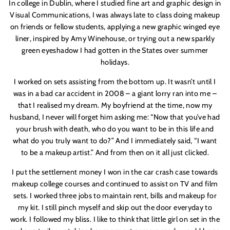
In college in Dublin, where I studied fine art and graphic design in
Visual Communications, I was always late to class doing makeup
on friends or fellow students, applying a new graphic winged eye
liner, inspired by Amy Winehouse, or trying out a new sparkly
green eyeshadow I had gotten in the States over summer
holidays.
I worked on sets assisting from the bottom up. It wasn’t until I
was in a bad car accident in 2008 – a giant lorry ran into me –
that I realised my dream. My boyfriend at the time, now my
husband, I never will forget him asking me: “Now that you’ve had
your brush with death, who do you want to be in this life and
what do you truly want to do?” And I immediately said, “I want
to be a makeup artist.” And from then on it all just clicked.
I put the settlement money I won in the car crash case towards
makeup college courses and continued to assist on TV and film
sets. I worked three jobs to maintain rent, bills and makeup for
my kit. I still pinch myself and skip out the door everyday to
work.
I followed my bliss. I like to think that little girl on set in the