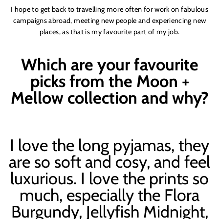
I hope to get back to travelling more often for work on fabulous
campaigns abroad, meeting new people and experiencing new
places, as that is my favourite part of my job.
Which are your favourite
picks from the Moon +
Mellow collection and why?
I love the long pyjamas, they
are so soft and cosy, and feel
luxurious. I love the prints so
much, especially the Flora
Burgundy, Jellyfish Midnight,