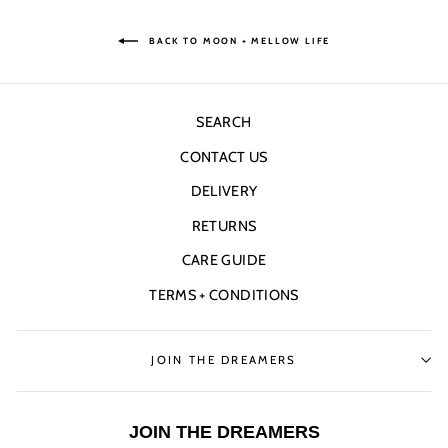
BACK TO MOON + MELLOW LIFE
SEARCH
CONTACT US
DELIVERY
RETURNS
CARE GUIDE
TERMS + CONDITIONS
JOIN THE DREAMERS
JOIN THE DREAMERS