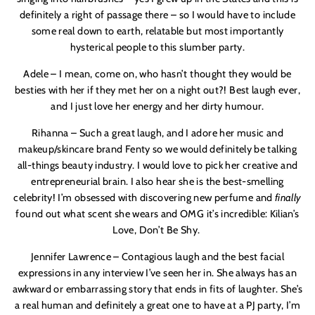
definitely a right of passage there – so I would have to include
some real down to earth, relatable but most importantly
hysterical people to this slumber party.
Adele – I mean, come on, who hasn’t thought they would be
besties with her if they met her on a night out?! Best laugh ever,
and I just love her energy and her dirty humour.
Rihanna – Such a great laugh, and I adore her music and
makeup/skincare brand Fenty so we would definitely be talking
all-things beauty industry. I would love to pick her creative and
entrepreneurial brain. I also hear she is the best-smelling
celebrity! I’m obsessed with discovering new perfume and
finally
found out what scent she wears and OMG it’s incredible: Kilian’s
Love, Don’t Be Shy.
Jennifer Lawrence – Contagious laugh and the best facial
expressions in any interview I’ve seen her in. She always has an
awkward or embarrassing story that ends in fits of laughter. She’s
a real human and definitely a great one to have at a PJ party, I’m