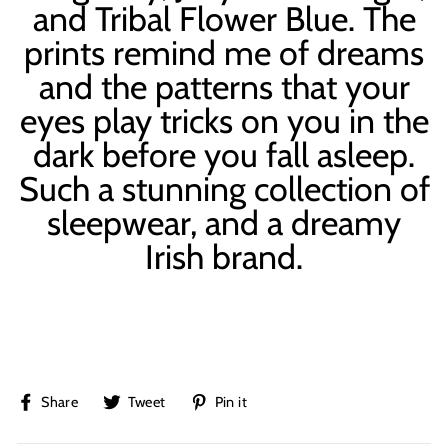
and Tribal Flower Blue. The
prints remind me of dreams
and the patterns that your
eyes play tricks on you in the
dark before you fall asleep.
Such a stunning collection of
sleepwear, and a dreamy
Irish brand.
Share
Tweet
Pin
Share
Tweet
Pin it
on
on
on
Facebook
Twitter
Pinterest