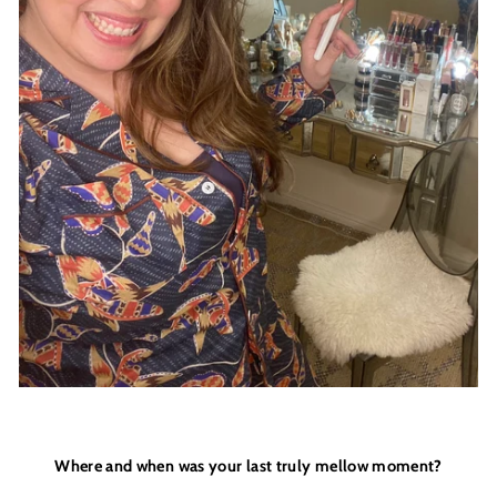
THINGS
____________________________________________
COME TO THOSE WHO SIGN UP
+
JOIN THE DREAMERS
____________________________________________
Get 10% off your first order
and be the first to get access to
Moon + Mellow
news, brunch recipes, interviews, our favourite
recommendations, latest arrivals, VIP events,
sales previews and special offers
Where and when was your last truly mellow moment?