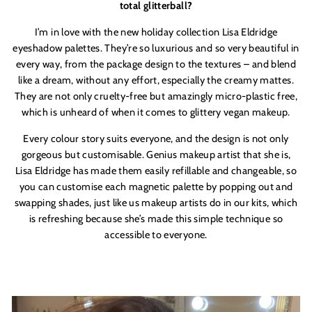
total glitterball?
I’m in love with the new holiday collection Lisa Eldridge
eyeshadow palettes. They’re so luxurious and so very beautiful in
every way, from the package design to the textures – and blend
like a dream, without any effort, especially the creamy mattes.
They are not only cruelty-free but amazingly micro-plastic free,
which is unheard of when it comes to glittery vegan makeup.
Every colour story suits everyone, and the design is not only
gorgeous but customisable. Genius makeup artist that she is,
Lisa Eldridge has made them easily refillable and changeable, so
you can customise each magnetic palette by popping out and
swapping shades, just like us makeup artists do in our kits, which
is refreshing because she’s made this simple technique so
accessible to everyone.