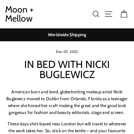
Skip
Moon +
to
Search
Site navig
Ca
Mellow
content
Worldwide Shipping
Dec 07, 2022
IN BED WITH NICKI
BUGLEWICZ
American born and bred, globetrotting makeup artist Nicki
Buglewicz moved to Dublin from Orlando, Florida as a teenager
where she honed her craft making the great and the good look
gorgeous for fashion and beauty editorials, stage and screen.
These days she’s based near London but will travel to wherever
the work takes her. So, stick on the kettle – and your favourite