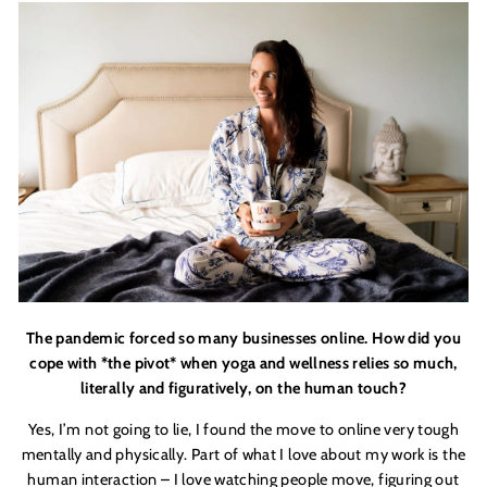
The pandemic forced so many businesses online. How did you
cope with *the pivot* when yoga and wellness relies so much,
literally and figuratively, on the human touch?
Yes, I
’
m not going to lie, I found the move to online very tough
mentally and physically. Part of what I love about my work is the
human interaction – I love watching people move, figuring out