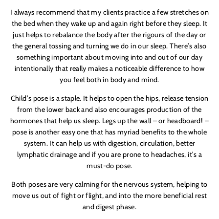
I always recommend that my clients practice a few stretches on
the bed when they wake up and again right before they sleep. It
just helps to rebalance the body after the rigours of the day or
the general tossing and turning we do in our sleep. There
’
s also
something important about moving into and out of our day
intentionally that really makes a noticeable difference to how
you feel both in body and mind.
Child
’
s pose is a staple. It helps to open the hips, release tension
from the lower back and also encourages production of the
hormones that help us sleep. Legs up the wall – or headboard! –
pose is another easy one that has myriad benefits to the whole
system. It can help us with digestion, circulation, better
lymphatic drainage and if you are prone to headaches, it
’
s a
must-do pose.
Both poses are very calming for the nervous system, helping to
move us out of fight or flight, and into the more beneficial rest
and digest phase.