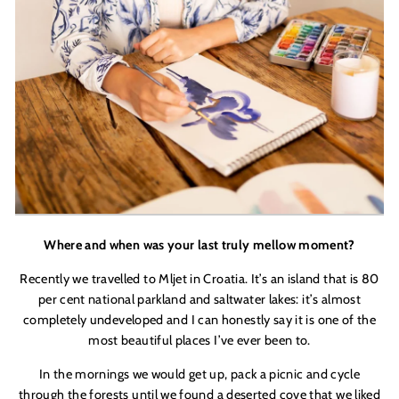
Where and when was your last truly mellow moment?
Recently we travelled to Mljet in Croatia. It’s an island that is 80
per cent national parkland and saltwater lakes: it
’
s almost
completely undeveloped and I can honestly say it is one of the
most beautiful places I
’
ve ever been to.
In the mornings we would get up, pack a picnic and cycle
through the forests until we found a deserted cove that we liked