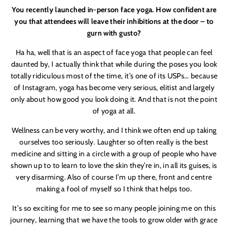
You recently launched in-person face yoga. How confident are
you that attendees will leave their inhibitions at the door – to
gurn with gusto?
Ha ha
, well that is an aspect of face yoga that people can feel
daunted by, I actually think that while during the poses you look
totally ridiculous most of the time, it’s one of its USPs… because
of Instagram, yoga has become very serious, elitist and largely
only about how good you look doing it. And that is not the point
of yoga at all.
Wellness can be very worthy, and I think we often end up taking
ourselves too seriously. Laughter so often really is the best
medicine and sitting in a circle with a group of people who have
shown up to to learn to love the skin they’re in, in all its guises, is
very disarming. Also of course I
’
m up there, front and centre
making a fool of myself so I think that helps too.
It
’
s so exciting for me to see so many people joining me on this
journey, learning that we have the tools to grow older with grace