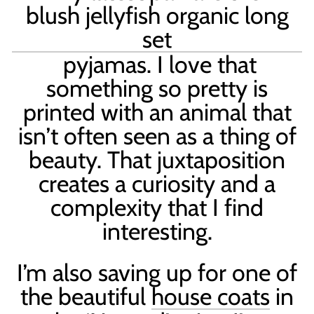
blush jellyfish organic long
set
pyjamas. I love that
something so pretty is
printed with an animal that
isn
’
t often seen as a thing of
beauty. That juxtaposition
creates a curiosity and a
complexity that I find
interesting.
I’m also saving up for one of
the beautiful
house coats
in