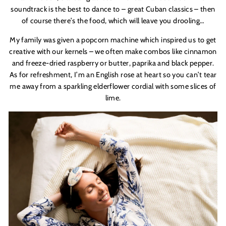
soundtrack is the best to dance to – great Cuban classics – then
of course there
’
s the food, which will leave you drooling…
My family was given a popcorn machine which inspired us to get
creative with our kernels – we often make combos like cinnamon
and freeze-dried raspberry or butter, paprika and
black pepper.
As for refreshment, I
’
m an English rose at heart so you can
’
t tear
me away from a sparkling elderflower cordial with some slices of
lime.