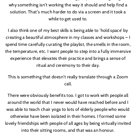
why something isn
’
t working the way it should and help find a
solution. That
’
s much harder to do via a screen and it took a
while to get used to.
I also think one of my best skills is being able to ‘hold space’ by
creating a beautiful atmosphere in my classes and workshops – I
spend time carefully curating the playlist, the smells in the room,
the temperature,
etc
. I want people to step into a fully immersive
experience that elevates their practice and brings a sense of
ritual and ceremony to their day.
This is something that doesn
’
t really translate through a Zoom
call.
There were obviously benefits too. I got to work with people all
around the world that I never would have reached before and I
was able to teach chair yoga to lots of elderly people who would
otherwise have been isolated in their homes. I formed some
lovely friendships with people of all ages by being virtually invited
into their sitting rooms, and that was an honour.