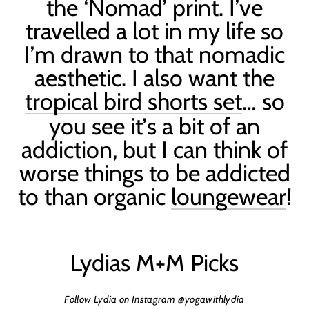
the ‘N
omad
’ print. I
’
ve
travelled a lot in my life so
I
’
m drawn to that nomadic
aesthetic.
I also want the
tropical bird shorts set
… so
you see it
’
s a bit of an
addiction, but I can think of
worse things to be addicted
to than organic
loungewear
!
Lydias M+M Picks
Follow Lydia on Instagram @yogawithlydia