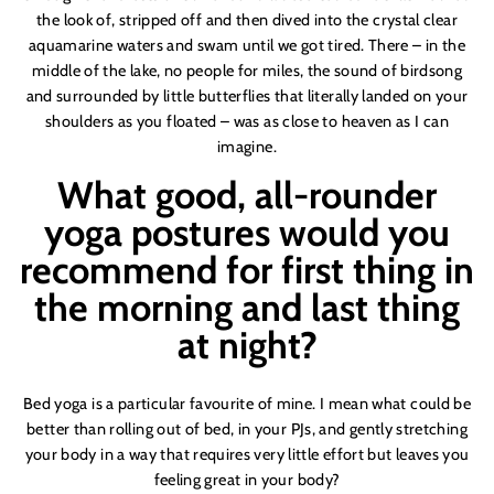
the look of, stripped off and then
dive
d into the crystal clear
aquamarine waters and swam until we got tired. There – in the
middle of the lake, no people for miles, the sound of birdsong
and surrounded by little butterflies that literally landed on your
shoulders as you floated – was as close to heaven as I can
imagine.
What good, all-rounder
yoga postures would you
recommend for first thing in
the morning and last thing
at night?
Bed yoga is a particular favourite of mine. I mean what could be
better than rolling out of bed, in your PJs, and gently stretching
your body in a way that requires very little effort but leaves you
feeling great in your body?