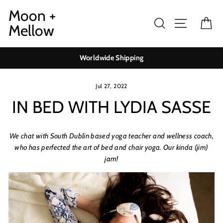
Skip
Moon +
to
Search
Site navig
Ca
Mellow
content
Worldwide Shipping
Jul 27, 2022
IN BED WITH LYDIA SASSE
We chat with South Dublin based yoga teacher and wellness coach,
who has perfected the art of bed and chair yoga. Our kinda (jim)
jam!