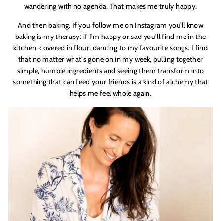
wandering with no agenda. That makes me truly happy.
And then baking. If you follow me on Instagram you’ll know
baking is my therapy: if I
’
m happy or sad you
’
ll find me in the
kitchen, covered in flour, dancing to my favourite songs. I find
that no matter what
’
s gone on in my week, pulling together
simple, humble ingredients and seeing them transform into
something that can feed your friends is a kind of alchemy that
helps me feel whole again.