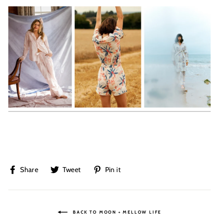
Share
Tweet
Pin
Share
Tweet
Pin it
on
on
on
Facebook
Twitter
Pinterest
BACK TO MOON + MELLOW LIFE