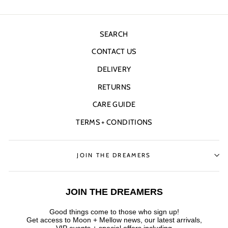
SEARCH
CONTACT US
DELIVERY
RETURNS
CARE GUIDE
TERMS + CONDITIONS
JOIN THE DREAMERS
JOIN THE DREAMERS
Good things come to those who sign up!
Get access to Moon + Mellow news, our latest arrivals,