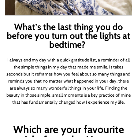
What
’
s the last thing you do
before you turn out the lights at
bedtime?
I always end my day with a quick gratitude list, a reminder of all
the simple things in my day that made me smile. It takes
seconds but it reframes how you feel about so many things and
reminds you that no matter what happened in your day, there
are always so many wonderful things in your life. Finding the
beauty in those simple, small moments is a key practice of mine
that has fundamentally changed how I experience my life.
Which are your favourite