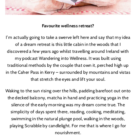
Favourite wellness retreat
?
I
’
m actually going to take a swerve left here and say that my idea
of a dream retreat is this little cabin in the woods that I
discovered a few years ago whilst travelling around Ireland with
my podcast
Wandering
into Wellness
. It was built using
traditional methods by the couple that own it, perched high up
in the Caher Pass in Kerry – surrounded by mountains and vistas
that stretch the eyes and lift your soul.
Waking to the sun rising over the hills, padding barefoot out onto
the decked balcony, matcha in hand and practicing yoga in the
silence of the early morning was my dream come true. The
simplicity of days spent there, reading, cooking, meditating,
swimming in the natural plunge pool, walking in the woods,
playing S
crabble
by candlelight. For me that is where I go for
nourishment.