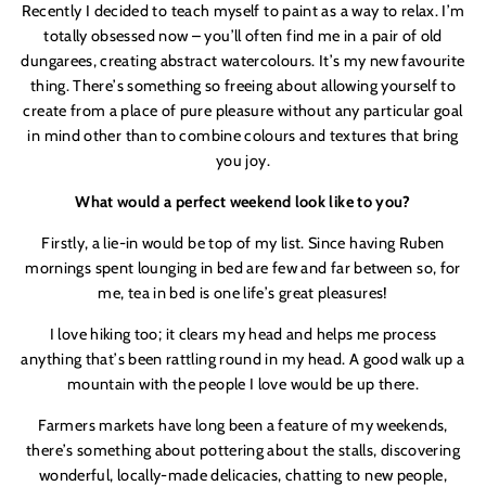
Recently I decided to teach myself to paint as a way to relax. I
’
m
totally obsessed now – you
’
ll often find me in a pair of old
dungarees, creating abstract watercolours. It
’
s my new favourite
thing. There
’
s something so freeing about allowing yourself to
create from a place of pure pleasure without any particular goal
in mind other than to combine colours and textures that bring
you joy.
What would a perfect weekend look like to you?
Firstly, a lie-in would be top of my list. Since having Ruben
mornings spent lounging in bed are few and far between so, for
me, tea in bed is one life
’
s great pleasures!
I love hiking too; it clears my head and helps me process
anything that
’
s been rattling round in my head. A good walk up a
mountain with the people I love would be up there.
Farmers markets have long been a feature of my weekends,
there
’
s something about pottering about the stalls, discovering
wonderful, locally-made delicacies, chatting to new people,