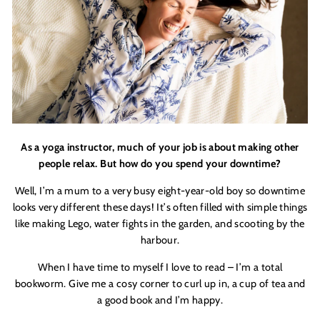
As a yoga instructor, much of your job is about making other
people relax. But how do you spend your downtime?
Well
, I
’
m a mum to a very busy eight-year-old boy so downtime
looks very different these days! It
’
s often filled with simple things
like making Lego, water fights in the garden, and scooting by the
harbour.
When I have time to myself I love to read – I
’
m a total
bookworm. Give me a cosy corner to curl up in, a cup of tea and
a good book and I
’
m happy.