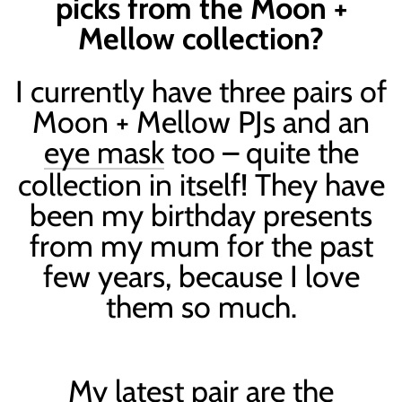
picks from the Moon +
Mellow collection?
I currently have three pairs of
Moon + Mellow PJs and an
eye mask
too – quite the
collection in itself! They have
been my birthday presents
from my mum for the past
few years, because I love
them so much.
My latest pair are the