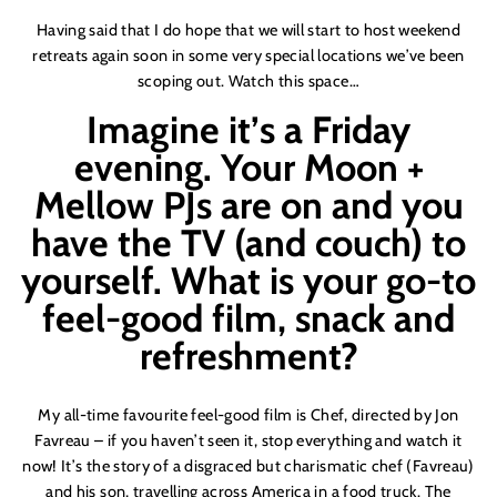
Having said that I do hope that we will start to host weekend
retreats again soon in some very special locations we
’
ve been
scoping out. Watch this space…
Imagine it
’
s a Friday
evening. Your Moon +
Mellow PJs are on and you
have the TV (and couch) to
yourself. What is your go-to
feel-good film, snack and
refreshment?
My all-time favourite feel-good film is Chef, directed by Jon
Favreau – if you haven
’
t seen it, stop everything and watch it
now! It
’
s the story of a disgraced but charismatic chef (Favreau)
and his son, travelling across America in a food truck. The