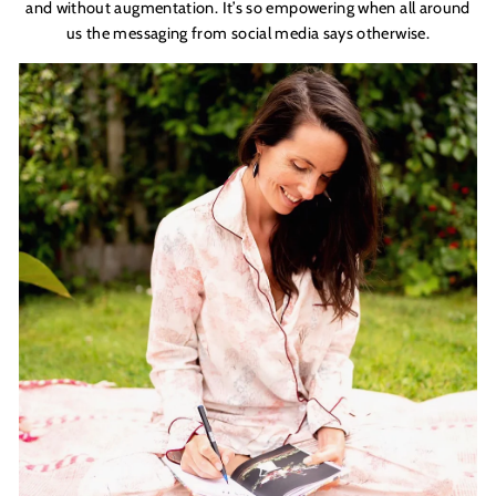
and without augmentation. It’s so empowering when all around
us the messaging from social
media
says otherwise.