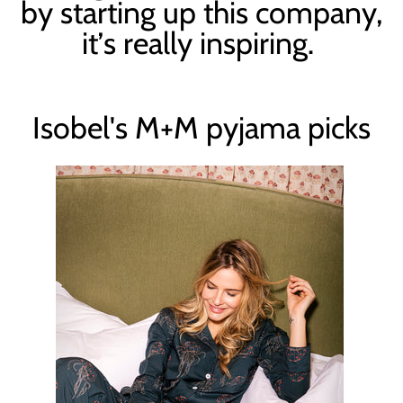
by starting up this company,
it
’
s really inspiring.
Isobel's M+M pyjama picks