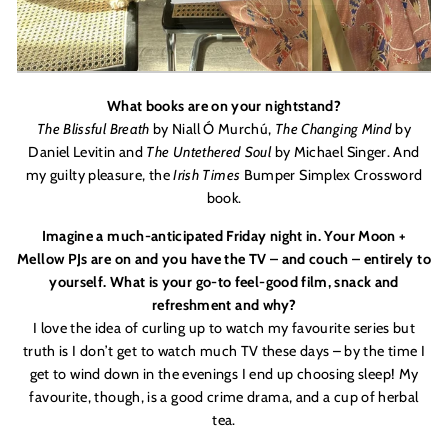
What books are on your nightstand?
The Blissful Breath
by Niall Ó
Murch
ú,
The Changing Mind
by
Daniel Levitin
and
The Untethered Soul
by Michael Singer. And
my guilty pleasure, the
Irish Times
Bumper Simplex Crossword
book.
Imagine a much-anticipated Friday night in. Your Moon +
Mellow PJs are on and you have the TV – and couch – entirely to
yourself. What is your go-to feel-good film, snack and
refreshment and why?
I love the idea of curling up to watch my favourite series but
truth is I don
’
t get to watch much TV these days – by the time I
get to wind down in the evenings I end up choosing sleep! My
favourite, though, is a good crime drama, and a cup of herbal
tea.