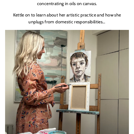
concentrating in oils on canvas.
Kettle on to learn about her artistic practice and how she
unplugs from domestic responsibilities…