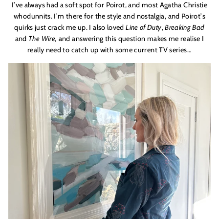
I
’
ve always had a soft spot for Poirot, and most Agatha Christie
whodunnits. I
’
m there for the style and nostalgia, and Poirot
’
s
quirks just crack me up. I also loved
Line of Duty
,
Breaking Bad
and
The Wire
,
and answering this question makes me realise I
really need to catch up with some current TV series…