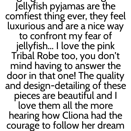
Jellyfish pyjamas are the
comfiest thing ever, they feel
luxurious and are a nice way
to confront my fear of
jellyfish… I love the pink
T
ribal
Robe too, you don
’
t
mind having to answer the
door in that one! The quality
and design-detailing of these
pieces are beautiful and I
love them all the more
hearing how Cliona had the
courage to follow her dream