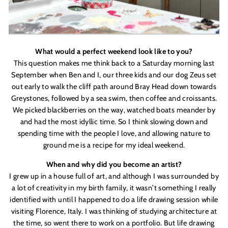
What would a perfect weekend look like to you?
This question makes me think back to a Saturday morning last
September when Ben and I, our three kids and our dog Zeus set
out early to walk the cliff path around Bray Head down towards
Greystones, followed by a sea swim, then coffee and croissants.
We picked blackberries on the way, watched boats meander by
and had the most idyllic time. So I think slowing down and
spending time with the people I love, and allowing nature to
ground me is a recipe for my ideal weekend.
When and why did you become an artist?
I grew up in a house full of art, and although I was surrounded by
a lot of creativity in my birth family, it wasn
’
t something I really
identified with until I happened to do a life drawing session while
visiting Florence, Italy. I was thinking of studying architecture at
the time, so went there to work on a portfolio. But life drawing