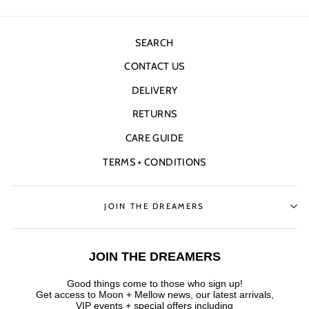
SEARCH
CONTACT US
DELIVERY
RETURNS
CARE GUIDE
TERMS + CONDITIONS
JOIN THE DREAMERS
JOIN THE DREAMERS
Good things come to those who sign up!
Get access to Moon + Mellow news, our latest arrivals,
VIP events + special offers
including