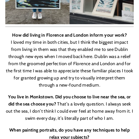
How did living in Florence and London inform your work?
I loved my time in both cities, but I think the biggest impact
from living in them was that they enabled me to see Dublin
through new eyes when I moved back here. Dublin was a relief
from the groomed perfection of Florence and London and for
the first time I was able to appreciate these familiar places I took
for granted growing up and try to visually interpret them
through a new-found medium.
You live in Monkstown. Did you choose to live near the sea, or
did the sea choose you?
That
’
s a lovely question. I always seek
out the sea, I don
’
t think I could ever feel at home away from it. I
swim every day, it
’
s literally part of who I am.
When painting portraits, do you have any techniques to help
relax your subjects?