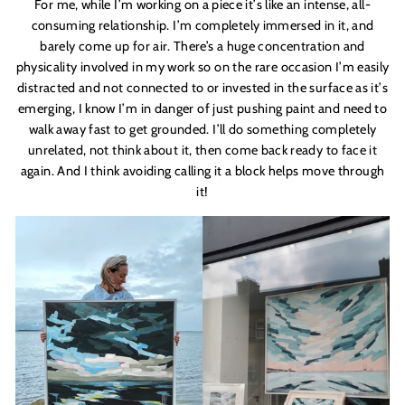
For me, while I
’
m working on a piece it
’
s like an intense, all-
consuming relationship. I
’
m completely immersed in it, and
barely come up for air. There’s a huge concentration and
physicality involved in my work so on the rare occasion I
’
m easily
distracted and not connected to or invested in the surface as it
’
s
emerging, I know I
’
m in danger of just pushing paint and need to
walk away fast to get grounded. I
’
ll do something completely
unrelated, not think about it, then come back ready to face it
again. And I think avoiding calling it a block helps move through
it!