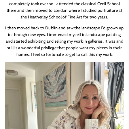
completely took over so I attended the classical Cecil School
there and then moved to London where I studied portraiture at
the Heatherley School of Fine Art for two years.
I then moved back to Dublin and saw the landscape I
’
d grown up
in through new eyes. I immersed myself in landscape painting
and started exhibiting and selling my work in galleries. It was and
still is a wonderful privilege that people want my pieces in their
homes. I feel so fortunate to get to call this my work.