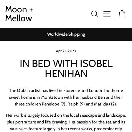
Skip
Moon +
to
Search
Site navig
Ca
Mellow
content
Worldwide Shipping
Apr 21, 2023
IN BED WITH ISOBEL
HENIHAN
The Dublin artist has lived in Florence and London but home
sweet home is in Monkstown with her husband Ben and their
three children
Penelope
(7), Ralph (9) and Matilda (12).
Her work is largely focused on the local seascape and landscape,
plus portraiture and life drawing. Her passion for the sea and its
vast skies feature largely in her recent works, predominantly