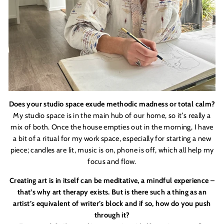
Does your studio space exude methodic madness or total calm?
My studio space is in the main hub of our home, so it
’
s really a
mix of both. Once the house empties out in the morning, I have
a bit of a ritual for my work space, especially for starting a new
piece; candles are lit, music is on, phone is off, which all help my
focus and flow.
Creating art is in itself can be meditative, a mindful experience –
that
’
s why art therapy exists. But is there such a thing as an
artist
’
s equivalent of writer
’
s block and if so, how do you push
through it?