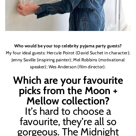
Who would be your top celebrity pyjama party guests?
My four ideal guests:
Hercule Poirot (David Suchet in character
);
Jenny Saville (inspiring painter);
Mel Robbins (motivat
ional
speaker);
Wes Anderson (
film
director)
.
Which are your favourite
picks from the Moon +
Mellow collection?
It
’
s hard to choose a
favourite, they
’
re all so
gorgeous. The Midnight