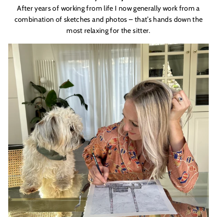
After years of working from life I now generally work from a
combination of sketches and photos – that’s hands down the
most relaxing for the sitter.