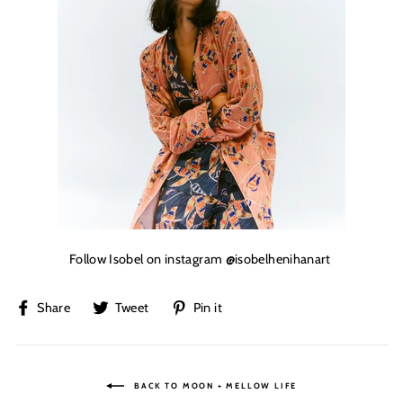
Follow Isobel on instagram
@isobelhenihanart
Share
Tweet
Pin
Share
Tweet
Pin it
on
on
on
Facebook
Twitter
Pinterest
BACK TO MOON + MELLOW LIFE