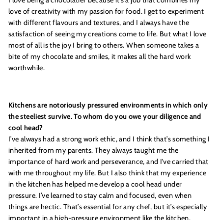
love of creativity with my passion for food. I get to experiment
with different flavours and textures, and I always have the
satisfaction of seeing my creations come to life. But what I love
most of all is the joy I bring to others. When someone takes a
bite of my chocolate and smiles, it makes all the hard work
worthwhile.
Kitchens are notoriously pressured environments in which only
the steeliest survive. To whom do you owe your diligence and
cool head?
I’ve always had a strong work ethic, and I think that’s something I
inherited from my parents. They always taught me the
importance of hard work and perseverance, and I've carried that
with me throughout my life. But I also think that my experience
in the kitchen has helped me develop a cool head under
pressure. I’ve learned to stay calm and focused, even when
things are hectic. That’s essential for any chef, but it’s especially
important in a high-pressure environment like the kitchen.