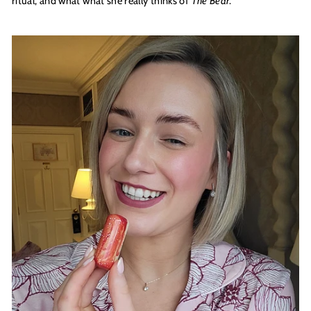
ritual, and what what she really thinks of
The Bear
.