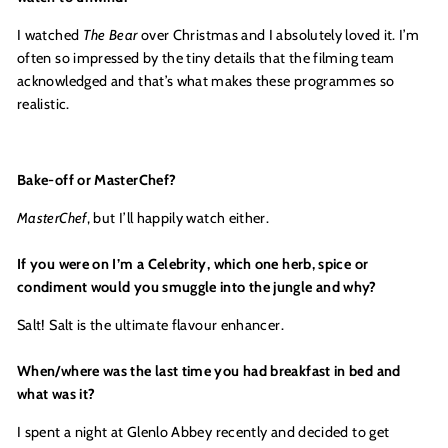
I watched
The Bear
over Christmas and I absolutely loved it. I’m
often so impressed by the tiny details that the filming team
acknowledged and that’s what makes these programmes so
realistic.
Bake-off
or MasterChef?
MasterChef
, but I’ll happily watch either.
If you were on I’m a Celebrity, which one herb, spice or
condiment would you smuggle into the jungle and why?
Salt! Salt is the ultimate flavour enhancer.
When/where was the last time you had breakfast in bed and
what was it?
I spent a night at Glenlo Abbey recently and decided to get