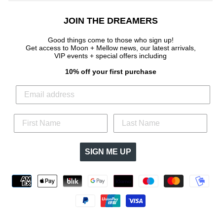
JOIN THE DREAMERS
Good things come to those who sign up!
Get access to Moon + Mellow news, our latest arrivals,
VIP events + special offers
including
10% off your first purchase
SIGN ME UP