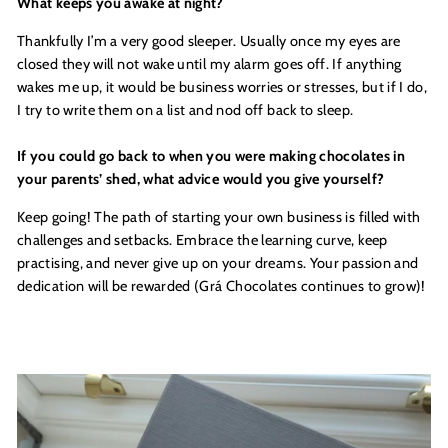
What keeps you awake at night?
Thankfully I’m a very good sleeper. Usually once my eyes are
closed they will not wake until my alarm goes off. If anything
wakes me up, it would be business worries or stresses, but if I do,
I try to write them on a list and nod off back to sleep.
If you could go back to when you were making chocolates in
your parents’ shed, what advice would you give yourself?
Keep going! The path of starting your own business is filled with
challenges and setbacks. Embrace the learning curve, keep
practising, and never give up on your dreams. Your passion and
dedication will be rewarded (Grá Chocolates continues to grow)!