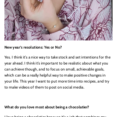
New year’s resolutions: Yes or No?
Yes. I think it’s a nice way to take stock and set intentions for the
year ahead. I think it’s important to be realistic about what you
can achieve though, and to focus on small, achievable goals,
which can be a really helpful way to make positive changes in
your life. This year I want to put more time into recipes, and try
to make videos of them to post on social media.
What do you love most about being a chocolatier?
I love being a chocolatier because it’s a job that combines my