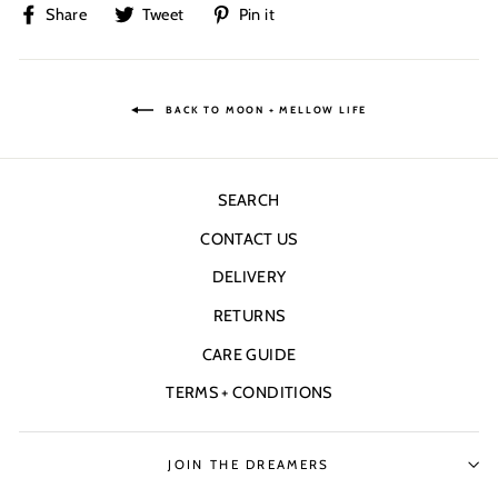
Share
Tweet
Pin
Share
Tweet
Pin it
on
on
on
Facebook
Twitter
Pinterest
BACK TO MOON + MELLOW LIFE
SEARCH
CONTACT US
DELIVERY
RETURNS
CARE GUIDE
TERMS + CONDITIONS
JOIN THE DREAMERS