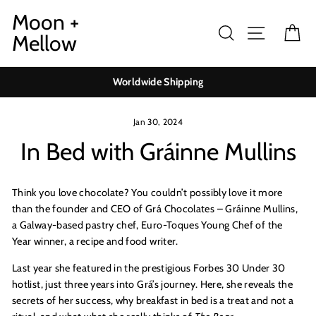
Skip
Moon +
to
Search
Site navig
Ca
Mellow
content
Worldwide Shipping
Jan 30, 2024
In Bed with Gráinne Mullins
Think you love chocolate? You couldn’t possibly love it more
than the founder and CEO of Grá Chocolates – Gráinne Mullins,
a Galway-based pastry c
hef, Euro
-Toques Young Chef of the
Year winner, a
recipe
and food writer.
Last year she featured in the prestigious
Forbes 30 Under 30
hotlist, just three years into Grá’s journey. Here, she reveals the
secrets of her success, why breakfast in bed is a treat and not a