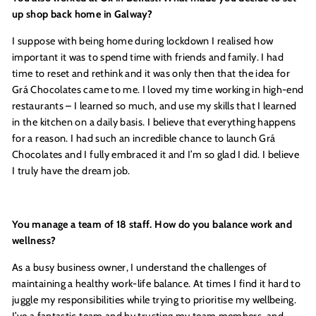
up shop back home in Galway?
I suppose with being home during lockdown I realised how
important it was to spend time with friends and family. I had
time to reset and rethink and it was only then that the idea for
Grá Chocolates came to me. I loved my time working in high-end
restaurants – I learned so much, and use my skills that I learned
in the kitchen on a daily basis. I believe that everything happens
for a reason. I had such an incredible chance to launch Grá
Chocolates and I fully embraced it and I’m so glad I did. I believe
I truly have the dream job.
You manage a team of 18 staff. How do you balance work and
wellness?
As a busy business owner, I understand the challenges of
maintaining a healthy work-life balance. At times I find it hard to
juggle my responsibilities while trying to prioritise my wellbeing.
I’ve a fantastic team and by trusting my team members, and