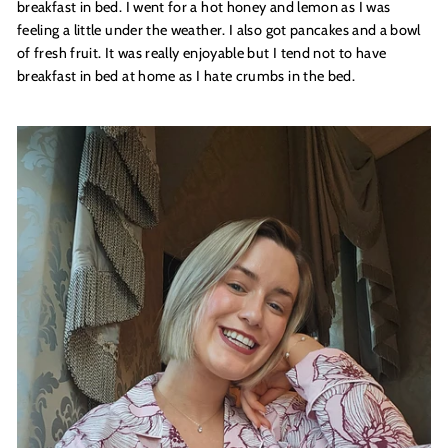
breakfast in bed. I went for a hot honey and lemon as I was
feeling a little under the weather. I also got pancakes and a bowl
of fresh fruit. It was really enjoyable but I tend not to have
breakfast in bed at home as I hate crumbs in the bed.