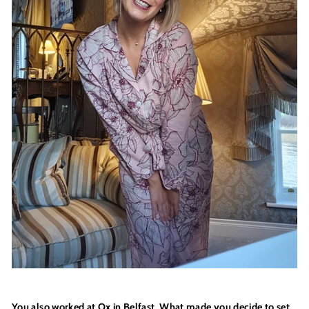
You also worked at Ox in Belfast. What made you decide to set