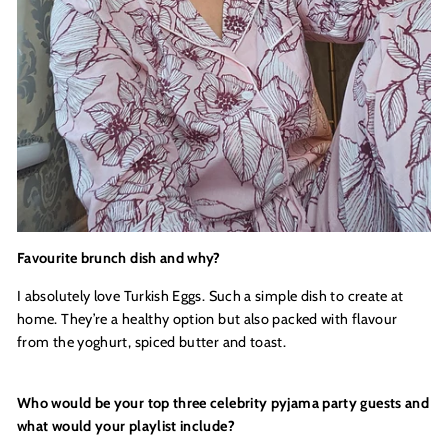
Favourite brunch dish and why?
I absolutely love Turkish Eggs. Such a simple dish to create at
home. They’re a healthy option but also packed with flavour
from the yoghurt, spiced butter and toast.
Who would be your top three celebrity pyjama party guests and
what would your playlist include
?