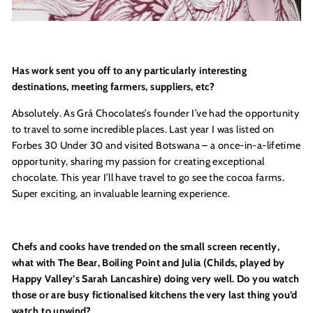
Has work sent you off to any particularly interesting
destinations, meeting farmers, suppliers, etc?
Absolutely.
As Gr
á Chocolates’s founder I’ve had the opportunity
to travel to some incredible places. Last year I was listed on
Forbes 30 Under 30 and visited
Botswana
– a once-in-a-lifetime
opportunity, sharing my passion for creating exceptional
chocolate. This year I’ll have travel to go see the cocoa farms.
Super exciting, an invaluable learning experience.
Chefs and cooks have trended on the small screen recently,
what with The Bear, Boiling Point and Julia (Childs, played by
Happy Valley’s Sarah Lancashire) doing very well. Do you watch
those or are busy fictionalised kitchens the very last thing you’d
watch to unwind?