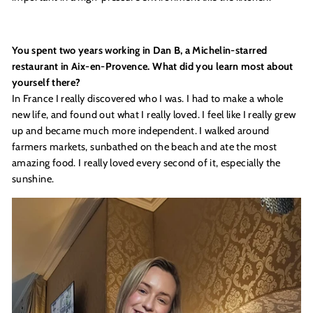
You spent two years working in Dan B, a Michelin-starred
restaurant in Aix-en-Provence. What did you learn most about
yourself there?
In France I really discovered who I was. I had to make a whole
new life, and found out what I really loved. I feel like I really grew
up and became much more independent. I walked around
farmers markets, sunbathed on the beach and ate the most
amazing food. I really loved every second of it, especially the
sunshine.