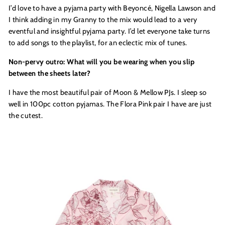
I’d love to have a pyjama party with Beyoncé, Nigella Lawson and
I think adding in my Granny to the mix would lead to a very
eventful and insightful pyjama party. I’d let everyone take turns
to add songs to the playlist, for an eclectic mix of tunes.
Non-pervy outro: What will you be wearing when you slip
between the sheets later?
I have the most beautiful pair of Moon & Mellow PJs. I sleep so
well in 100pc cotton pyjamas. The Flora Pink pair I have are just
the cutest.