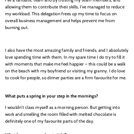
allowing them to contribute their skills, I’ve managed to reduce
my workload. This delegation frees up my time to focus on
overall business management and helps prevent me from
burning out.
I also have the most amazing family and friends, and I absolutely
love spending time with them. In my spare time I do try to fill it
with moments that make me feel happier – this could be a walk
on the beach with my boyfriend or visiting my granny. I do love
to cook for people, so dinner parties are a firm favourite for me.
What puts a spring in your step in the mornings?
I wouldn
’
t class myself as a morning person. But getting into
work and smelling the room filled with melted chocolate is
definitely one of my favourite parts of the day.