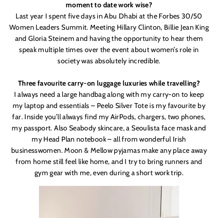
moment to date work wise?
Last year I spent five days in Abu Dhabi at the Forbes 30/50
Women Leaders Summit. Meeting Hillary Clinton, Billie Jean King
and Gloria Steinem and having the opportunity to hear them
speak multiple times over the event about women’s role in
society was absolutely incredible.
Three favourite carry-on luggage luxuries while travelling?
I always need a large handbag along with my carry-on to keep
my laptop and essentials – Peelo
Silver Tote is my favourite by
far. Inside you
’
ll always find my AirPods, chargers, two phones,
my passport. Also Seabody skincare, a Seoulista face mask and
my Head Plan notebook – all from wonderful Irish
businesswomen. Moon & Mellow pyjamas make any place away
from home still feel like home, and I try to bring runners and
gym gear with me, even during a short work trip.