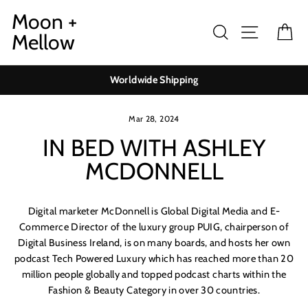
Skip
Moon +
to
Search
Site navig
Ca
Mellow
content
Worldwide Shipping
Mar 28, 2024
IN BED WITH ASHLEY
MCDONNELL
Digital marketer McDonnell is Global Digital Media and E-
Commerce Director of the luxury group PUIG, chairperson of
Digital Business Ireland, is on many boards, and hosts her own
podcast Tech Powered Luxury which has reached more than 20
million people globally and topped podcast charts within the
Fashion & Beauty Category in over 30 countries.