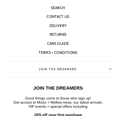
SEARCH
CONTACT US
DELIVERY
RETURNS
CARE GUIDE
TERMS + CONDITIONS
JOIN THE DREAMERS
JOIN THE DREAMERS
Good things come to those who sign up!
Get access to Moon + Mellow news, our latest arrivals,
VIP events + special offers
including
10% off your first purchase