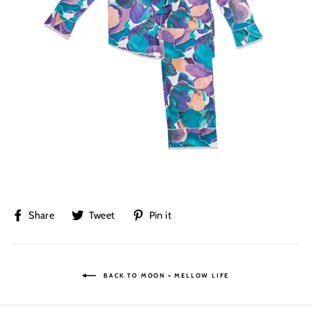
Share
Tweet
Pin
Share
Tweet
Pin it
on
on
on
Facebook
Twitter
Pinterest
BACK TO MOON + MELLOW LIFE