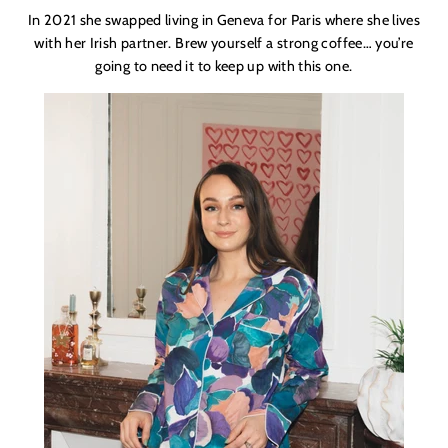
In 2021 she swapped living in Geneva for Paris where she lives
with her Irish partner. Brew yourself a strong coffee… you’re
going to need it to keep up with this one.