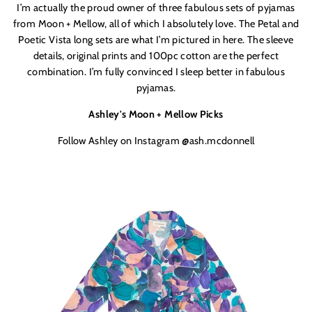
I’m actually the proud owner of three fabulous sets of pyjamas
from Moon + Mellow, all of which I absolutely love. The Petal and
Poetic Vista long sets are what I’m pictured in here. The sleeve
details, original prints and 100pc cotton are the perfect
combination. I’m fully convinced I sleep better in fabulous
pyjamas.
Ashley's Moon + Mellow Picks
Follow Ashley on Instagram @ash.mcdonnell