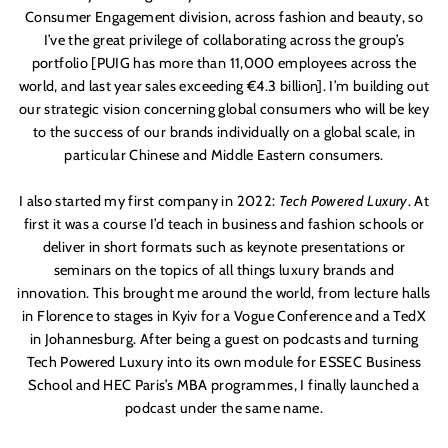
Consumer Engagement division, across fashion and beauty, so
I’ve the great privilege of collaborating across the group’s
portfolio [PUIG has more than 11,000 employees across the
world, and last year sales exceeding
€
4.3 billion]. I’m
building out
our strategic vision concerning global consumers who will be key
to the success of our brands individually on a global scale, in
particular Chinese and Middle Eastern consumers.
I also started my first company in 2022:
Tech Powered Luxury
. At
first it was a course I’d teach in business and fashion schools or
deliver in short formats such as keynote presentations or
seminars on the topics of all things luxury brands and
innovation. This brought me around the world, from lecture halls
in Florence to stages in Kyiv for a Vogue Conference and a TedX
in Johannesburg. After being a guest on podcasts and turning
Tech Powered Luxury into its own module for ESSEC Business
School and HEC Paris’s MBA programmes, I finally launched a
podcast under the same name.