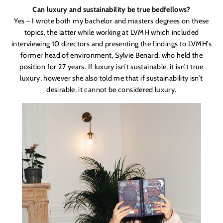
Can luxury and sustainability be true bedfellows?
Yes – I wrote both my bachelor and masters degrees on these
topics, the latter while working at LVMH which included
interviewing 10 directors and presenting the findings to LVMH’s
former head of environment, Sylvie Benard, who held the
position for 27 years. If luxury isn’t sustainable, it isn’t true
luxury, however she also told me that if sustainability isn’t
desirable, it cannot be considered luxury.