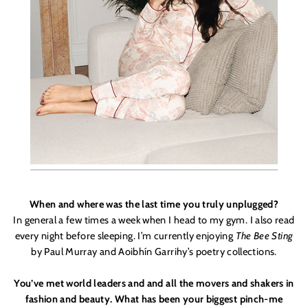
When and where was the last time you truly unplugged?
In general a few times a week when I head to my gym. I also read
every night before sleeping. I’m currently enjoying
The Bee Sting
by Paul Murray and Aoibhín Garrihy
’
s poetry collections.
You’ve met world leaders and and all the movers and shakers in
fashion and beauty. What has been your biggest pinch-me