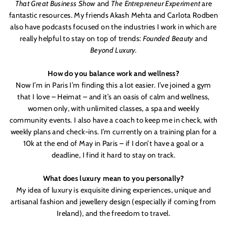
That Great Business Show
and
The Entrepreneur Experiment
are
fantastic resources. My friends Akash Mehta and Carlota Rodben
also have podcasts focused on the industries I work in which are
really helpful to stay on top of trends:
Founded Beauty
and
Beyond Luxury.
How do you balance work and wellness?
Now I
’
m in Paris I
’
m finding this a lot easier. I
’
ve joined a gym
that I love – Heimat – and it’s an oasis of calm and wellness,
women only, with unlimited classes, a spa and weekly
community events. I also have a coach to keep me in check, with
weekly plans and check-ins. I’m currently on a training plan for a
10k at the end of May in Paris – if I don
’
t have a goal or a
deadline, I find it hard to stay on track.
What does luxury mean to you personally?
My idea of luxury is exquisite dining experiences, unique and
artisanal fashion and jewellery design (especially if coming from
Ireland), and the freedom to travel.