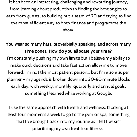
It
has been an interesting, challenging and rewarding journey,
from learning about production to finding the best angles to
learn from guests, to building out a team of 20 and trying to find
the most efficient way to both finance and programme the
show.
You wear so many hats, proverbially speaking, and across many
time zones. How do you allocate your time?
I’m constantly pushing my own limits but I believe my ability to
make quick decisions and take fast action allow me to move
forward. I
’
m not the most patient person… but I
’
m also a super
planner – my agenda is broken down into 30-60 minute blocks
each day, with weekly, monthly, quarterly and annual goals,
something I learned while working at Google.
I use the same approach with health and wellness, blocking at
least four moments a week to go to the gym or spa, something
that I
’
ve brought back into my routine as I felt I wasn
’
t
prioritising my own health or fitness.