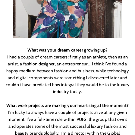
What was your dream career growing up?
I had a couple of dream careers: firstly as an athlete, then as an
artist, a fashion designer, an entrepreneur… I think I’ve found a
happy medium between fashion and business, while technology
and digital components were something I discovered later and
couldn
’
t have predicted how integral they would be to the luxury
industry today.
What work projects are making your heart sing at the moment?
I’m lucky to always have a couple of projects alive at any given
moment. I’ve a full-time role within PUIG, the group that owns
and operates some of the most successful luxury fashion and
beauty brands globally. I’m
a director within the Global