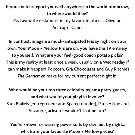
If you could teleport yourself anywhere in the world tomorrow,
to where would it be?
My favourite restaurant in my favourite place: L’Olivo on
Anacapri, Capri.
In contrast, imagine a much-anticipated Friday night on your
own. Your Moon + Mellow PJs are on, you have the TV entirely
to yourself. What are your feel-good coach potato picks?
This is my reality at least once a week, usually on a Wednesday if
I can make it happen! Popcorn, Grá Chocolates and Guy Ritchie
’
s
The Gentlemen
make for my current perfect night in.
Who would be your top three celebrity pyjama party guests,
and what would your playlist involve?
Sara Blakely [entrepreneur and Spanx founder], Paris Hilton and
Suzanne Jackson - wouldn
’
t that be fun?
You’re known for wearing power suits by day, but by night…
which are your favourite Moon + Mellow pieces?