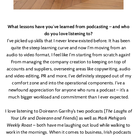
What lessons have you
’
ve learned from podcasting – and who
do you love listening to?
I’ve picked up skills that I never knew existed before. It has been
quite the steep learning curve and now I
’
m moving from an
audio to video format, I feel like I’m starting from scratch again!
From managing the company creation to keeping on top of
accounts and suppliers, overseeing areas like copywriting, audio
and video editing, PR and more, I’ve definitely stepped out of my
comfort zone and into the operational components. I’ve a
newfound appreciation for anyone who runs a podcast – it’s
a
much bigger workload and commitment than I ever expected.
I love listening to Doireann Garrihy’s two podcasts [
The Laughs of
Your Life
and
Doireann and Friends
] as well as
Mark Mehigan’s
Weekly Roast
– both have me laughing out loud while walking to
work in the mornings. When it comes to business, Irish podcasts