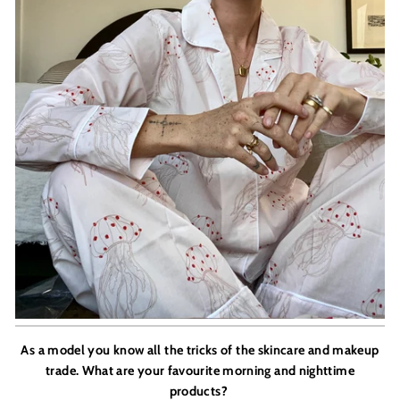
As a model you know all the tricks of the skincare and makeup
trade. What are your favourite morning and nighttime
products?