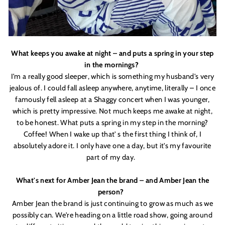
What keeps you awake at night – and puts a spring in your step
in the mornings?
I'
m a really good sleeper, which is something my husband'
s very
jealous of. I could fall asleep anywhere, anytime, literally – I once
famously fell asleep at a Shaggy concert when I was younger,
which is pretty impressive. Not much keeps me awake at night,
to be honest. What puts a spring in my step in the morning?
Coffee! When I wake up that'
s the first thing I think of, I
absolutely adore it. I only have one a day, but it'
s my favourite
part of my day.
What'
s next for Amber Jean the brand – and Amber Jean the
person?
Amber Jean the brand is just continuing to grow as much as we
possibly can. We'
re heading on a little road show, going around