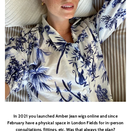
In 2021 you launched Amber Jean wigs online and since
February have a physical space in London Fields for in-person
consultations, fittings, etc. Was that always the plan?