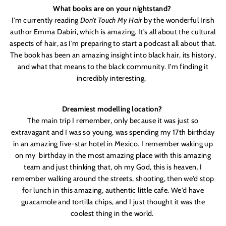
What books are on your nightstand?
I'
m currently reading
Don'
t Touch My H
air
by the wonderful Irish
author Emma Dabiri, which is amazing. It'
s all about the cultural
aspects of hair, as I'
m preparing to start a podcast all about that.
The book has been an amazing insight into black hair, its history,
and what that means to the black community. I'
m finding it
incredibly interesting.
Dreamiest modelling location?
The main trip I remember, only because it was just so
extravagant and I was so young, was spending my 17th birthday
in an amazing five-star hotel in Mexico. I remember waking up
on my
birthday in the most amazing place with this amazing
team and just thinking that, oh my God, this is heaven. I
remember walking around the streets, shooting, then we'
d stop
for lunch in this amazing, authentic little cafe. We'
d have
guacamole and tortilla chips, and I just thought it was the
coolest thing in the world.