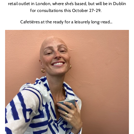
retail outlet in London, where she’s based, but will be in Dublin
for consultations this October 27-29.
C
afeti
è
res at the ready for a leisurely long-read…