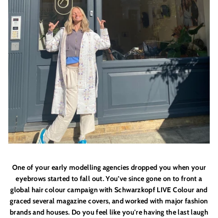
One of your early modelling agencies dropped you when your
eyebrows started to fall out. You
’
ve since gone on to front a
global hair colour campaign with S
chwarzkopf LIVE Colour
and
graced several magazine covers, and worked with major fashion
brands and houses. Do you feel like you'
re having the last laugh