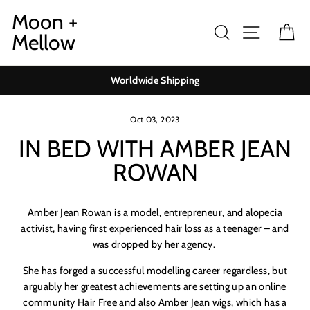
Skip
Moon +
to
Search
Site navig
Ca
Mellow
content
Worldwide Shipping
Oct 03, 2023
IN BED WITH AMBER JEAN
ROWAN
Amber Jean Rowan is a model, entrepreneur, and alopecia
activist, having first experienced hair loss as a teenager – and
was dropped by her agency.
She has forged a successful modelling career regardless, but
arguably her greatest achievements are setting up an online
community Hair Free and also Amber Jean wigs, which has a