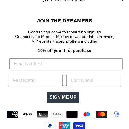
JOIN THE DREAMERS
Good things come to those who sign up!
Get access to Moon + Mellow news, our latest arrivals,
VIP events + special offers
including
10% off your first purchase
SIGN ME UP