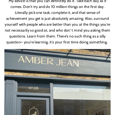
My advice is that you can definitely do it. Take each day as it
comes. Don'
t try and do 10 million things on the first day.
Literally pick one task, complete it, and that sense of
achievement you get is just absolutely amazing. Also, surround
yourself with people who are better than you at the things you'
re
not necessarily so good at, and who don'
t mind you asking them
questions. Learn from them. There'
s no such thing as a silly
question– you'
re learning, it'
s your first time doing something.