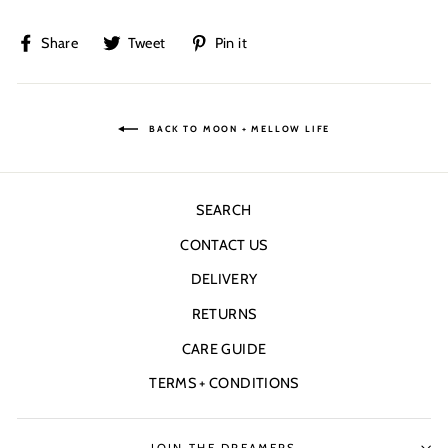
Share
Tweet
Pin
Share
Tweet
Pin it
on
on
on
Facebook
Twitter
Pinterest
BACK TO MOON + MELLOW LIFE
SEARCH
CONTACT US
DELIVERY
RETURNS
CARE GUIDE
TERMS + CONDITIONS
JOIN THE DREAMERS