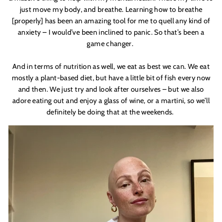
just move my body, and breathe. Learning how to breathe
[properly] has been an amazing tool for me to quell any kind of
anxiety – I would’ve been inclined to panic. So that’s been a
game changer.
And in terms of nutrition as well, we eat as best we can. We eat
mostly a plant-based diet, but have a little bit of fish every now
and then. We just try and look after ourselves – but we also
adore eating out and enjoy a glass of wine, or a martini, so we’ll
definitely be doing that at the weekends.