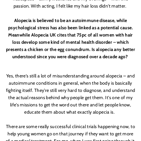
passion. With
acting, I felt like my hair loss didn'
t matter.
Alopecia is believed to be an autoimmune disease, while
psychological stress has also been linked as a potential cause.
Meanwhile
Alopecia UK
cites that 75pc of all women with hair
loss develop some kind of mental health disorder – which
presents a chicken or the egg conundrum. Is alopecia any better
understood since you were diagnosed over a decade ago?
Yes, there'
s still a lot of misunderstanding around alopecia – and
autoimmune conditions
in general, when the body is basically
fighting itself. They'
re still very hard to diagnose, and understand
the actual reasons behind why people get them. It'
s one of my
life'
s missions
to get the word out there and let people know,
educate them about what exactly alopecia
is.
There are some really successful clinical trials happening now, to
help young women go on that journey if they want to get more