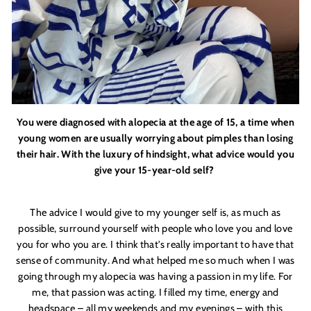
You were diagnosed with alopecia at the age of 15, a time when
young women are usually worrying about pimples than losing
their hair. With the luxury of hindsight, what advice would you
give your 15-year-old self?
The advice I would give to my younger self is, as much as
possible, surround yourself with people who love you and love
you for who you are. I think that'
s really important to have that
sense of community. And what helped me so much when I was
going through my alopecia was having a passion in my life. For
me, that passion was acting. I filled my time, energy and
headspace – all my weekends and my evenings – with this