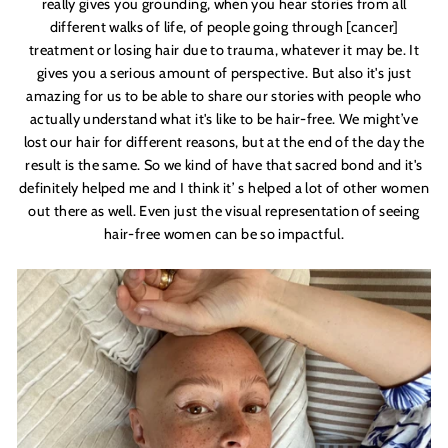
really gives you
grounding,
when you hear stories from all
different walks of life, of people going through [cancer]
treatment or losing hair due to trauma, whatever it may be. It
gives you a serious amount of perspective. But also it'
s just
amazing for us to be able to share our stories with people who
actually understand what it's
like to be hair-free. We might’ve
lost our hair for different reasons, but at the end of the day the
result is the same. So we kind of have that sacred bond and it'
s
definitely helped me and I think it
’
s helped a lot of other women
out there as well. Even just the visual representation of seeing
hair-free women can be so impactful.