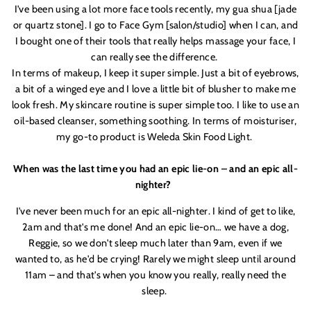
I'
ve been using a lot more face tools recently, my g
ua
shua [jade
or quartz stone]. I go to Face Gym [salon/studio] when I can, and
I bought one of their tools that really helps massage your face, I
can really see the difference.
In terms of makeup, I keep it super simple. Just a bit of eyebrows,
a bit of a winged eye and I love a little bit of blusher to make me
look fresh. My skincare routine is super simple too. I like to use an
oil-based cleanser, something soothing. In terms of moisturis
er,
my go-to product is Weleda Skin Food Light.
When was the last time you had an epic lie-on – and an epic all-
nighter?
I'
ve never been much for an epic all-nighter. I kind of get to like,
2am and that'
s me done! And an epic lie-on… we have a dog,
Reggie
, so we don'
t sleep much later than 9am, even if we
wanted to, as he'
d be crying! Rarely we might sleep until around
11am – and that'
s when you know you really, really need the
sleep.