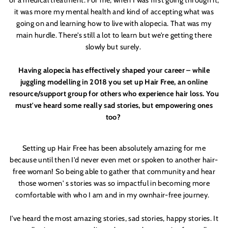
of a medical treatment. For me, when I was first going through it,
it was more my mental health and kind of accepting what was
going on and learning how to live with alopecia. That was my
main hurdle. There'
s still a lot to learn but we'
re getting there
slowly but surely.
Having alopecia has effectively shaped your career – while
juggling modelling in 2018 you set up Hair Free, an online
resource/support group for others who experience hair loss. You
must'
ve heard some really sad stories, but empowering ones
too?
Setting up Hair Free has been absolutely amazing for me
because until then I'
d never even
met
or spoken to another hair-
free woman! So being able to gather that community and hear
those women'
s stories was so impactful in becoming more
comfortable with who I am and in my own
hair
-free journey.
I'
ve heard the most amazing stories, sad stories, happy stories. It