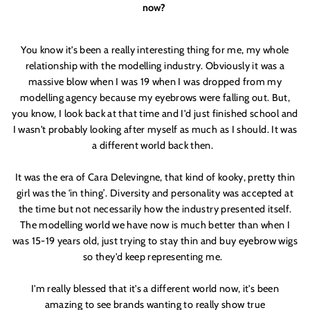
now?
You know it'
s been a really interesting thing for me, my whole
relationship with the modelling industry. Obviously it was a
massive blow when I was 19 when I was dropped from my
modelling agency because my eyebrows were falling out. But,
you know, I look back at that time and I'
d just finished school and
I wasn'
t probably looking after myself as much as I should. It was
a different world back then.
GOOD
It was the era of Cara Delevingne, that kind of kooky, pretty thin
THINGS
girl was the '
in thing
’
. Diversity and personality was accepted at
the time but not necessarily how the industry presented itself.
____________________________________________
The modelling world we have now is much better than when I
COME TO THOSE WHO SIGN UP
was 15-19 years old, just trying to stay thin and buy eyebrow wigs
+
JOIN THE DREAMERS
so they'
d keep representing me.
____________________________________________
I'
m really blessed that it'
s a different world now, it'
s been
Get 10% off your first order
amazing to see brands wanting to really show true