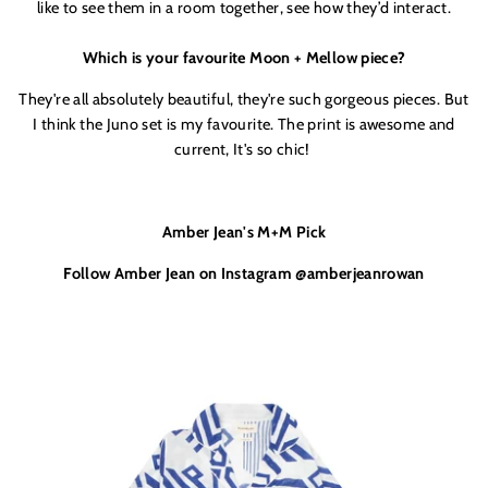
like to see them in a room together, see how they’d
interact.
Which is your favourite Moon + Mellow piece?
They'
re all absolutely beautiful, they'
re such gorgeous pieces. But
I think the Juno set is my favourite. The print is awesome and
current, It's so chic!
Amber Jean's M+M Pick
Follow Amber Jean on Instagram @amberjeanrowan