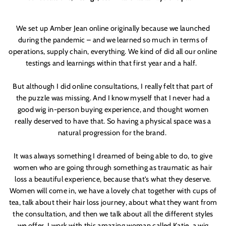
We set up Amber Jean online originally because we launched
during the pandemic – and we learned so much in terms of
operations, supply chain, everything. We kind of did all our online
testings and learnings within that first year and a half.
But although I did online consultations, I really felt that part of
the puzzle was missing. And I know myself that I never had a
good wig in-person buying experience, and thought women
really deserved to have that. So having a physical space was a
natural progression for the brand.
It was always something I dreamed of being able to do, to give
women who are going through something as traumatic as hair
loss a beautiful experience, because that'
s what they deserve.
Women will come in, we have a lovely chat together with cups of
tea, talk about their hair loss journey, about what they want from
the consultation, and then we talk about all the different styles
we offer. I work with this amazing woman called Katie, a wig