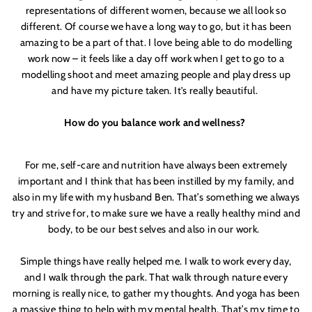
and be the first to get access to
Moon + Mellow
representations of different women, because we all look so
news, brunch recipes, interviews, our favourite
different. Of course we have a long way to go, but it has been
recommendations, latest arrivals, VIP events,
sales previews and special offers
amazing to be a part of that. I love being able to do modelling
work now – it feels like a day off work when I get to go to a
modelling shoot and meet amazing people and play dress up
and have my picture taken. It'
s really beautiful.
How do you balance work and wellness?
For me, self-care and nutrition have always been extremely
important and I think that has been instilled by my family, and
LETS DO THIS
also in my life with my husband Ben. That’s something we always
try and strive for, to make sure we have a really healthy mind and
body, to be our best selves and also in our work.
Simple things have really helped me. I walk to work every day,
and I walk through the park. That walk through nature every
morning is really nice, to gather my thoughts. And yoga has been
a massive thing to help with my mental health. That’s my time to