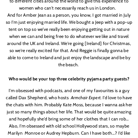
to different cities around the world to give this experience to
women who can'
t necessarily reach us in London.
And for Amber Jean as a person, you know, I got married in July
so I'
m just enjoying married life. We bought a Jeep with a pop-up
tent on top so we'
ve really been enjoying getting out in nature
when we can and being free to do whatever we like and travel
around the UK and Ireland. We'
re going [Ireland] for Christmas,
so we'
re really excited for that. And
Reggie
is finally gonna be
able to come to Ireland and just enjoy the landscape and be by
the beach.
Who would be your top three celebrity pyjama party guests?
I'
m obsessed with podcasts, and one of my favourites is a guy
called Dax Shepherd, who hosts
Armchair Expert
. I'
d love to have
the chats with him. Probably Kate Moss, because I wanna ask her
just so many things about her life. That would be quite amazing
and hopefully she'
d bring some of her clothes that I can rob…
Also, I'
m obsessed with old school Hollywood stars, so maybe
Marilyn
Monroe or Audrey Hepburn. Can I have both…? I'
d like