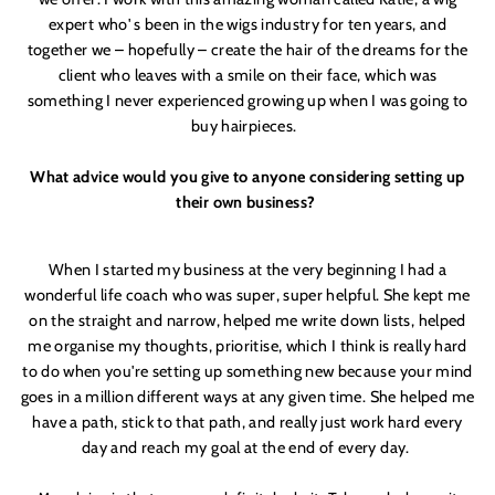
expert who'
s been in the wigs industry for ten years, and
together we – hopefully – create the hair of the dreams for the
client who leaves with a smile on their face, which was
something I never experienced growing up when I was going to
buy hairpieces.
What advice would you give to anyone considering setting up
their own business?
When I started my business at the very beginning I had a
wonderful life coach who was super, super helpful. She kept me
on the straight and narrow, helped me write down lists, helped
me organise my thoughts, prioritise, which I think is really hard
to do when you'
re setting up something new because your mind
goes in a million different ways at any given time. She helped me
have a path, stick to that path, and really just work hard every
day and reach my goal at the end of every day.