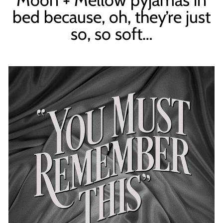
bed because, oh, they’re just
so, so soft…