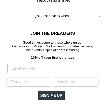
TERMS + CONDITIONS
JOIN THE DREAMERS
JOIN THE DREAMERS
Good things come to those who sign up!
Get access to Moon + Mellow news, our latest arrivals,
VIP events + special offers
including
10% off your first purchase
SIGN ME UP