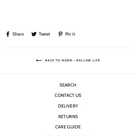
Share
Tweet
Pin
Share
Tweet
Pin it
on
on
on
Facebook
Twitter
Pinterest
BACK TO MOON + MELLOW LIFE
SEARCH
CONTACT US
DELIVERY
RETURNS
CARE GUIDE