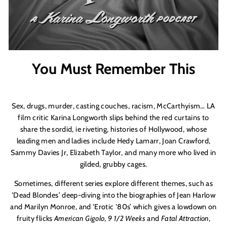
You Must Remember This
Sex, drugs, murder, casting couches, racism, McCarthyism… LA
film critic Karina Longworth slips behind the red curtains to
share the sordid, ie riveting, histories of Hollywood, whose
leading men and ladies include Hedy Lamarr, Joan Crawford,
Sammy Davies Jr, Elizabeth Taylor, and many more who lived in
gilded, grubby cages.
Sometimes, different series explore different themes, such as
‘
Dead Blondes
’
deep-diving into the biographies of Jean Harlow
and Marilyn Monroe, and ‘Erotic ‘80s’ which gives a lowdown on
fruity flicks
American Gigolo
,
9 1/2 Weeks
and
Fatal Attraction
,