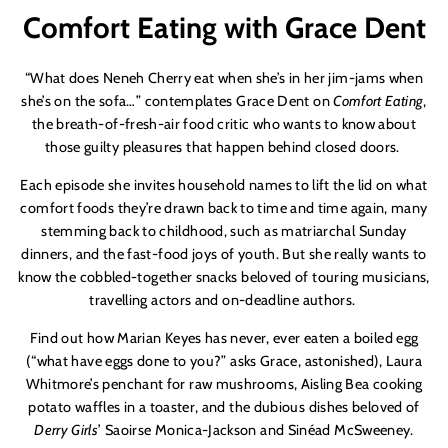
Comfort Eating with Grace Dent
“What does Neneh Cherry eat when she’s in her jim-jams when
she’s on the sofa…” contemplates Grace Dent on
Comfort Eating
,
the breath-of-fresh-air food critic who wants to know about
those guilty pleasures that happen behind closed doors.
Each episode she invites household names to lift the lid on what
comfort foods they’re drawn back to time and time again, many
stemming back to childhood, such as matriarchal Sunday
dinners, and the fast-food joys of youth. But she really wants to
know the cobbled-together snacks beloved of touring musicians,
travelling actors and on-deadline authors.
Find out how Marian Keyes has never, ever eaten a boiled egg
(“what have eggs done to you?” asks Grace, astonished), Laura
Whitmore’s penchant for raw mushrooms, Aisling Bea cooking
potato waffles in a toaster, and the dubious dishes beloved of
Derry Girls
’ Saoirse Monica-Jackson and Sinéad McSweeney.