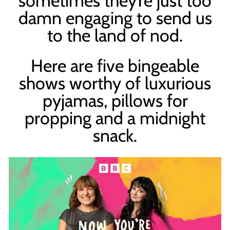
sometimes they’re just too
damn engaging to send us
to the land of nod.
Here are five bingeable
shows worthy of luxurious
pyjamas, pillows for
propping and a midnight
snack.