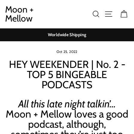
Skip
Moon +
to
Search
Site navig
Ca
Mellow
content
Worldwide Shipping
Oct 25, 2022
HEY WEEKENDER | No. 2 -
TOP 5 BINGEABLE
PODCASTS
All this late night talkin’…
Moon + Mellow loves a good
podcast, although,