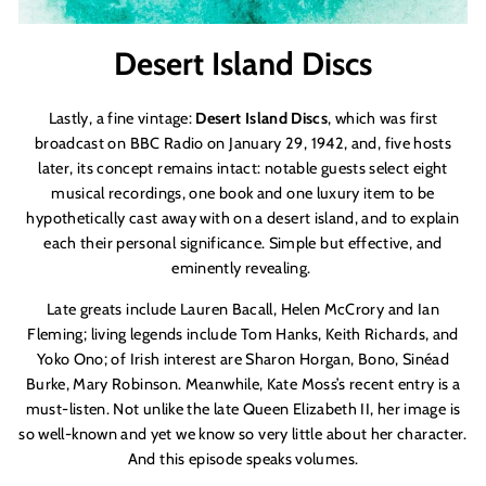
Desert Island Discs
Lastly, a fine vintage:
Desert Island Discs
, which was first
broadcast on BBC Radio on January 29, 1942, and, five hosts
later, its concept remains intact: notable guests select eight
musical recordings, one book and one luxury item to be
hypothetically cast away with on a desert island, and to explain
each their personal significance. Simple but effective, and
eminently revealing.
Late greats include Lauren Bacall, Helen McCrory and Ian
Fleming; living legends include Tom Hanks, Keith Richards, and
Yoko Ono; of Irish interest are Sharon Horgan, Bono, Sinéad
Burke, Mary Robinson. Meanwhile, Kate Moss’s recent entry is a
must-listen. Not unlike the late Queen Elizabeth II, her image is
so well-known and yet we know so very little about her character.
And this episode speaks volumes.