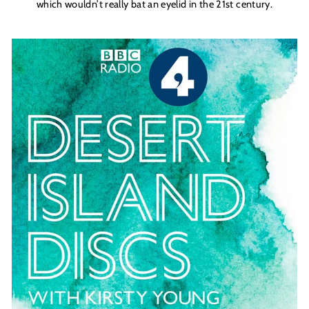
which wouldn’t really bat an eyelid in the 21st century.