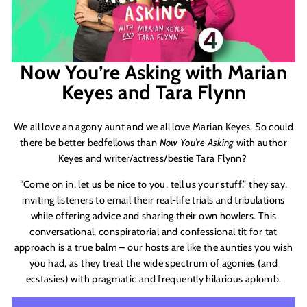
Now You’re Asking with Marian
Keyes and Tara Flynn
We all love an agony aunt and we all love Marian Keyes. So could
there be better bedfellows than
Now You
’
re Asking
with author
Keyes and writer/actress/bestie Tara Flynn?
“Come on in, let us be nice to you, tell us your stuff,” they say,
inviting listeners to email their real-life trials and tribulations
while offering advice and sharing their own howlers. This
conversational, conspiratorial and confessional tit for tat
approach is a true balm – our hosts are like the aunties you wish
you had, as they treat the wide spectrum of agonies (and
ecstasies) with pragmatic and frequently hilarious aplomb.