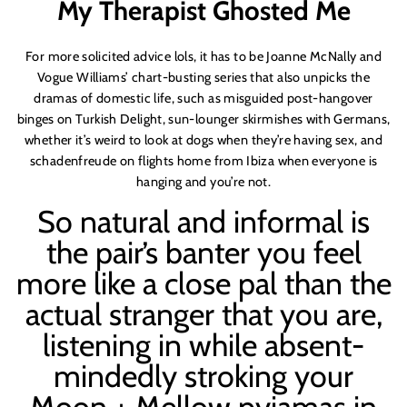
My Therapist Ghosted Me
For more solicited advice lols, it has to be Joanne McNally and
Vogue Williams’ chart-busting series that also unpicks the
dramas of domestic life, such as misguided post-hangover
binges on Turkish Delight, sun-lounger skirmishes with Germans,
whether it’s weird to look at dogs when they’re having sex, and
schadenfreude on flights home from Ibiza when everyone is
hanging and you’re not.
So natural and informal is
the pair’s banter you feel
more like a close pal than the
actual stranger that you are,
listening in while absent-
mindedly stroking your
Moon + Mellow pyjamas in