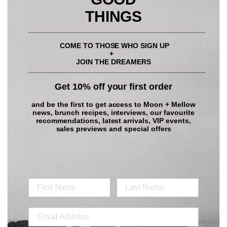
THINGS
handful of frozen raspberries
____________________________________________
red sugar to garnish (optional)
COME TO THOSE WHO SIGN UP
+
champagne, to top up
JOIN THE DREAMERS
____________________________________________
Get 10% off your first order
Method:
and be the first to get access to
Moon + Mellow
S
tep 1
Chill a martini or cocktail glass. Pour the raspberry liqueur
news, brunch recipes, interviews, our favourite
recommendations, latest arrivals, VIP events,
and vodka into a cocktail shaker and add a handful of ice and the
sales previews and special offers
raspberries.
S
tep 2
Shake until the outside of the shaker feels very cold. If
using the coloured sugar, dip the rim of your chilled glass into
cold water, then into the sugar.
S
tep 3
Fine-strain the cocktail into your prepared glass and top
with the champagne.