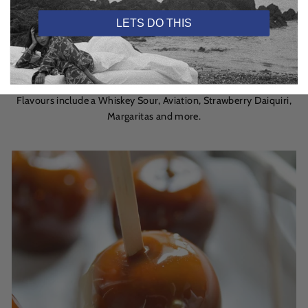
As per BBC Good Food website
LETS DO THIS
Or – let’s face it – if you can’t be bothered, order a readymade
Craft Cocktail, which are mixed up in Dublin’s BAR 1661 and
available online for home delivery and in more than 40 retailers.
Flavours include a Whiskey Sour, Aviation, Strawberry Daiquiri,
Margaritas and more.