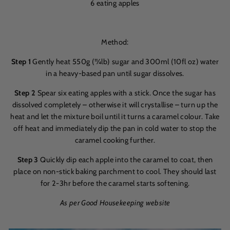
6 eating apples
Method:
S
tep 1
Gently heat 550g (11⁄4lb) sugar and 300ml (10fl oz) water
in a heavy-based pan until sugar dissolves.
Step 2
Spear six eating apples with a stick. Once the sugar has
dissolved completely – otherwise it will crystallise – turn up the
heat and let the mixture boil until it turns a caramel colour. Take
off heat and immediately dip the pan in cold water to stop the
caramel cooking further.
Step 3
Quickly dip each apple into the caramel to coat, then
place on non-stick baking parchment to cool. They should last
for 2-3hr before the caramel starts softening.
As per Good Housekeeping website