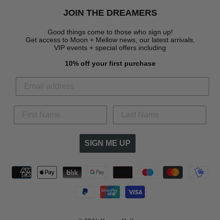
JOIN THE DREAMERS
Good things come to those who sign up!
Get access to Moon + Mellow news, our latest arrivals,
VIP events + special offers
including
10% off your first purchase
SIGN ME UP