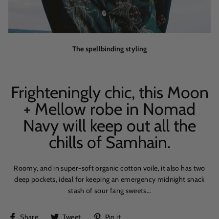
The spellbinding styling
Frighteningly chic, this Moon
+ Mellow robe in Nomad
Navy will keep out all the
chills of Samhain.
Roomy, and in super-soft organic cotton voile, it also has two
deep pockets, ideal for keeping an emergency midnight snack
stash of sour fang sweets…
Share
Tweet
Pin
Share
Tweet
Pin it