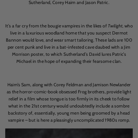
Sutherland, Corey Haim and Jason Patric.
It’s a far cry from the bougie vampires in the likes of
Twilight
, who
live in a luxurious woodland home that you suspect Dermot
Bannon would love, and wear smart tailoring. These lads are 100
per cent punk and live in a bat-infested cave daubed with a Jim
Morrison poster, to which Sutherland’s David lures Patric’s
Michael in the hope of expanding their fearsome clan.
Haim’s Sam, along with Corey Feldman and Jamison Newlander
as the horror-comic-book obsessed Frog brothers, provide light
relief in a film whose tongue is too firmly in its cheek to follow
what in the 21st century would undoubtedly include a sombre
backstory of, essentially, young men being groomed by a head
vampire – but is here a pleasingly uncomplicated 1980s romp.