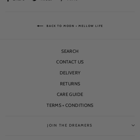
on
on
on
Facebook
Twitter
Pinterest
BACK TO MOON + MELLOW LIFE
SEARCH
CONTACT US
DELIVERY
RETURNS
CARE GUIDE
TERMS + CONDITIONS
JOIN THE DREAMERS