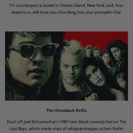
TV counterpart is based in Staten Island, New York, and, four
seasons in, will have you chuckling into your pumpkin chai.
The throwback thrills
Dust off Joel Schumacher’s 1987 teen black comedy horror
The
Lost Boys
, which made stars of whippersnapper actors Kiefer