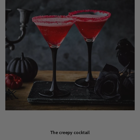
The creepy cocktail