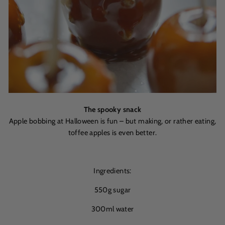
The spooky snack
Apple bobbing at Halloween is fun – but making, or rather eating,
toffee apples is even better.
Ingredients:
550g sugar
300ml water