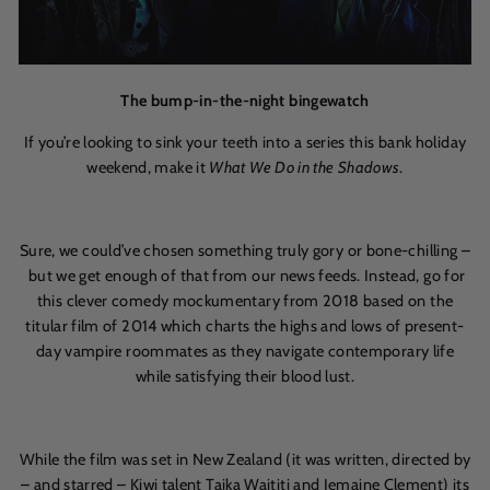
The bump-in-the-night bingewatch
If you’re looking to sink your teeth into a series this bank holiday
weekend, make it
What We Do in the Shadows
.
Sure, we could’ve chosen something truly gory or bone-chilling –
but we get enough of that from our news feeds. Instead, go for
this clever comedy mockumentary from 2018 based on the
titular film of 2014 which charts the highs and lows of present-
day vampire roommates as they navigate contemporary life
while satisfying their blood lust.
While the film was set in New Zealand (it was written, directed by
– and starred – Kiwi talent Taika Waititi and Jemaine Clement) its