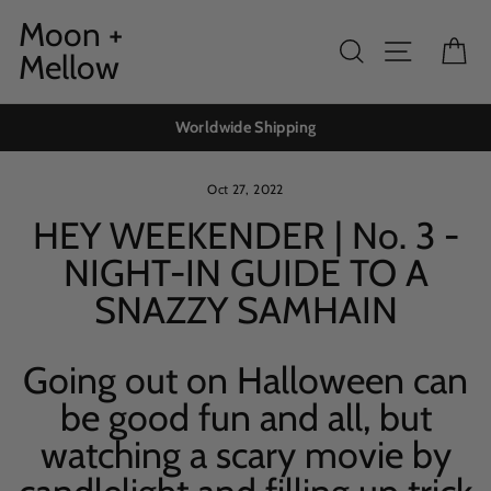
Skip
Moon +
to
Search
Site navig
Ca
Mellow
content
Worldwide Shipping
Oct 27, 2022
HEY WEEKENDER | No. 3 -
NIGHT-IN GUIDE TO A
SNAZZY SAMHAIN
Going out on Halloween can
be good fun and all, but
watching a scary movie by