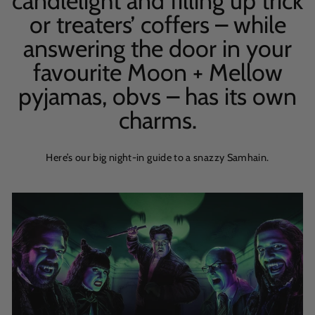
candlelight and filling up trick
or treaters’ coffers – while
answering the door in your
favourite Moon + Mellow
pyjamas, obvs – has its own
charms.
Here’s our big night-in guide to a snazzy Samhain.