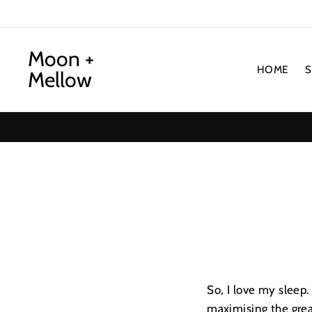
Skip
to
content
Moon +
HOME
Mellow
So, I love my sleep.
maximising the grea