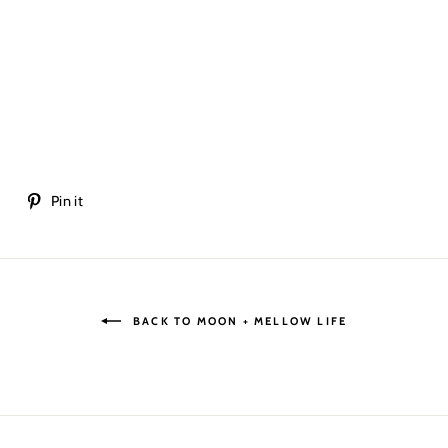
Tweet
Pin
t
Pin it
on
on
Twitter
Pinterest
BACK TO MOON + MELLOW LIFE