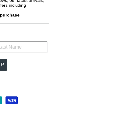
s, our latest arrivals,
ffers
including
t purchase
UP