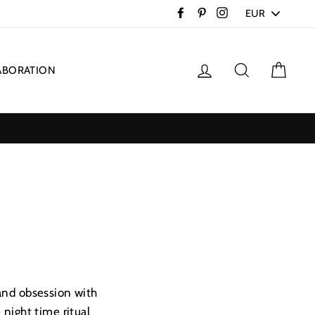
PICK
Facebook
Pinterest
Instagram
A
CURRENCY
Log in
Search
Cart
ABORATION
 and obsession with
night time ritual