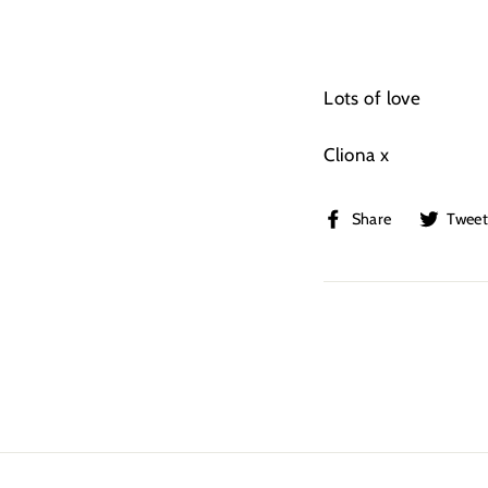
Lots of love
Cliona x
Share
Share
Twee
on
Facebook