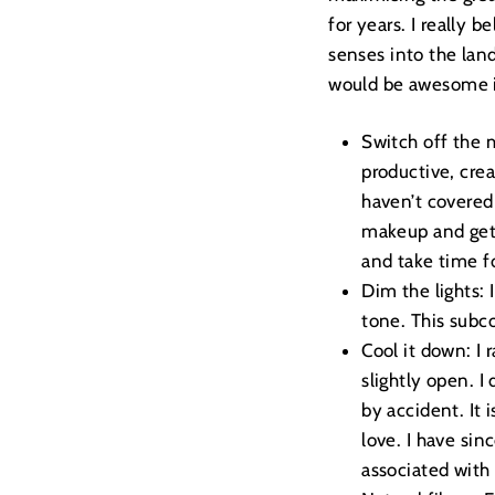
for years. I really b
senses into the land
would be awesome if
Switch off the 
productive, crea
haven’t covered 
makeup and gett
and take time f
Dim the lights: 
tone. This subc
Cool it down: I
slightly open. I
by accident. It 
love. I have sin
associated with