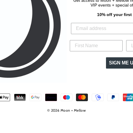
Get access to Moon + Mellow new
VIP events + special o
10% off your firs
SIGN ME 
© 2026 Moon + Mellow