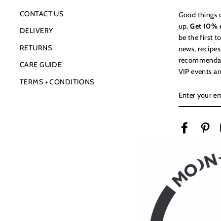
CONTACT US
Good things 
up.
Get 10% o
DELIVERY
be the first 
RETURNS
news, recipes
recommendatio
CARE GUIDE
VIP events an
TERMS + CONDITIONS
ENTER
YOUR
EMAIL
Facebook
Pin