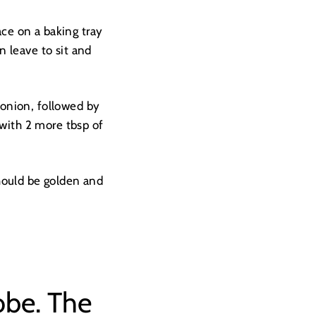
ace on a baking tray
n leave to sit and
e onion, followed by
 with 2 more tbsp of
hould be golden and
obe. The