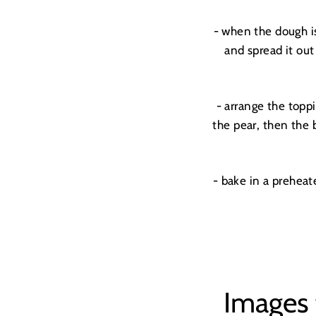
- when the dough is
and spread it out
- arrange the toppi
the pear, then the 
- bake in a prehea
Images 