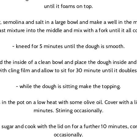
until it foams on top.
____________________________________________
COME TO THOSE WHO SIGN UP
r, semolina and salt in a large bowl and make a well in the 
+
JOIN THE DREAMERS
st mixture into the middle and mix with a fork until it all
____________________________________________
Get 10% off your first order
- kneed for 5 minutes until the dough is smooth.
and be the first to get access to
Moon + Mellow
news, brunch recipes, interviews, our favourite
nd the inside of a clean bowl and place the dough inside and 
recommendations, latest arrivals, VIP events,
sales previews and special offers
ith cling film and allow to sit for 30 minute until it doubles 
- while the dough is sitting make the topping.
 in the pot on a low heat with some olive oil. Cover with a l
minutes. Stirring occasionally.
 sugar and cook with the lid on for a further 10 minutes, con
occasionally.