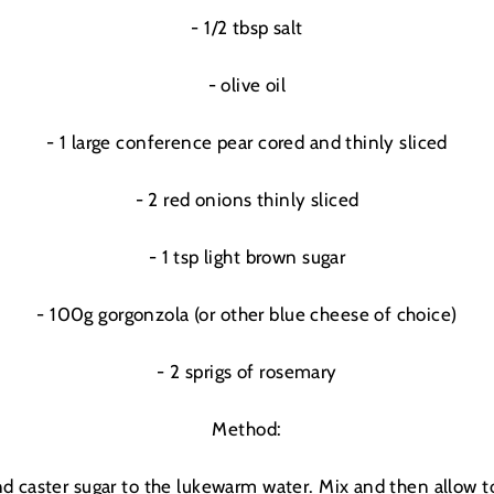
- 1/2 tbsp salt
- olive oil
- 1 large conference pear cored and thinly sliced
- 2 red onions thinly sliced
- 1 tsp light brown sugar
- 100g gorgonzola (or other blue cheese of choice)
- 2 sprigs of rosemary
Method:
GOOD
THINGS
nd caster sugar to the lukewarm water. Mix and then allow to