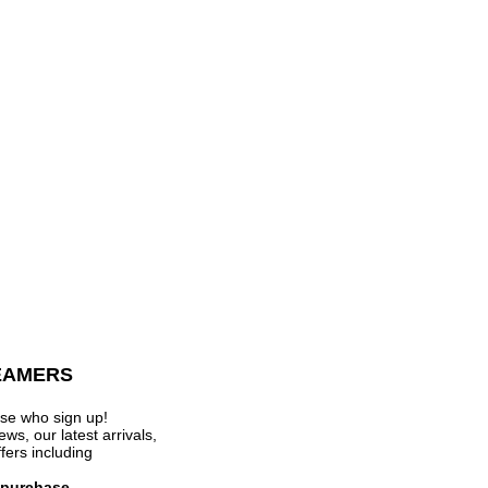
EAMERS
se who sign up!
s, our latest arrivals,
ffers
including
t purchase