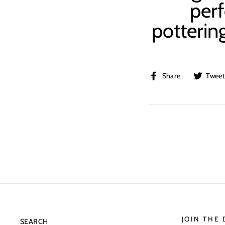
perf
pottering
Share
Share
Twee
on
Facebook
JOIN THE
SEARCH