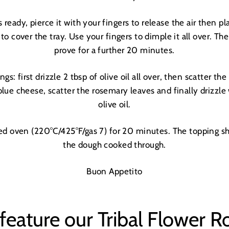
LETS DO THIS
 ready, pierce it with your fingers to release the air
then pl
 to cover the tray. Use your fingers to dimple it all over. The
prove for a further 20 minutes.
ngs: first drizzle 2 tbsp of olive oil all over, then scatter th
blue cheese, scatter the rosemary leaves and finally drizzle
olive oil.
ted oven (220°C/425°F/gas 7) for 20 minutes. The topping s
the dough cooked through.
Buon Appetito
feature our Tribal Flower R