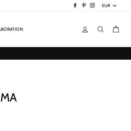
PICK
Facebook
Pinterest
Instagram
A
CURRENCY
Log in
Search
Cart
ABORATION
IMA