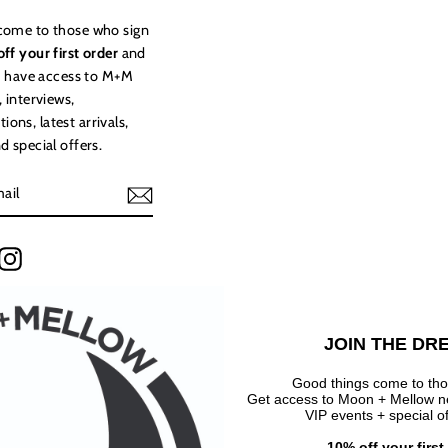
come to those who sign
ff your first order
and
to have access to M+M
, interviews,
ns, latest arrivals,
d special offers.
terest
Instagram
JOIN THE DR
Good things come to tho
Get access to Moon + Mellow new
VIP events + special o
10% off your firs