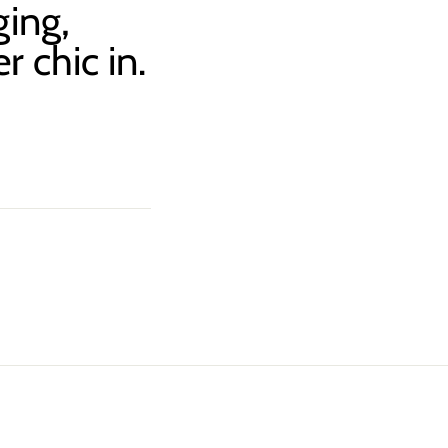
ging,
r chic in.