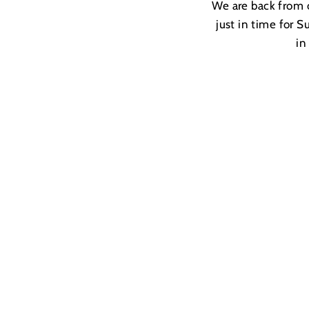
We are back from o
just in time for S
in