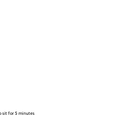
 sit for 5 minutes