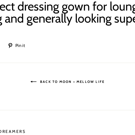
ect dressing gown for
loun
 and generally looking supe
Tweet
Pin
t
Pin it
on
on
Twitter
Pinterest
BACK TO MOON + MELLOW LIFE
 DREAMERS