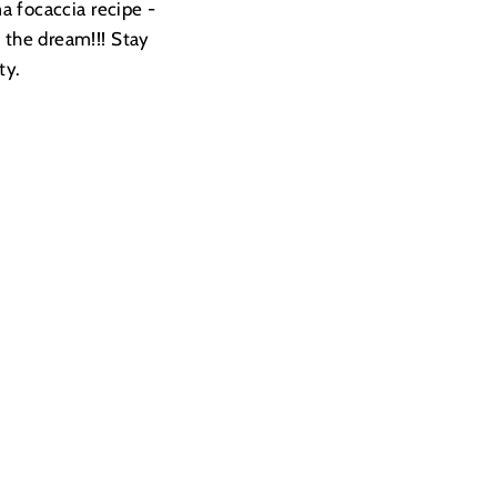
a focaccia recipe -
s the dream!!! Stay
ty.