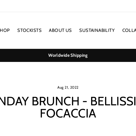
SHOP
STOCKISTS
ABOUT US
SUSTAINABILITY
COLL
Worldwide Shipping
Aug 21, 2022
NDAY BRUNCH - BELLISS
FOCACCIA