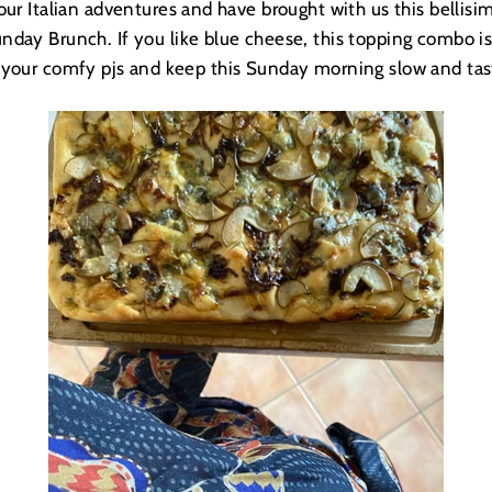
ur Italian adventures and have brought with us this bellisim
unday Brunch. If you like blue cheese, this topping combo i
 your comfy pjs and keep this Sunday morning slow and tas