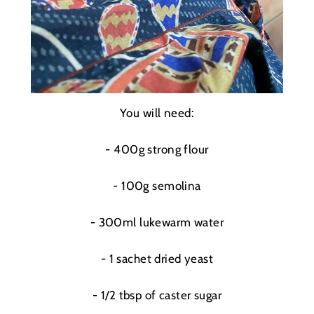
You will need:
- 400g strong flour
- 100g s
emolina
- 300ml lukewarm water
- 1 sachet dried yeast
- 1/2 tbsp of caster sugar