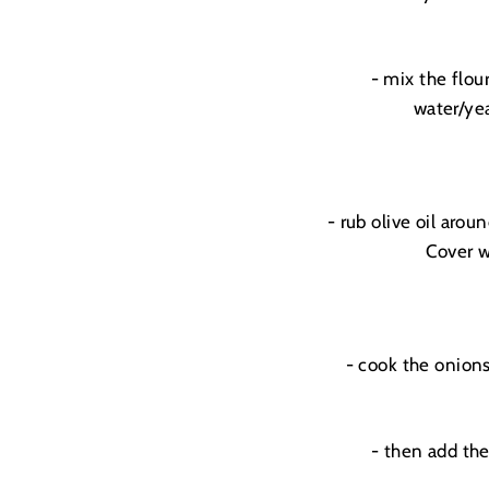
- mix the flou
water/yea
- rub olive oil arou
Cover w
- cook the onions
- then add the