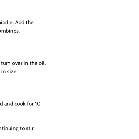
middle. Add the
 combines.
turn over in the oil.
in size.
id and cook for 10
tinuing to stir