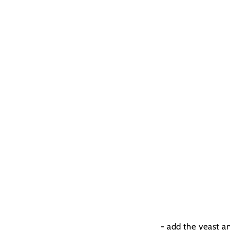
- add the yeast a